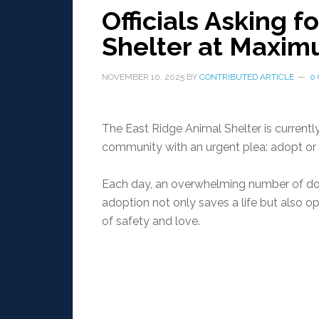
Officials Asking f
Shelter at Maxim
NOVEMBER 10, 2025
BY
CONTRIBUTED ARTICLE
0
The East Ridge Animal Shelter is currently
community with an urgent plea: adopt or f
Each day, an overwhelming number of dogs
adoption not only saves a life but also 
of safety and love.