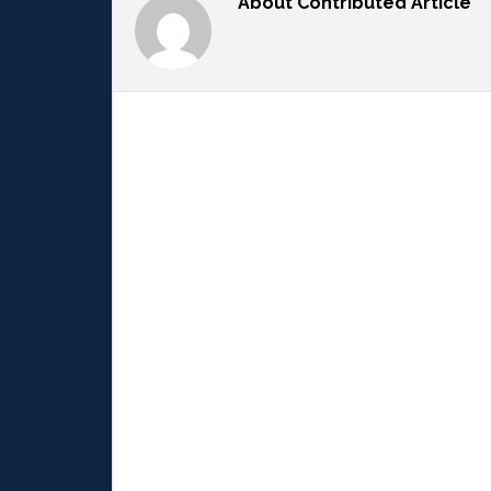
About
Contributed Article