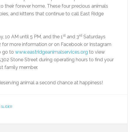
 to their forever home. These four precious animals
es, and kittens that continue to call East Ridge
st
rd
, 10 AM until 5 PM, and the 1
and 3
Saturdays
2 for more information or on Facebook or Instagram
o go to
www.eastridgeanimalservices.org
to view
5302 Stone Street during operating hours to find your
st family member.
a deserving animal a second chance at happiness!
,
SLIDER