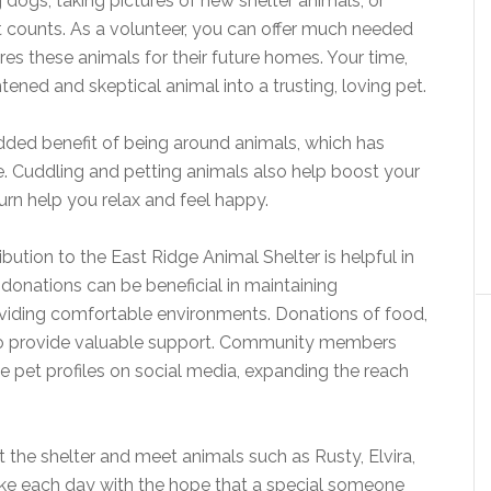
g dogs, taking pictures of new shelter animals, or
bit counts. As a volunteer, you can offer much needed
ares these animals for their future homes. Your time,
tened and skeptical animal into a trusting, loving pet.
added benefit of being around animals, which has
. Cuddling and petting animals also help boost your
urn help you relax and feel happy.
ibution to the East Ridge Animal Shelter is helpful in
al donations can be beneficial in maintaining
viding comfortable environments. Donations of food,
lso provide valuable support. Community members
e pet profiles on social media, expanding the reach
t the shelter and meet animals such as Rusty, Elvira,
e each day with the hope that a special someone