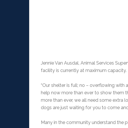
Jennie Van Ausdal, Animal Services Superv
facility is currently at maximum capacity.
“Our shelter is full; no – overflowing w
help now more than ever to show them tha
more than ever, we all need some extra lo
dogs are just waiting for you to come and c
Many in the community understand the pli