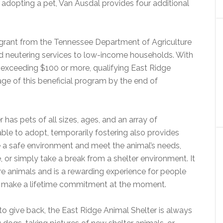
o adopting a pet, Van Ausdal provides four additional
grant from the Tennessee Department of Agriculture
and neutering services to low-income households. With
lly exceeding $100 or more, qualifying East Ridge
ge of this beneficial program by the end of
has pets of all sizes, ages, and an array of
 able to adopt, temporarily fostering also provides
e a safe environment and meet the animal’s needs,
ze, or simply take a break from a shelter environment. It
ore animals and is a rewarding experience for people
o make a lifetime commitment at the moment.
 to give back, the East Ridge Animal Shelter is always