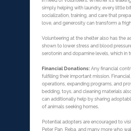
in need of volunteers. Whether it’s walkin
simply helping with laundry, every little 
socialization, training, and care that prep
love, and generosity can transform a frigh
Volunteering at the shelter also has the 
shown to lower stress and blood pressure
serotonin and dopamine levels, which in t
Financial Donations:
Any financial contr
fulfilling their important mission. Financi
operations, expanding programs, and pro
bedding, toys, and cleaning materials a
can additionally help by sharing adoptabl
of animals seeking homes.
Potential adopters are encouraged to visi
Peter Pan, Reba, and many more who wak