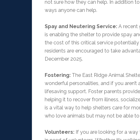
not sure how they can help. In addition t
ways anyone can help.
Spay and Neutering Service:
A recent 
is enabling the shelter to provide spay 
the cost of this critical service potentia
residents are encouraged to take advanta
December 2025.
Fostering:
The East Ridge Animal Shelter 
wonderful personalities, and if you aren’t
lifesaving support. Foster parents provid
helping it to recover from illness, sociali
is a vital way to help shelters care for m
who love animals but may not be able t
Volunteers:
If you are looking for a way