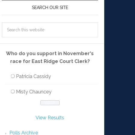
SEARCH OUR SITE
Who do you support in November's
race for East Ridge Court Clerk?
Patricia Cassidy
Misty Chauncey
View Results
Polls Archive