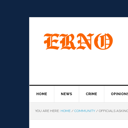
HOME
NEWS
CRIME
OPINION
YOU ARE HERE:
HOME
/
COMMUNITY
/
OFFICIALS ASKIN