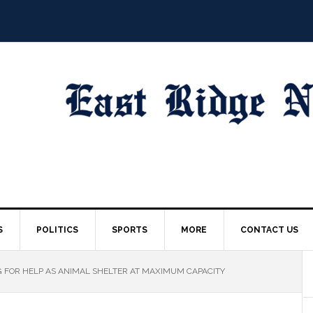
S
POLITICS
SPORTS
MORE
CONTACT US
G FOR HELP AS ANIMAL SHELTER AT MAXIMUM CAPACITY