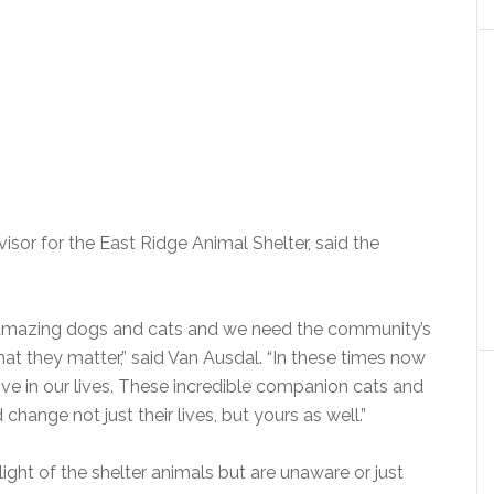
isor for the East Ridge Animal Shelter, said the
ith amazing dogs and cats and we need the community’s
t they matter,” said Van Ausdal. “In these times now
ve in our lives. These incredible companion cats and
hange not just their lives, but yours as well.”
ght of the shelter animals but are unaware or just