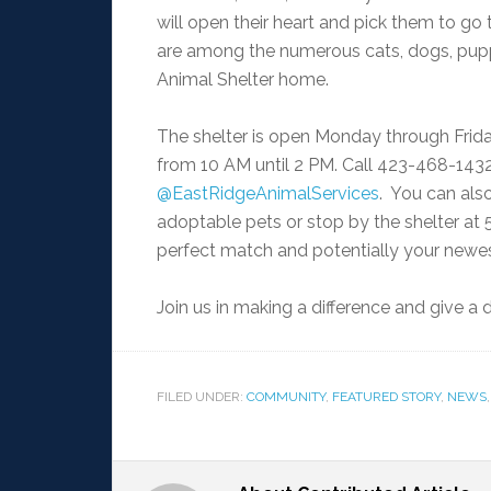
will open their heart and pick them to go
are among the numerous cats, dogs, puppi
Animal Shelter home.
The shelter is open Monday through Friday
from 10 AM until 2 PM. Call 423-468-143
@EastRidgeAnimalServices
. You can als
adoptable pets or stop by the shelter at 
perfect match and potentially your newe
Join us in making a difference and give 
FILED UNDER:
COMMUNITY
,
FEATURED STORY
,
NEWS