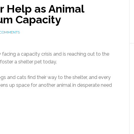
or Help as Animal
um Capacity
 COMMENTS
 facing a capacity crisis and is reaching out to the
oster a shelter pet today.
 and cats find their way to the shelter, and every
opens up space for another animal in desperate need