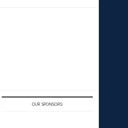
OUR SPONSORS: