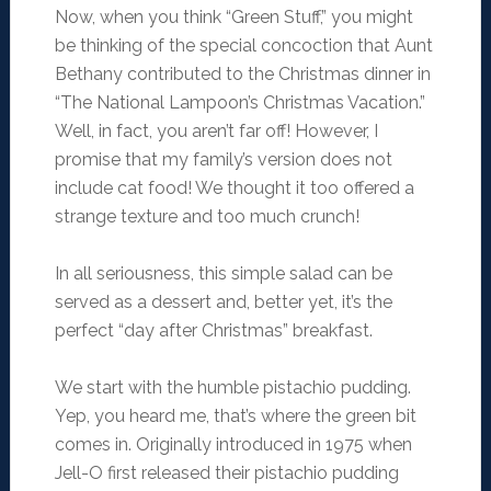
Now, when you think “Green Stuff,” you might
be thinking of the special concoction that Aunt
Bethany contributed to the Christmas dinner in
“The National Lampoon’s Christmas Vacation.”
Well, in fact, you aren’t far off! However, I
promise that my family’s version does not
include cat food! We thought it too offered a
strange texture and too much crunch!
In all seriousness, this simple salad can be
served as a dessert and, better yet, it’s the
perfect “day after Christmas” breakfast.
We start with the humble pistachio pudding.
Yep, you heard me, that’s where the green bit
comes in. Originally introduced in 1975 when
Jell-O first released their pistachio pudding