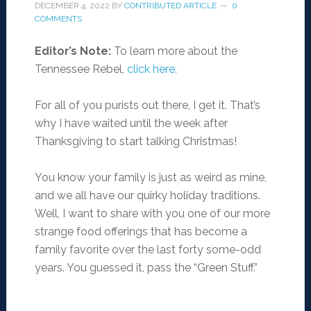
DECEMBER 4, 2022
BY
CONTRIBUTED ARTICLE
0
COMMENTS
Editor’s Note:
To learn more about the
Tennessee Rebel,
click here.
For all of you purists out there, I get it. That’s
why I have waited until the week after
Thanksgiving to start talking Christmas!
You know your family is just as weird as mine,
and we all have our quirky holiday traditions.
Well, I want to share with you one of our more
strange food offerings that has become a
family favorite over the last forty some-odd
years. You guessed it, pass the “Green Stuff.”