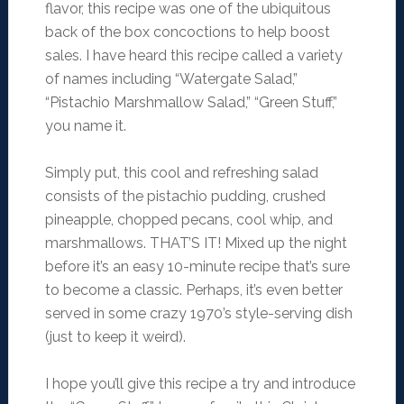
flavor, this recipe was one of the ubiquitous
back of the box concoctions to help boost
sales. I have heard this recipe called a variety
of names including “Watergate Salad,”
“Pistachio Marshmallow Salad,” “Green Stuff,”
you name it.
Simply put, this cool and refreshing salad
consists of the pistachio pudding, crushed
pineapple, chopped pecans, cool whip, and
marshmallows. THAT’S IT! Mixed up the night
before it’s an easy 10-minute recipe that’s sure
to become a classic. Perhaps, it’s even better
served in some crazy 1970’s style-serving dish
(just to keep it weird).
I hope you’ll give this recipe a try and introduce