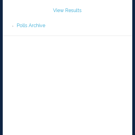
View Results
Polls Archive