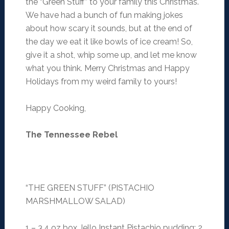
the “Green Stuff” to your family this Christmas.
We have had a bunch of fun making jokes
about how scary it sounds, but at the end of
the day we eat it like bowls of ice cream! So,
give it a shot, whip some up, and let me know
what you think. Merry Christmas and Happy
Holidays from my weird family to yours!
Happy Cooking,
The Tennessee Rebel
“THE GREEN STUFF” (PISTACHIO
MARSHMALLOW SALAD)
1 – 3.4 oz box Jello Instant Pistachio pudding; 2