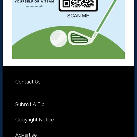
Contact Us
Submit A Tip
Copyright Notice
Advertise