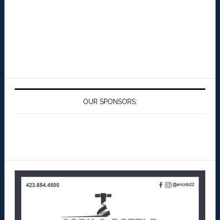
OUR SPONSORS: