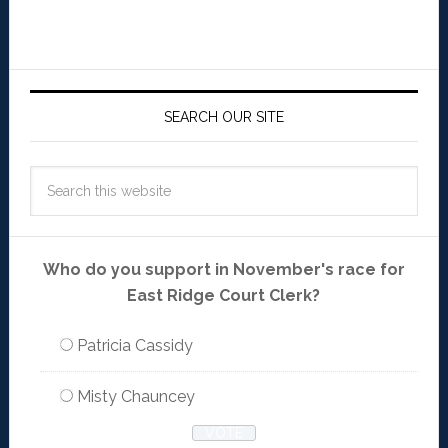
SEARCH OUR SITE
Who do you support in November's race for
East Ridge Court Clerk?
Patricia Cassidy
Misty Chauncey