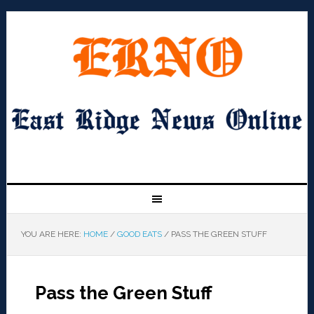
YOU ARE HERE:
HOME
/
GOOD EATS
/
PASS THE GREEN STUFF
Pass the Green Stuff