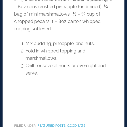
– 8oz cans crushed pineapple (undrained); ¾
bag of mini marshmallows; ½ – ¾ cup of
chopped pecans; 1 – 8oz carton whipped
topping softened.
Mix pudding, pineapple, and nuts.
Fold in whipped topping and
marshmallows.
Chill for several hours or overnight and
serve.
FILED UNDER:
FEATURED POSTS
,
GOOD EATS