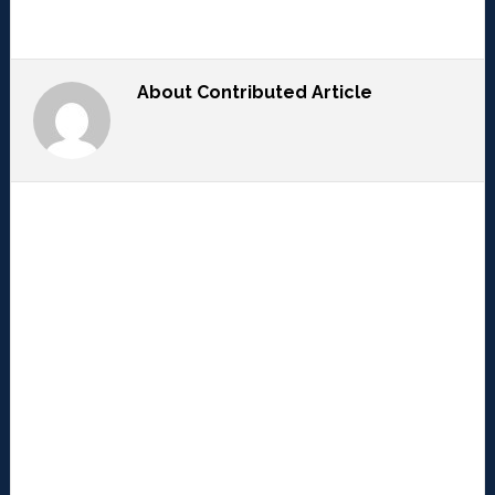
About
Contributed Article