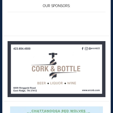
OUR SPONSORS: