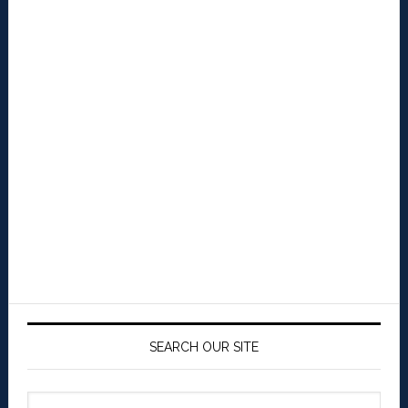
SEARCH OUR SITE