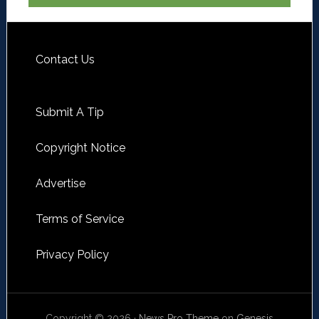
Contact Us
Submit A Tip
Copyright Notice
Advertise
Terms of Service
Privacy Policy
Copyright © 2026 ·
News Pro Theme
on
Genesis