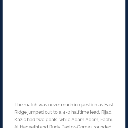
The match was never much in question as East
Ridge jumped out to a 4-0 halftime lead. Rijad
Kazic had two goals, while Adam Adem, Fadhil
Al Hadeethi and Rudy Paxtor-Gomez rounded