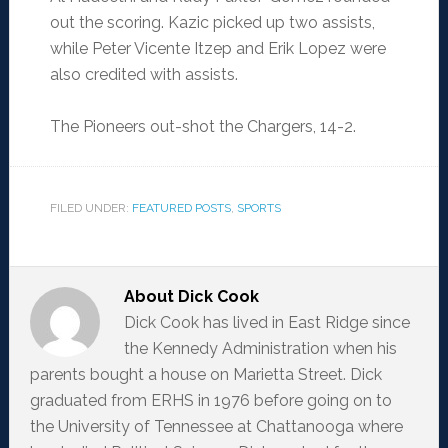
out the scoring. Kazic picked up two assists,
while Peter Vicente Itzep and Erik Lopez were
also credited with assists.
The Pioneers out-shot the Chargers, 14-2.
FILED UNDER:
FEATURED POSTS
,
SPORTS
About
Dick Cook
Dick Cook has lived in East Ridge since
the Kennedy Administration when his
parents bought a house on Marietta Street. Dick
graduated from ERHS in 1976 before going on to
the University of Tennessee at Chattanooga where