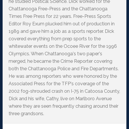
he studied Political Science. Dick worked for the
Chattanooga Free-Press and the Chattanooga
Times Free Press for 22 years. Free-Press Sports
Editor Roy Exum plucked him out of production in
1989 and gave him a job as a sports reporter. Dick
covered everything from prep sports to the
whitewater events on the Ocoee River for the 1996
Olympics. When Chattanooga's two paper's
merged, he became the Crime Reporter covering
both the Chattanooga Police and Fire Departments.
He was among reporters who were honored by the
Associated Press for the TFP's coverage of the
2002 fog-shrouded crash on I-75 in Catoosa County,
Dick and his wife, Cathy, live on Marlboro Avenue
where they are seen frequently chasing around their
three grandsons.