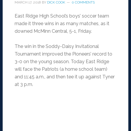
MARCH 17, 2018
BY
DICK COOK
0 COMMENTS
East Ridge High School’s boys’ soccer team
made it three wins in as many matches, as it
downed McMinn Central, 5-1, Friday.
The win in the Soddy-Daisy Invitational
Tournament improved the Pioneers’ record to
3-0 on the young season. Today East Ridge
will face the Patriots (a home school team)
and 11:45 a.m., and then tee it up against Tyner
at 3 p.m.