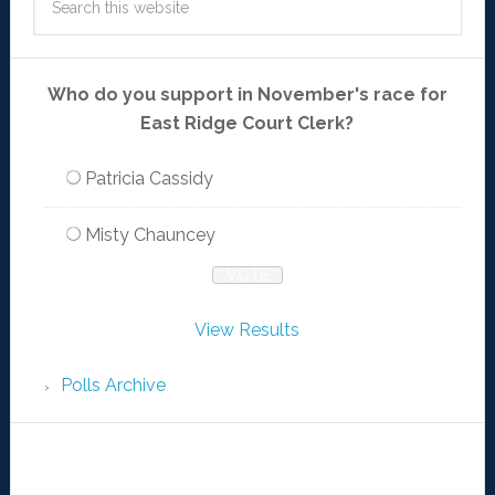
Who do you support in November's race for
East Ridge Court Clerk?
Patricia Cassidy
Misty Chauncey
View Results
Polls Archive