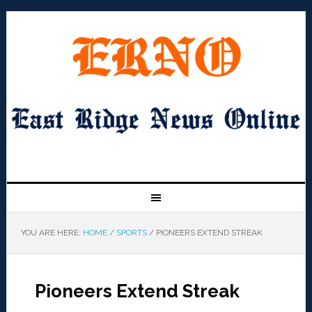
YOU ARE HERE:
HOME
/
SPORTS
/
PIONEERS EXTEND STREAK
Pioneers Extend Streak