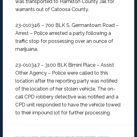
was transported to Hamilton County Jail for
warrants out of Catoosa County.
23-010346 – 700 BLK S. Germantown Road –
Arrest –
Police arrested a party following a
traffic stop for possessing over an ounce of
marijuana.
23-010347 – 3100 BLK Bimini Place – Assist
Other Agency –
Police were called to this
location after the reporting party was notified
of the location of her stolen vehicle. The on-
call CPD robbery detective was notified and a
CPD unit responded to have the vehicle towed
to their impound lot for further processing.