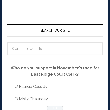
SEARCH OUR SITE
Who do you support in November's race for
East Ridge Court Clerk?
Patricia Cassidy
Misty Chauncey