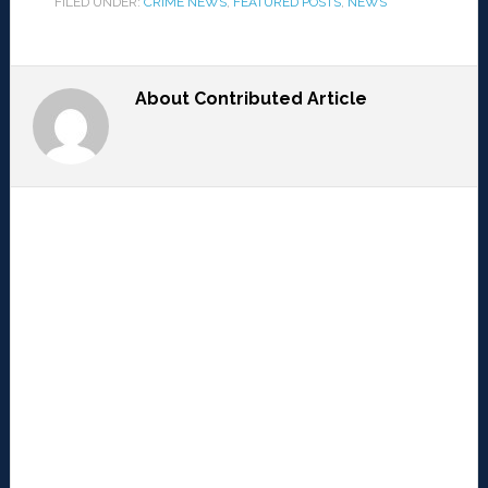
FILED UNDER:
CRIME NEWS
,
FEATURED POSTS
,
NEWS
About
Contributed Article