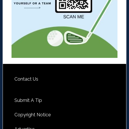
Contact Us
Submit A Tip
Copyright Notice