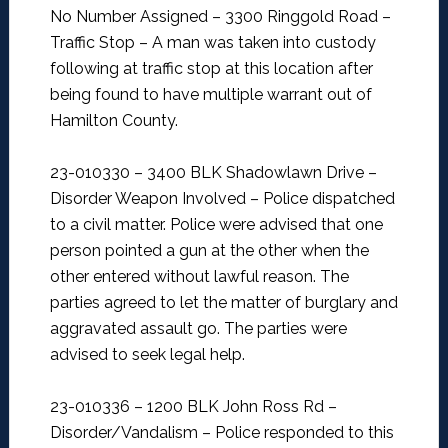
No Number Assigned – 3300 Ringgold Road –
Traffic Stop –
A man was taken into custody
following at traffic stop at this location after
being found to have multiple warrant out of
Hamilton County.
23-010330 – 3400 BLK Shadowlawn Drive –
Disorder Weapon Involved –
Police dispatched
to a civil matter. Police were advised that one
person pointed a gun at the other when the
other entered without lawful reason. The
parties agreed to let the matter of burglary and
aggravated assault go. The parties were
advised to seek legal help.
23-010336 – 1200 BLK John Ross Rd –
Disorder/Vandalism –
Police responded to this