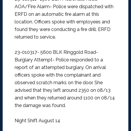
AOA/Fire Alarm-
Police were dispatched with
ERFD on an automatic fire alarm at this
location. Officers spoke with employees and
found they were conducting a fire drill. ERFD
returned to service.
23-010317- 5600 BLK Ringgold Road-
Burglary Attempt-
Police responded to a
report of an attempted burglary. On arrival
officers spoke with the complainant and
observed scratch marks on the door. She
advised that they left around 2350 on 08/13
and when they returned around 1100 on 08/14
the damage was found.
Night Shift August 14