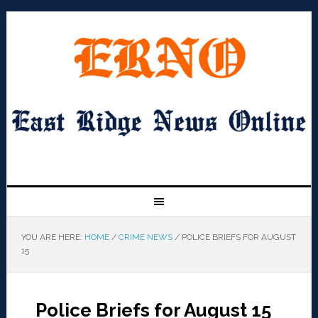
YOU ARE HERE:
HOME
/
CRIME NEWS
/
POLICE BRIEFS FOR AUGUST
15
Police Briefs for August 15