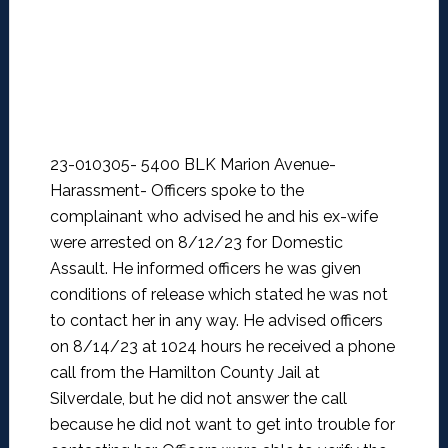
23-010305- 5400 BLK Marion Avenue-
Harassment-
Officers spoke to the
complainant who advised he and his ex-wife
were arrested on 8/12/23 for Domestic
Assault. He informed officers he was given
conditions of release which stated he was not
to contact her in any way. He advised officers
on 8/14/23 at 1024 hours he received a phone
call from the Hamilton County Jail at
Silverdale, but he did not answer the call
because he did not want to get into trouble for