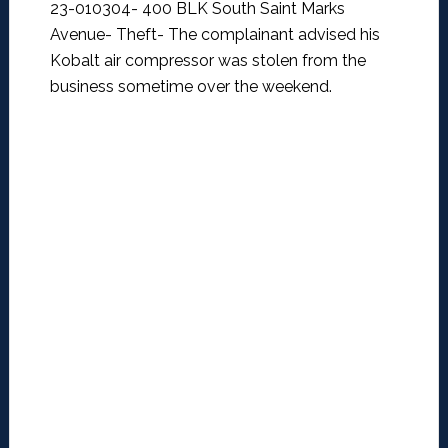
23-010304- 400 BLK South Saint Marks
Avenue- Theft-
The complainant advised his
Kobalt air compressor was stolen from the
business sometime over the weekend.