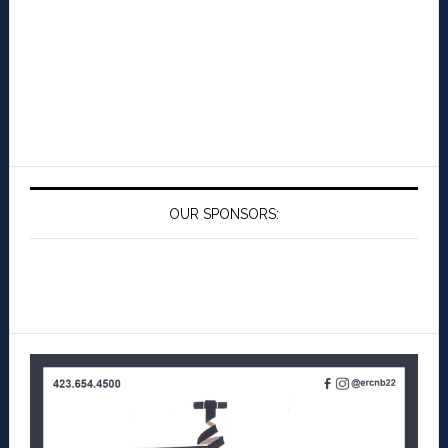
OUR SPONSORS: