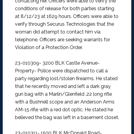
contacting her. Officers were able to verify the
conditions of release for both parties starting
at 8/12/23 at 1629 hours. Officers were able to
verify through Securus Technologies that the
woman did attempt to contact him via
telephone. Officers are seeking warrants for
Violation of a Protection Order.
23-010309- 3200 BLK Castle Avenue-
Property-
Police were dispatched to call a
party regarding lost/stolen firearms. He stated
that he recently moved and left a dark gray
gun bag with a Marlin/Glenfield .22 long rifle
with a Bushnell scope and an Anderson Arms
AM-15 rifle with a red dot optic. He stated he
believed the bag was left in a basement closet.
23-010311- 1500 BLK McDonald Road-