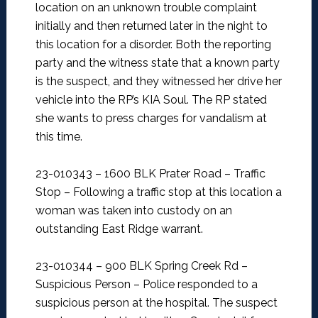
location on an unknown trouble complaint
initially and then returned later in the night to
this location for a disorder. Both the reporting
party and the witness state that a known party
is the suspect, and they witnessed her drive her
vehicle into the RP’s KIA Soul. The RP stated
she wants to press charges for vandalism at
this time.
23-010343 – 1600 BLK Prater Road – Traffic
Stop –
Following a traffic stop at this location a
woman was taken into custody on an
outstanding East Ridge warrant.
23-010344 – 900 BLK Spring Creek Rd –
Suspicious Person –
Police responded to a
suspicious person at the hospital. The suspect