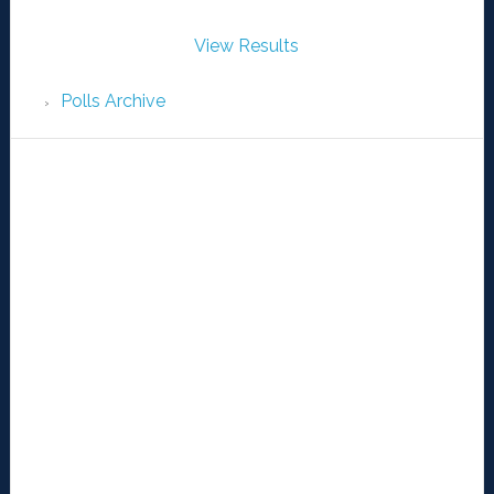
View Results
Polls Archive