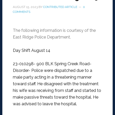
AUGUST 15, 2023
BY
CONTRIBUTED ARTICLE
0
COMMENTS
The following information is courtesy of the
East Ridge Police Department.
Day Shift August 14
23-010298- 900 BLK Spring Creek Road-
Disorder-
Police were dispatched due to a
male party acting in a threatening manner
toward staff. He disagreed with the treatment
his wife was receiving from staff and started to
make passive threats toward the hospital. He
was advised to leave the hospital.