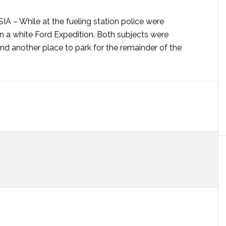
SIA –
While at the fueling station police were
in a white Ford Expedition. Both subjects were
nd another place to park for the remainder of the