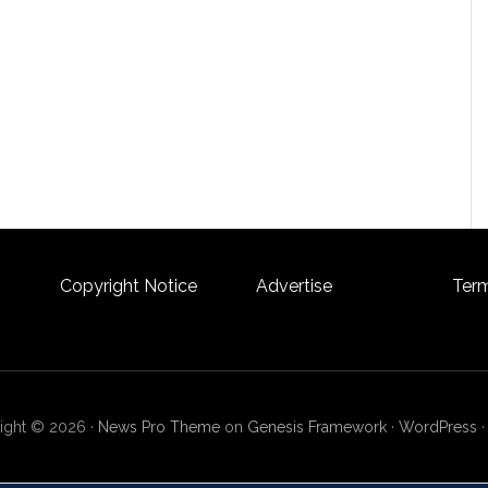
Copyright Notice
Advertise
Term
ight © 2026 ·
News Pro Theme
on
Genesis Framework
·
WordPress