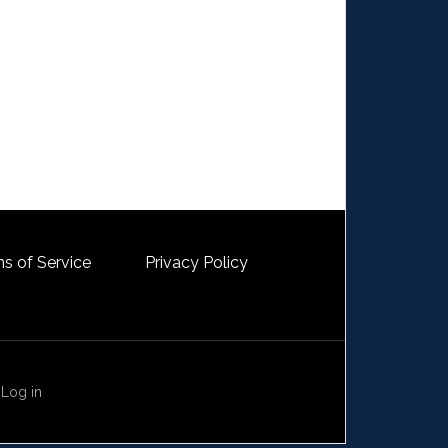
s of Service
Privacy Policy
·
Log in