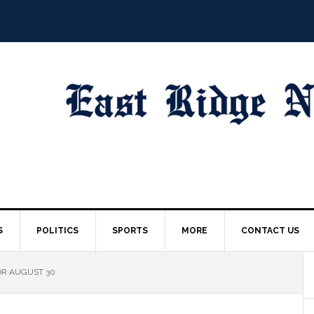
S
POLITICS
SPORTS
MORE
CONTACT US
OR AUGUST 30