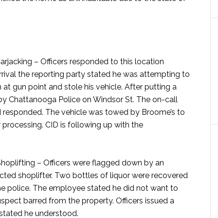
arjacking –
Officers responded to this location
rrival the reporting party stated he was attempting to
at gun point and stole his vehicle. After putting a
 by Chattanooga Police on Windsor St. The on-call
nd responded. The vehicle was towed by Broome’s to
processing. CID is following up with the
hoplifting –
Officers were flagged down by an
ted shoplifter. Two bottles of liquor were recovered
he police. The employee stated he did not want to
spect barred from the property. Officers issued a
 stated he understood.