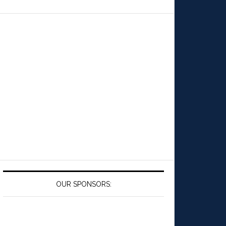
OUR SPONSORS: