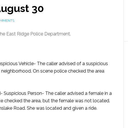
 August 30
OMMENTS
 the East Ridge Police Department.
spicious Vehicle-
The caller advised of a suspicious
e neighborhood. On scene police checked the area
- Suspicious Person-
The caller advised a female in a
ce checked the area, but the female was not located.
nslake Road. She was located and given a ride.