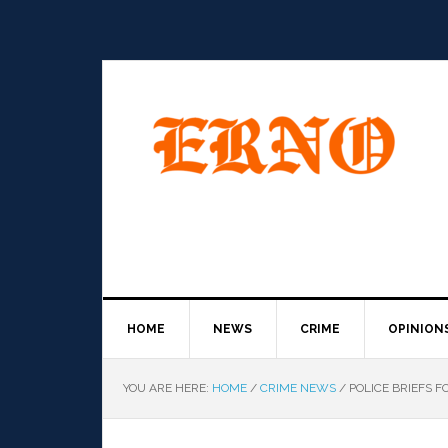
HOME
NEWS
CRIME
OPINION
YOU ARE HERE:
HOME
/
CRIME NEWS
/
POLICE BRIEFS F