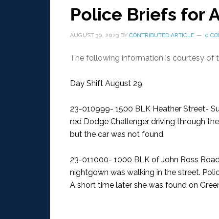
Police Briefs for
AUGUST 30, 2023
BY
CONTRIBUTED ARTICLE
0 C
The following information is courtesy of
Day Shift August 29
23-010999- 1500 BLK Heather Street- Su
red Dodge Challenger driving through th
but the car was not found.
23-011000- 1000 BLK of John Ross Road
nightgown was walking in the street. Poli
A short time later she was found on Gree