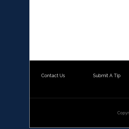
Contact Us
Submit A Tip
Copyr