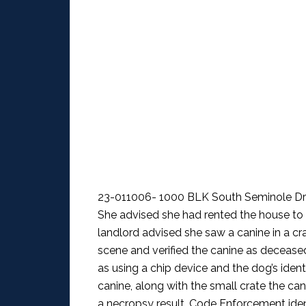
23-011006- 1000 BLK South Seminole D
She advised she had rented the house to
landlord advised she saw a canine in a cr
scene and verified the canine as deceased
as using a chip device and the dog’s ident
canine, along with the small crate the ca
a necropsy result. Code Enforcement iden