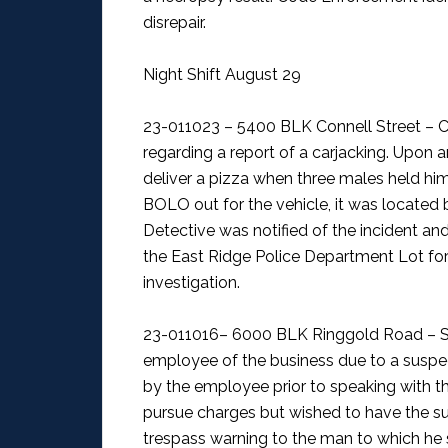
disrepair.
Night Shift August 29
23-011023 – 5400 BLK Connell Street – C
regarding a report of a carjacking. Upon a
deliver a pizza when three males held him 
BOLO out for the vehicle, it was located
Detective was notified of the incident a
the East Ridge Police Department Lot for 
investigation.
23-011016– 6000 BLK Ringgold Road – S
employee of the business due to a suspec
by the employee prior to speaking with t
pursue charges but wished to have the su
trespass warning to the man to which he