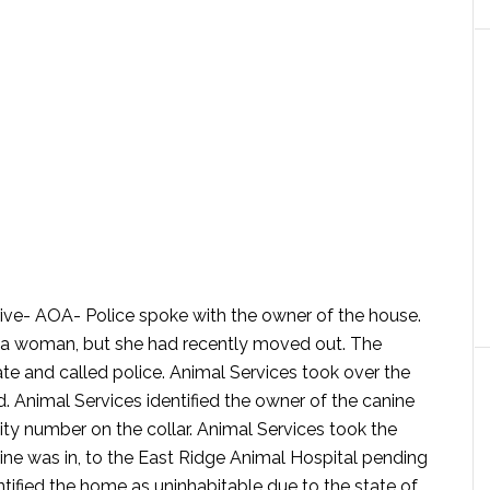
rive- AOA-
Police spoke with the owner of the house.
 a woman, but she had recently moved out. The
ate and called police. Animal Services took over the
. Animal Services identified the owner of the canine
ity number on the collar. Animal Services took the
nine was in, to the East Ridge Animal Hospital pending
tified the home as uninhabitable due to the state of