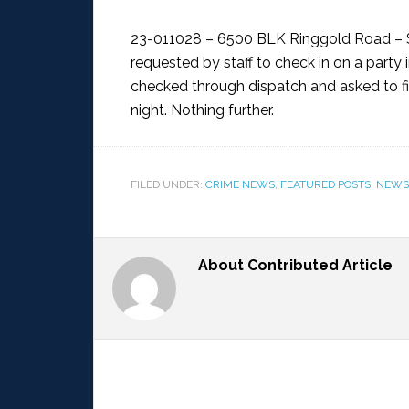
23-011028 – 6500 BLK Ringgold Road – 
requested by staff to check in on a party 
checked through dispatch and asked to fi
night. Nothing further.
FILED UNDER:
CRIME NEWS
,
FEATURED POSTS
,
NEWS
About
Contributed Article