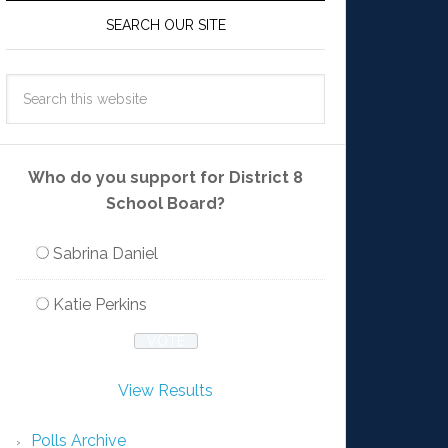
SEARCH OUR SITE
Who do you support for District 8
School Board?
Sabrina Daniel
Katie Perkins
View Results
Polls Archive