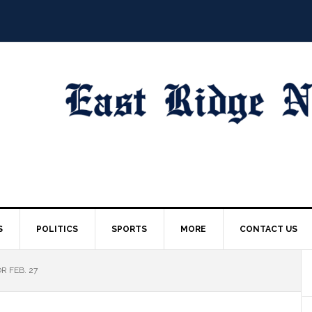
S
POLITICS
SPORTS
MORE
CONTACT US
R FEB. 27