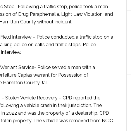
ic Stop-
Following a traffic stop, police took a man
sion of Drug Paraphernalia, Light Law Violation, and
 Hamilton County without incident.
ield Interview –
Police conducted a traffic stop on a
lking police on calls and traffic stops. Police
 interview.
Warrant Service-
Police served a man with a
orfeiture Capias warrant for Possession of
 Hamilton County Jail.
– Stolen Vehicle Recovery –
CPD reported the
lowing a vehicle crash in their jurisdiction. The
ge in 2022 and was the property of a dealership. CPD
e stolen property. The vehicle was removed from NCIC.