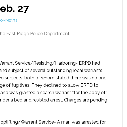
Feb. 27
COMMENTS
 the East Ridge Police Department.
arrant Service/Resisting/Harboring-
ERPD had
 and subject of several outstanding local warrants
wo subjects, both of whom stated there was no one
ge of fugitives. They declined to allow ERPD to
 and was granted a search warrant “for the body of”
der a bed and resisted arrest. Charges are pending
oplifting/Warrant Service-
A man was arrested for