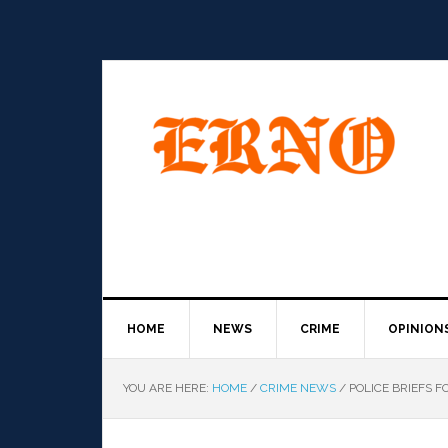
HOME
NEWS
CRIME
OPINION
YOU ARE HERE:
HOME
/
CRIME NEWS
/
POLICE BRIEFS FO