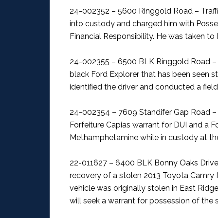
24-002352 – 5600 Ringgold Road – Traff
into custody and charged him with Posses
Financial Responsibility. He was taken to
24-002355 – 6500 BLK Ringgold Road – F
black Ford Explorer that has been seen sta
identified the driver and conducted a field
24-002354 – 7609 Standifer Gap Road – 
Forfeiture Capias warrant for DUI and a F
Methamphetamine while in custody at the
22-011627 – 6400 BLK Bonny Oaks Drive 
recovery of a stolen 2013 Toyota Camry fol
vehicle was originally stolen in East Rid
will seek a warrant for possession of th