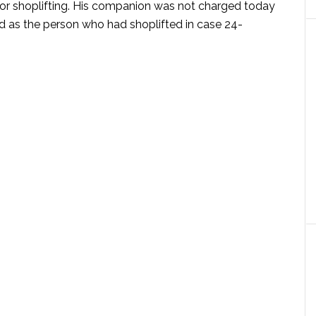
for shoplifting. His companion was not charged today
ed as the person who had shoplifted in case 24-