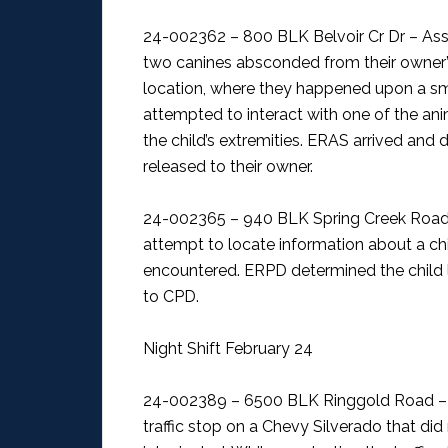
24-002362 – 800 BLK Belvoir Cr Dr – As
two canines absconded from their owner’
location, where they happened upon a smal
attempted to interact with one of the anima
the child’s extremities. ERAS arrived and
released to their owner.
24-002365 – 940 BLK Spring Creek Road
attempt to locate information about a chi
encountered. ERPD determined the child 
to CPD.
Night Shift February 24
24-002389 – 6500 BLK Ringgold Road – H
traffic stop on a Chevy Silverado that did