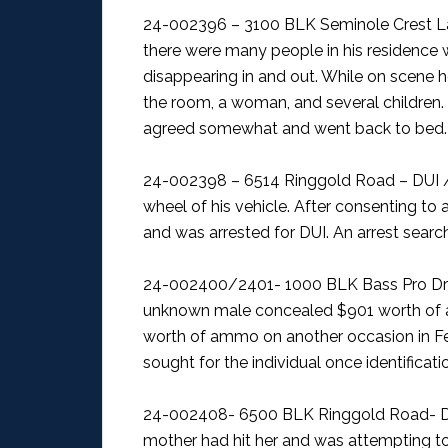
24-002396 – 3100 BLK Seminole Crest La
there were many people in his residence
disappearing in and out. While on scene h
the room, a woman, and several children
agreed somewhat and went back to bed.
24-002398 – 6514 Ringgold Road – DUI /
wheel of his vehicle. After consenting to a
and was arrested for DUI. An arrest searc
24-002400/2401- 1000 BLK Bass Pro Dri
unknown male concealed $901 worth of
worth of ammo on another occasion in Febr
sought for the individual once identificati
24-002408- 6500 BLK Ringgold Road- D
mother had hit her and was attempting to 