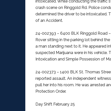
intoxicated. While conducting the traffic s
crash scene on Ringgold Rd. Police condu
determined the driver to be intoxicated. 
of an Accident.
24-002393 – 6400 BLK Ringgold Road – 
Rover sitting in the parking lot behind t
a man standing next to it. He appeared i
suspected Marijuana were in his vehicle. 
Intoxication and Simple Possession of Mar
24-002373 – 1400 BLK St. Thomas Stree
reported assault. An independent witnes
pull her into his room. He was arrested a
Protection Order.
Day Shift February 25