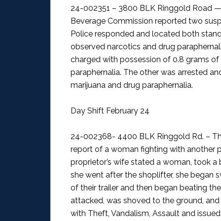
24-002351 – 3800 BLK Ringgold Road — 
Beverage Commission reported two suspici
Police responded and located both standi
observed narcotics and drug paraphernalia
charged with possession of 0.8 grams 
paraphernalia. The other was arrested an
marijuana and drug paraphernalia.
Day Shift February 24
24-002368- 4400 BLK Ringgold Rd. – The
report of a woman fighting with another 
proprietor’s wife stated a woman, took a 
she went after the shoplifter, she began 
of their trailer and then began beating the
attacked, was shoved to the ground, an
with Theft, Vandalism, Assault and issued