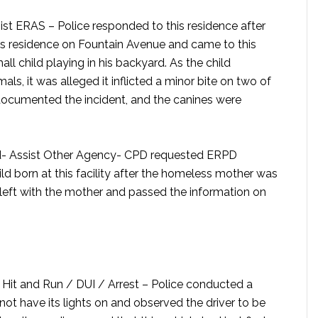
sist ERAS –
Police responded to this residence after
s residence on Fountain Avenue and came to this
l child playing in his backyard. As the child
ls, it was alleged it inflicted a minor bite on two of
 documented the incident, and the canines were
- Assist Other Agency-
CPD requested ERPD
ld born at this facility after the homeless mother was
left with the mother and passed the information on
it and Run / DUI / Arrest –
Police conducted a
 not have its lights on and observed the driver to be