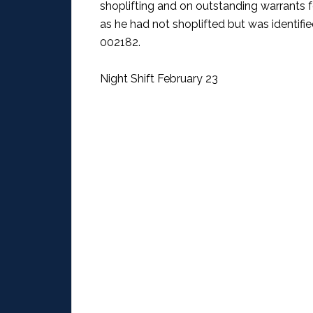
shoplifting and on outstanding warrants 
as he had not shoplifted but was identifi
002182.
Night Shift February 23