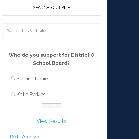
SEARCH OUR SITE
Who do you support for District 8
School Board?
Sabrina Daniel
Katie Perkins
View Results
Polls Archive