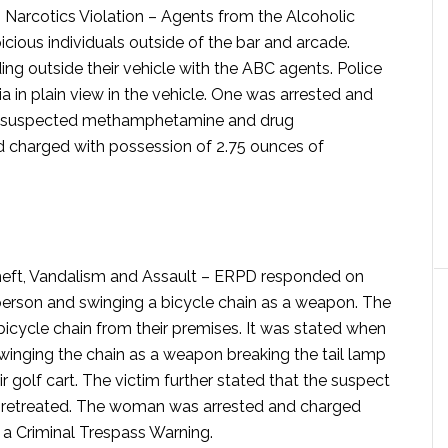
Narcotics Violation –
Agents from the Alcoholic
ous individuals outside of the bar and arcade.
ng outside their vehicle with the ABC agents. Police
 in plain view in the vehicle. One was arrested and
of suspected methamphetamine and drug
d charged with possession of 2.75 ounces of
ft, Vandalism and Assault –
ERPD responded on
person and swinging a bicycle chain as a weapon. The
bicycle chain from their premises. It was stated when
swinging the chain as a weapon breaking the tail lamp
ir golf cart. The victim further stated that the suspect
d retreated. The woman was arrested and charged
 a Criminal Trespass Warning.