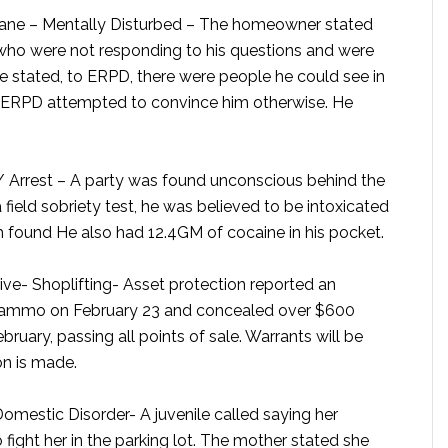
ne – Mentally Disturbed –
The homeowner stated
 who were not responding to his questions and were
e stated, to ERPD, there were people he could see in
. ERPD attempted to convince him otherwise. He
 Arrest –
A party was found unconscious behind the
 field sobriety test, he was believed to be intoxicated
h found He also had 12.4GM of cocaine in his pocket.
ve- Shoplifting-
Asset protection reported an
 ammo on February 23 and concealed over $600
uary, passing all points of sale. Warrants will be
on is made.
omestic Disorder-
A juvenile called saying her
fight her in the parking lot. The mother stated she