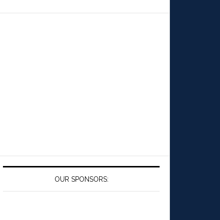
OUR SPONSORS: