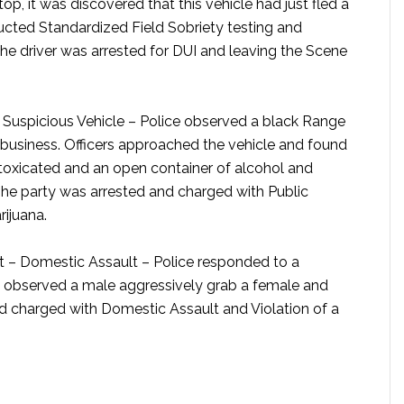
top, it was discovered that this vehicle had just fled a
cted Standardized Field Sobriety testing and
The driver was arrested for DUI and leaving the Scene
Suspicious Vehicle –
Police observed a black Range
he business. Officers approached the vehicle and found
ntoxicated and an open container of alcohol and
The party was arrested and charged with Public
ijuana.
t – Domestic Assault –
Police responded to a
s observed a male aggressively grab a female and
nd charged with Domestic Assault and Violation of a