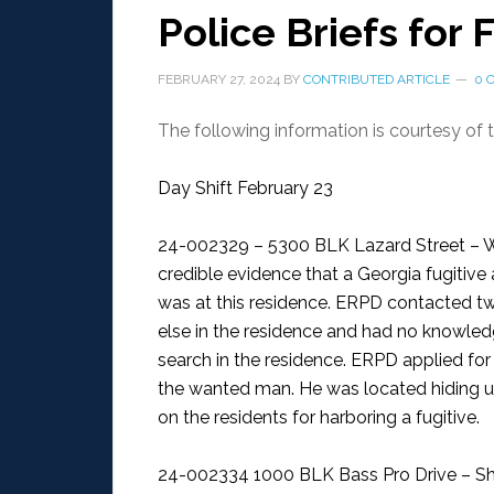
Police Briefs for 
FEBRUARY 27, 2024
BY
CONTRIBUTED ARTICLE
0 
The following information is courtesy of
Day Shift February 23
24-002329 – 5300 BLK Lazard Street – W
credible evidence that a Georgia fugitive
was at this residence. ERPD contacted t
else in the residence and had no knowled
search in the residence. ERPD applied for
the wanted man. He was located hiding un
on the residents for harboring a fugitive.
24-002334 1000 BLK Bass Pro Drive – Sh