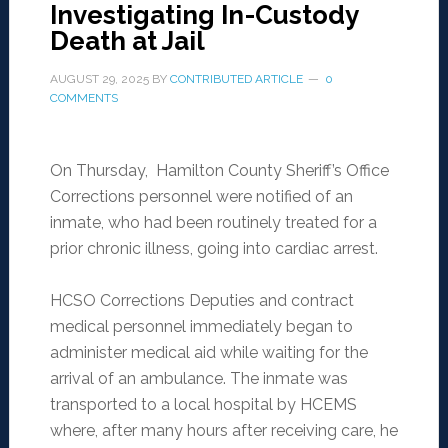
Investigating In-Custody
Death at Jail
AUGUST 29, 2025
BY
CONTRIBUTED ARTICLE
0
COMMENTS
On Thursday, Hamilton County Sheriff’s Office
Corrections personnel were notified of an
inmate, who had been routinely treated for a
prior chronic illness, going into cardiac arrest.
HCSO Corrections Deputies and contract
medical personnel immediately began to
administer medical aid while waiting for the
arrival of an ambulance. The inmate was
transported to a local hospital by HCEMS
where, after many hours after receiving care, he