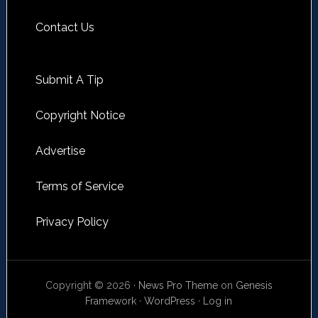
Contact Us
Submit A Tip
Copyright Notice
Advertise
Terms of Service
Privacy Policy
Copyright © 2026 ·
News Pro Theme
on
Genesis
Framework
·
WordPress
·
Log in