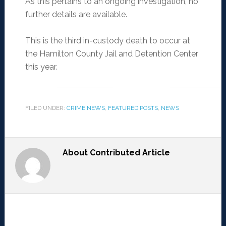
As this pertains to an ongoing investigation, no
further details are available.
This is the third in-custody death to occur at
the Hamilton County Jail and Detention Center
this year.
FILED UNDER:
CRIME NEWS
,
FEATURED POSTS
,
NEWS
About
Contributed Article