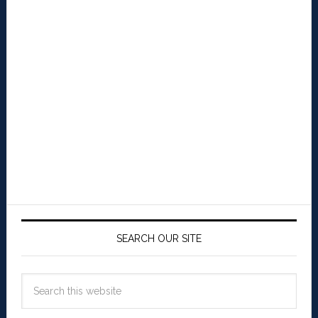
SEARCH OUR SITE