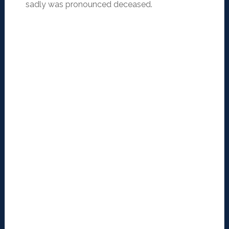
sadly was pronounced deceased.