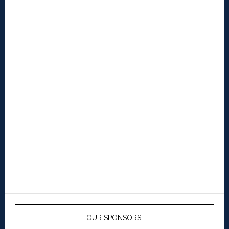
OUR SPONSORS: