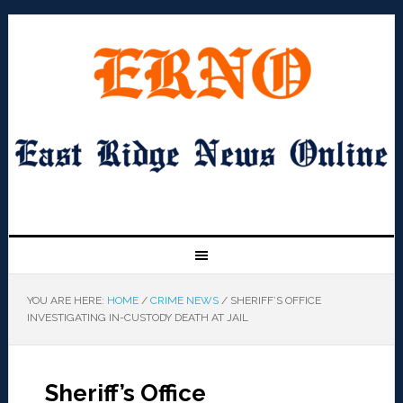
YOU ARE HERE:
HOME
/
CRIME NEWS
/
SHERIFF’S OFFICE
INVESTIGATING IN-CUSTODY DEATH AT JAIL
Sheriff’s Office