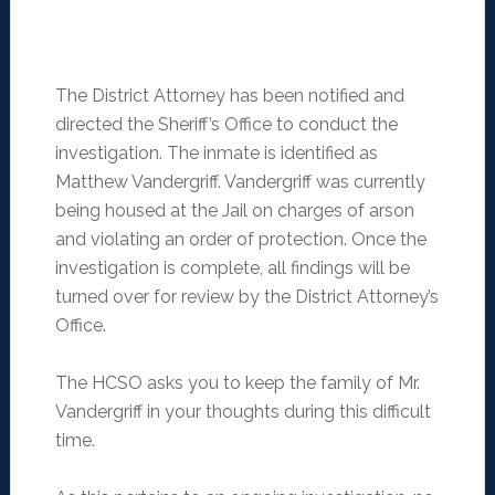
The District Attorney has been notified and
directed the Sheriff’s Office to conduct the
investigation. The inmate is identified as
Matthew Vandergriff. Vandergriff was currently
being housed at the Jail on charges of arson
and violating an order of protection. Once the
investigation is complete, all findings will be
turned over for review by the District Attorney’s
Office.
The HCSO asks you to keep the family of Mr.
Vandergriff in your thoughts during this difficult
time.