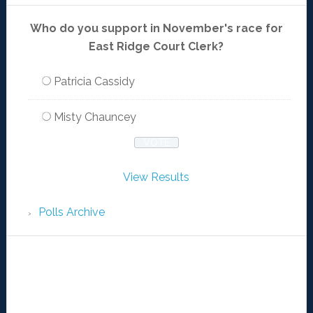
Who do you support in November's race for
East Ridge Court Clerk?
Patricia Cassidy
Misty Chauncey
View Results
Polls Archive