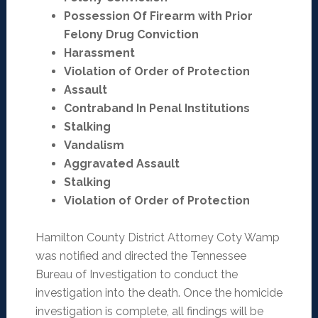
Possession Of Firearm with Prior
Felony Drug Conviction
Harassment
Violation of Order of Protection
Assault
Contraband In Penal Institutions
Stalking
Vandalism
Aggravated Assault
Stalking
Violation of Order of Protection
Hamilton County District Attorney Coty Wamp
was notified and directed the Tennessee
Bureau of Investigation to conduct the
investigation into the death. Once the homicide
investigation is complete, all findings will be