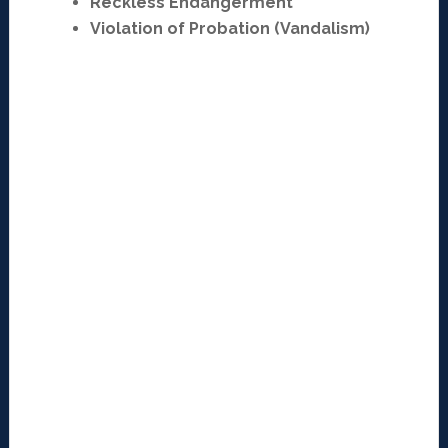
Reckless Endangerment
Violation of Probation (Vandalism)