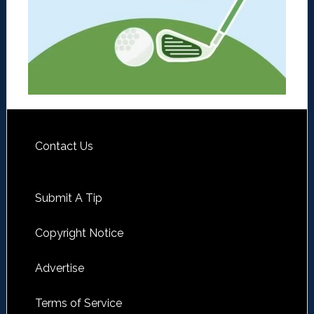
Contact Us
Submit A Tip
Copyright Notice
Advertise
Terms of Service