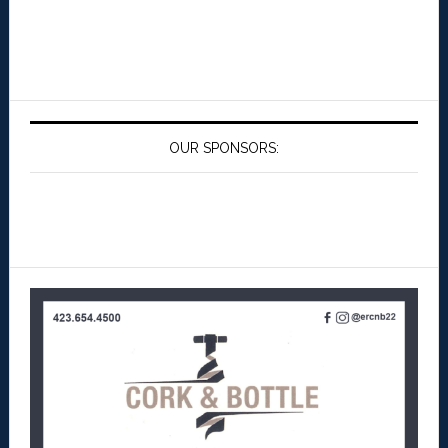
OUR SPONSORS: