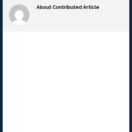
About
Contributed Article