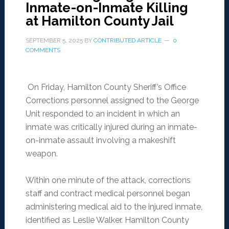
Inmate-on-Inmate Killing
at Hamilton County Jail
SEPTEMBER 5, 2025
BY
CONTRIBUTED ARTICLE
0
COMMENTS
On Friday, Hamilton County Sheriff’s Office
Corrections personnel assigned to the George
Unit responded to an incident in which an
inmate was critically injured during an inmate-
on-inmate assault involving a makeshift
weapon.
Within one minute of the attack, corrections
staff and contract medical personnel began
administering medical aid to the injured inmate,
identified as Leslie Walker. Hamilton County