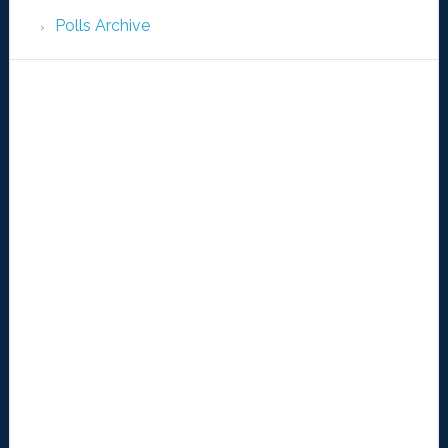
Polls Archive