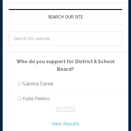
SEARCH OUR SITE
Who do you support for District 8 School
Board?
Sabrina Daniel
Katie Perkins
View Results