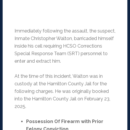
Immediately following the assault, the suspect,
Inmate Christopher Walton, barricaded himself
inside his cell requiring HCSO Corrections
Special Response Team (SRT) personnel to
enter and extract him.
At the time of this incident, Walton was in
custody at the Hamilton County Jail for the
following charges. He was originally booked
into the Hamilton County Jail on February 23,
2025.
Possession Of Firearm with Prior
Felony Conviction