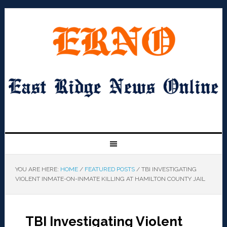
YOU ARE HERE:
HOME
/
FEATURED POSTS
/
TBI INVESTIGATING
VIOLENT INMATE-ON-INMATE KILLING AT HAMILTON COUNTY JAIL
TBI Investigating Violent