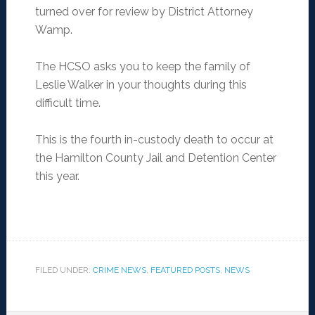
turned over for review by District Attorney
Wamp.
The HCSO asks you to keep the family of
Leslie Walker in your thoughts during this
difficult time.
This is the fourth in-custody death to occur at
the Hamilton County Jail and Detention Center
this year.
FILED UNDER:
CRIME NEWS
,
FEATURED POSTS
,
NEWS