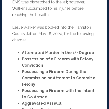
EMS was dispatched to the jail; however,
Walker succumbed to his injuries before
reaching the hospital.
Leslie Walker was booked into the Hamilton
County Jail on May 18, 2020, for the following
charges:
st
Attempted Murder in the 1
Degree
Possession of a Firearm with Felony
Conviction
Possessing a Firearm During the
Commission or Attempt to Commit a
Felony
Possessing a Firearm with the Intent
to Go Armed
Aggravated Assault