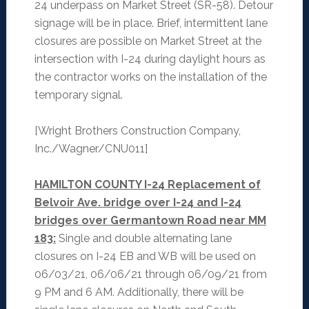
24 underpass on Market Street (SR-58). Detour
signage will be in place. Brief, intermittent lane
closures are possible on Market Street at the
intersection with I-24 during daylight hours as
the contractor works on the installation of the
temporary signal.
[Wright Brothers Construction Company,
Inc./Wagner/CNU011]
HAMILTON COUNTY I-24 Replacement of
Belvoir Ave. bridge over I-24 and I-24
bridges over Germantown Road near MM
183:
Single and double alternating lane
closures on I-24 EB and WB will be used on
06/03/21, 06/06/21 through 06/09/21 from
9 PM and 6 AM. Additionally, there will be