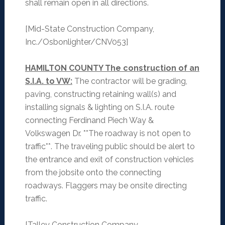
shall remain open in all directions.
[Mid-State Construction Company,
Inc./Osbonlighter/CNV053]
HAMILTON COUNTY The construction of an
S.I.A. to VW:
The contractor will be grading,
paving, constructing retaining wall(s) and
installing signals & lighting on S.I.A. route
connecting Ferdinand Piech Way &
Volkswagen Dr. **The roadway is not open to
traffic**. The traveling public should be alert to
the entrance and exit of construction vehicles
from the jobsite onto the connecting
roadways. Flaggers may be onsite directing
traffic.
[Talley Construction Company,