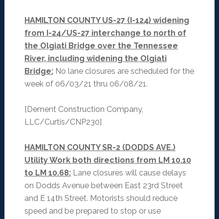
HAMILTON COUNTY US-27 (I-124) widening
from I-24/US-27 interchange to north of
the Olgiati Bridge over the Tennessee
River, including widening the Olgiati
Bridge:
No lane closures are scheduled for the
week of 06/03/21 thru 06/08/21.
[Dement Construction Company,
LLC/Curtis/CNP230]
HAMILTON COUNTY SR-2 (DODDS AVE.)
Utility Work both directions from LM 10.10
to LM 10.68:
Lane closures will cause delays
on Dodds Avenue between East 23rd Street
and E 14th Street. Motorists should reduce
speed and be prepared to stop or use