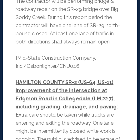
The contractor will be performing bridge &
roadway repair on the SR-29 bridge over Big
Soddy Creek. During this report period the
contractor will have one lane of SR-29 north-
bound closed. At least one lane of traffic in
both directions shall always remain open.
[Mid-State Construction Company,
Inc./Osbonlighter/CNU046]
HAMILTON COUNTY SR-2 (US-64, US-11)
improvement of the intersection at
Edgmon Road in Collegedale (LM 22.7),
including grading, drainage, and paving:
Extra care should be taken while trucks are
entering and exiting the roadway. One lane
might be intermittently closed while work is
ongoing. The public is advised to be aware of