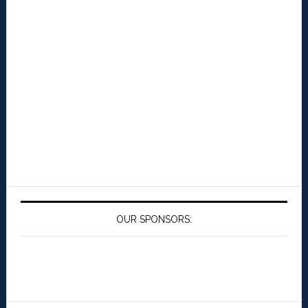
OUR SPONSORS: