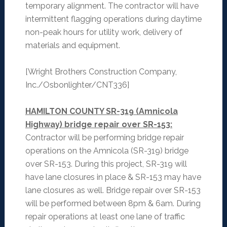
temporary alignment. The contractor will have
intermittent flagging operations during daytime
non-peak hours for utility work, delivery of
materials and equipment.
[Wright Brothers Construction Company,
Inc./Osbonlighter/CNT336]
HAMILTON COUNTY SR-319 (Amnicola
Highway) bridge repair over SR-153:
Contractor will be performing bridge repair
operations on the Amnicola (SR-319) bridge
over SR-153. During this project, SR-319 will
have lane closures in place & SR-153 may have
lane closures as well. Bridge repair over SR-153
will be performed between 8pm & 6am. During
repair operations at least one lane of traffic