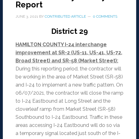
Report
JUNE 3, 2021
BY
CONTRIBUTED ARTICLE
0 COMMENTS
District 29
HAMILTON COUNTY I-24 interchange
improvement at SR-2 (US-11, US-41, US-72,
Broad Street) and SR-58 (Market Street):
During this reporting period, the contractor will
be working in the area of Market Street (SR-58)
and I-24 to implement a new traffic pattern. On
06/07/2021, the contractor will close the ramp
to I-24 Eastbound at Long Street and the
cloverleaf ramp from Market Street (SR-58)
Southbound to I-24 Eastbound. Traffic in these
areas accessing I-24 Eastbound will do so via
a temporary signal located just south of the I-