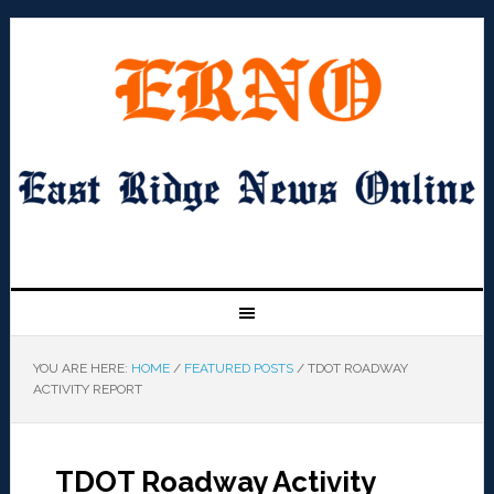
YOU ARE HERE:
HOME
/
FEATURED POSTS
/
TDOT ROADWAY
ACTIVITY REPORT
TDOT Roadway Activity