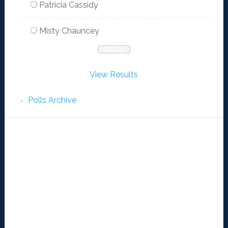
Patricia Cassidy
Misty Chauncey
View Results
Polls Archive