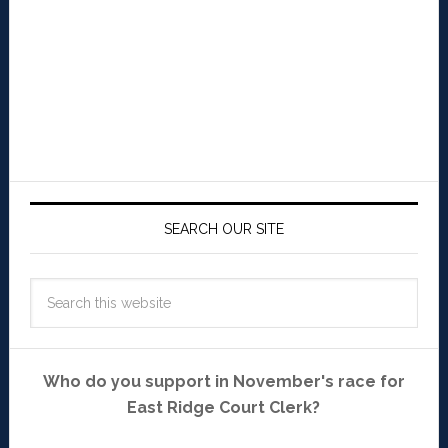
SEARCH OUR SITE
Who do you support in November's race for
East Ridge Court Clerk?