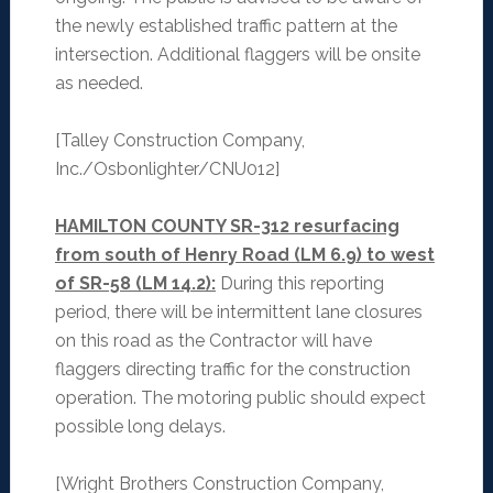
the newly established traffic pattern at the
intersection. Additional flaggers will be onsite
as needed.
[Talley Construction Company,
Inc./Osbonlighter/CNU012]
HAMILTON COUNTY SR-312 resurfacing
from south of Henry Road (LM 6.9) to west
of SR-58 (LM 14.2):
During this reporting
period, there will be intermittent lane closures
on this road as the Contractor will have
flaggers directing traffic for the construction
operation. The motoring public should expect
possible long delays.
[Wright Brothers Construction Company,