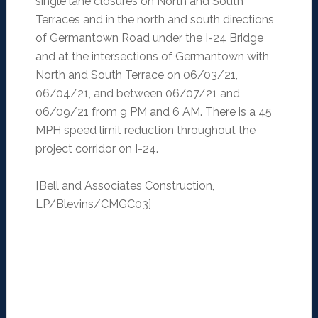
single lane closures on North and South
Terraces and in the north and south directions
of Germantown Road under the I-24 Bridge
and at the intersections of Germantown with
North and South Terrace on 06/03/21,
06/04/21, and between 06/07/21 and
06/09/21 from 9 PM and 6 AM. There is a 45
MPH speed limit reduction throughout the
project corridor on I-24.
[Bell and Associates Construction,
LP/Blevins/CMGC03]