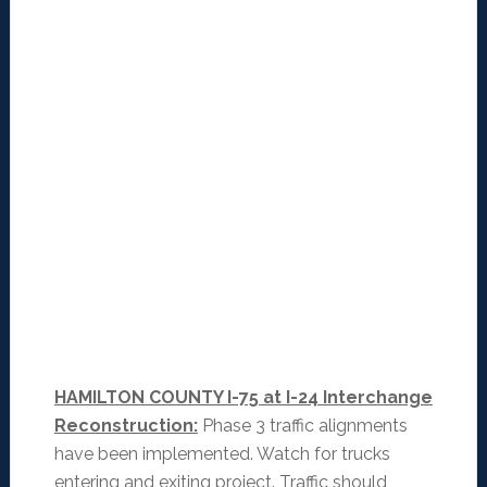
HAMILTON COUNTY I-75 at I-24 Interchange
Reconstruction:
Phase 3 traffic alignments
have been implemented. Watch for trucks
entering and exiting project. Traffic should