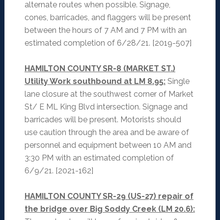
alternate routes when possible. Signage,
cones, barricades, and flaggers will be present
between the hours of 7 AM and 7 PM with an
estimated completion of 6/28/21. [2019-507]
HAMILTON COUNTY SR-8 (MARKET ST.)
Utility Work southbound at LM 8.95:
Single
lane closure at the southwest corner of Market
St/ E ML King Blvd intersection. Signage and
barricades will be present. Motorists should
use caution through the area and be aware of
personnel and equipment between 10 AM and
3:30 PM with an estimated completion of
6/9/21. [2021-162]
HAMILTON COUNTY SR-29 (US-27) repair of
the bridge over Big Soddy Creek (LM 20.6):