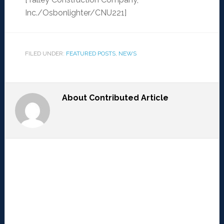
Inc./Osbonlighter/CNU221]
FILED UNDER:
FEATURED POSTS
,
NEWS
About
Contributed Article