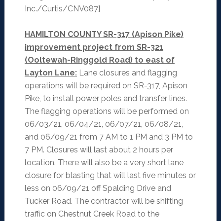
Inc./Curtis/CNV087]
HAMILTON COUNTY SR-317 (Apison Pike)
improvement project from SR-321
(Ooltewah-Ringgold Road) to east of
Layton Lane:
Lane closures and flagging
operations will be required on SR-317, Apison
Pike, to install power poles and transfer lines.
The flagging operations will be performed on
06/03/21, 06/04/21, 06/07/21, 06/08/21,
and 06/09/21 from 7 AM to 1 PM and 3 PM to
7 PM. Closures will last about 2 hours per
location. There will also be a very short lane
closure for blasting that will last five minutes or
less on 06/09/21 off Spalding Drive and
Tucker Road. The contractor will be shifting
traffic on Chestnut Creek Road to the