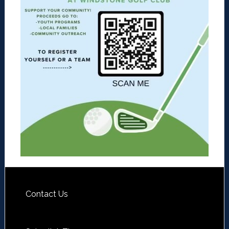
Contact Us