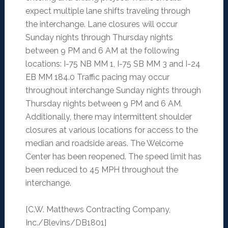
expect multiple lane shifts traveling through
the interchange. Lane closures will occur
Sunday nights through Thursday nights
between 9 PM and 6 AM at the following
locations: I-75 NB MM 1, I-75 SB MM 3 and I-24
EB MM 184.0 Traffic pacing may occur
throughout interchange Sunday nights through
Thursday nights between 9 PM and 6 AM.
Additionally, there may intermittent shoulder
closures at various locations for access to the
median and roadside areas. The Welcome
Center has been reopened. The speed limit has
been reduced to 45 MPH throughout the
interchange.
[C.W. Matthews Contracting Company,
Inc./Blevins/DB1801]