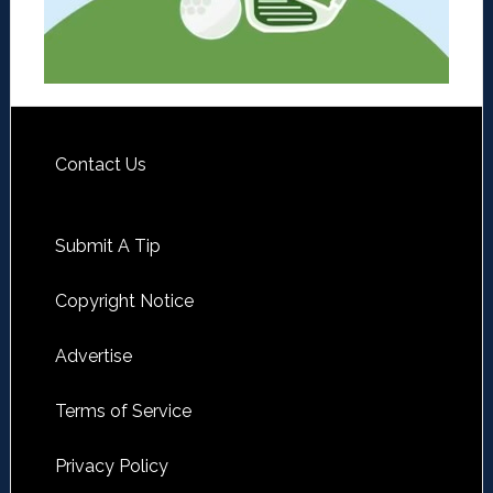
Contact Us
Submit A Tip
Copyright Notice
Advertise
Terms of Service
Privacy Policy