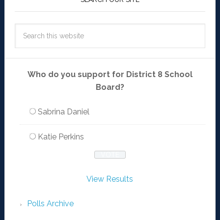
Who do you support for District 8 School
Board?
Sabrina Daniel
Katie Perkins
View Results
Polls Archive