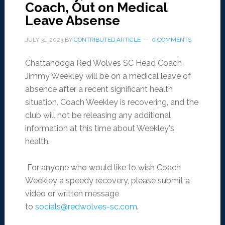
Coach, Out on Medical
Leave Absense
JULY 31, 2023
BY
CONTRIBUTED ARTICLE
0 COMMENTS
Chattanooga Red Wolves SC Head Coach
Jimmy Weekley will be on a medical leave of
absence after a recent significant health
situation. Coach Weekley is recovering, and the
club will not be releasing any additional
information at this time about Weekley
’
s
health.
For anyone who would like to wish Coach
Weekley a speedy recovery, please submit a
video or written message
to
socials@redwolves-sc.com
.