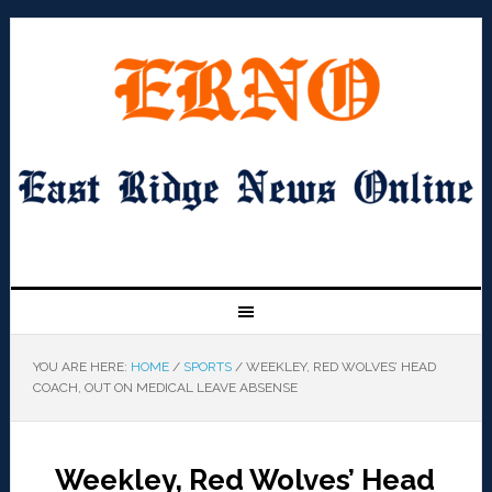
YOU ARE HERE:
HOME
/
SPORTS
/
WEEKLEY, RED WOLVES’ HEAD
COACH, OUT ON MEDICAL LEAVE ABSENSE
Weekley, Red Wolves’ Head