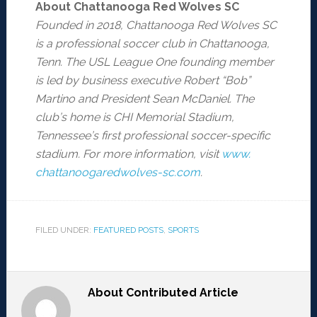
About Chattanooga Red Wolves SC
Founded in 2018, Chattanooga Red Wolves SC
is a professional soccer club in Chattanooga,
Tenn. The USL League One founding member
is led by business executive Robert
“
Bob”
Martino and President Sean McDaniel. The
club
’
s home is CHI Memorial Stadium,
Tennessee
’
s first professional soccer-specific
stadium. For more information, visit
www.
chattanoogaredwolves-sc.com
.
FILED UNDER:
FEATURED POSTS
,
SPORTS
About
Contributed Article