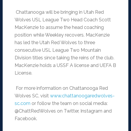
Chattanooga will be bringing in Utah Red
Wolves USL League Two Head Coach Scott
MacKenzie to assume the head coaching
position while Weekley recovers. MacKenzie
has led the Utah Red Wolves to three
consecutive USL League Two Mountain
Division titles since taking the reins of the club.
MacKenzie holds a USSF A license and UEFA B
License.
For more information on Chattanooga Red
Wolves SC, visit
www.chattanoogaredwolves-
sc.
com
or follow the team on social media:
@ChattRedWolves on Twitter, Instagram and
Facebook.