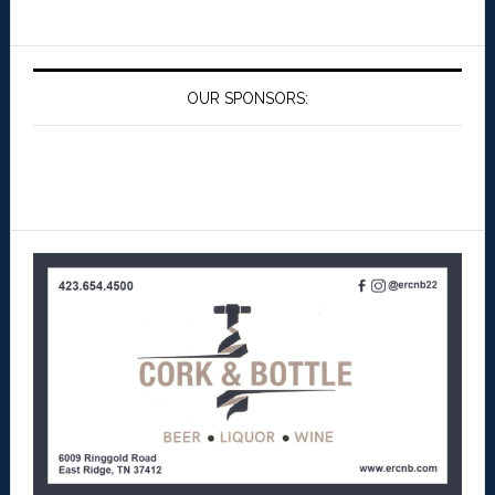
OUR SPONSORS: