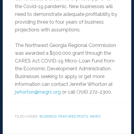
the Covid-19 pandemic. New businesses will
need to demonstrate adequate profitability by
providing three to four years of business
projections with assumptions.
The Northwest Georgia Regional Commission
was awarded a $500,000 grant through the
CARES Act COVID-19 Micro-Loan Fund from
the Economic Development Administration.
Businesses seeking to apply or get more
information can contact Jennifer Whorton at
jwhorton@nwgrc.org
or call (706) 272-2300.
FILED UNDER:
BUSINESS
,
FEATURED POSTS
,
NEWS