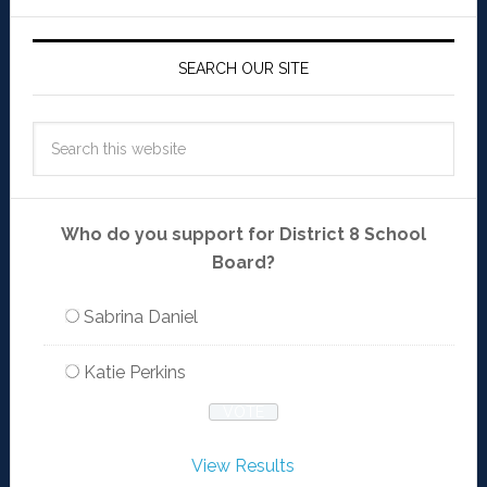
SEARCH OUR SITE
Who do you support for District 8 School
Board?
Sabrina Daniel
Katie Perkins
View Results