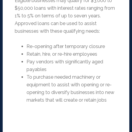
Eligible businesses may qualify for $3,000 to
$50,000 loans with interest rates ranging from
1% to 5% on terms of up to seven years.
Approved loans can be used to assist
businesses with these qualifying needs:
Re-opening after temporary closure
Retain, hire, or re-hire employees
Pay vendors with significantly aged
payables
To purchase needed machinery or
equipment to assist with opening or re-
opening to diversify businesses into new
markets that will create or retain jobs