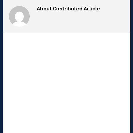
About
Contributed Article