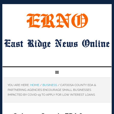
YOU ARE HERE:
HOME
/
BUSINESS
/
CATOOSA COUNTY EDA &
PARTNERING AGENCIES ENCOURAGE SMALL BUSINESSES
IMPACTED BY COVID-19 TO APPLY FOR LOW INTEREST LOANS