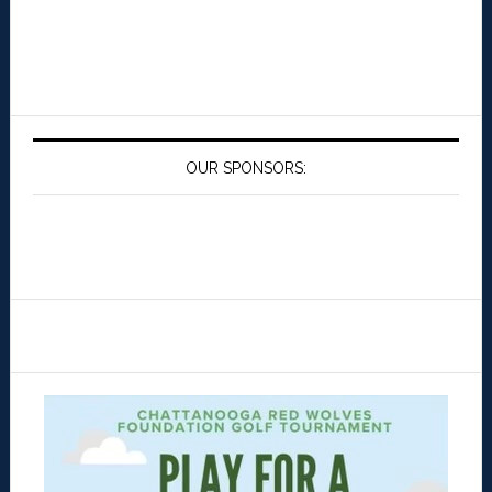
OUR SPONSORS: