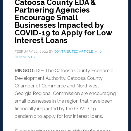
Catoosa County EDA &
Partnering Agencies
Encourage Small
Businesses Impacted by
COVID-19 to Apply for Low
Interest Loans
FEBRUARY 22, 2022
BY
CONTRIBUTED ARTICLE
0
COMMENTS
RINGGOLD –
The Catoosa County Economic
Development Authority, Catoosa County
Chamber of Commerce and Northwest
Georgia Regional Commission are encouraging
small businesses in the region that have been
financially impacted by the COVID-19
pandemic to apply for low interest loans.