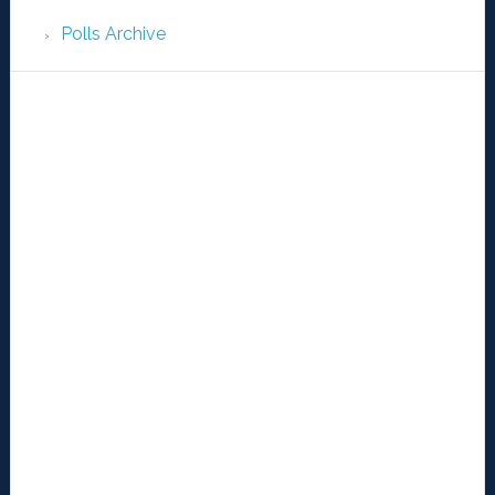
Polls Archive