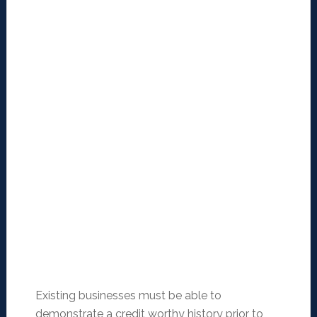
Existing businesses must be able to
demonstrate a credit worthy history prior to