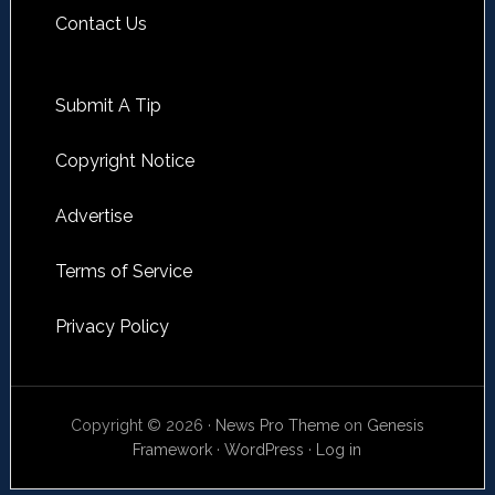
Contact Us
Submit A Tip
Copyright Notice
Advertise
Terms of Service
Privacy Policy
Copyright © 2026 ·
News Pro Theme
on
Genesis
Framework
·
WordPress
·
Log in