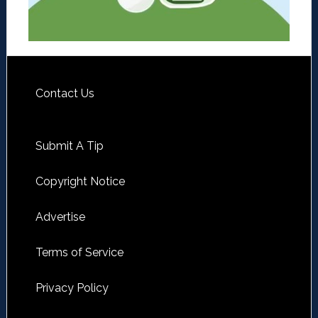
Contact Us
Submit A Tip
Copyright Notice
Advertise
Terms of Service
Privacy Policy