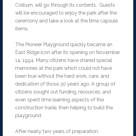
Colburn, will go through its contents. Guests
will be encouraged to enjoy the park after the
ceremony and take a look at the time capsule
items.
The Pioneer Playground quickly became an
East Ridge icon after its opening on November
14, 1994. Many citizens have shared special
memories at the park which could not have
been true without the hard work, care, and
dedication of those 30 years ago. A group of
citizens sought out funding, resources, and
even spent time learning aspects of the
construction trade, then helping to build the
playground.
After nearly two years of preparation,