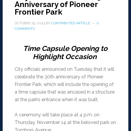
Anniversary of Pioneer
Frontier Park
OCTOBER 29, 2024
BY
CONTRIBUTED ARTICLE
0
COMMENTS
Time Capsule Opening to
Highlight Occasion
City officials announced on Tuesday that it will
celebrate the 30th anniversary of Pioneer
Frontier Park, which will include the opening of
a time capsule that was encased in a structure
at the park’s entrance when it was built.
A ceremony will take place at 4 p.m. on
Thursday, November 14 at the beloved park on
Tombras Avenue.