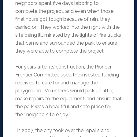
neighbors spent five days laboring to
complete the project, and even when those
final hours got tough because of rain, they
carried on. They worked into the night with the
site being illuminated by the lights of fire trucks
that came and surrounded the park to ensure
they were able to complete the project.
For years after its construction, the Pioneer
Frontier Committee used the invested funding
received to care for and manage the
playground. Volunteers would pick up litter,
make repairs to the equipment, and ensure that
the park was a beautiful and safe place for
their neighbors to enjoy.
In 2007, the city took over the repairs and