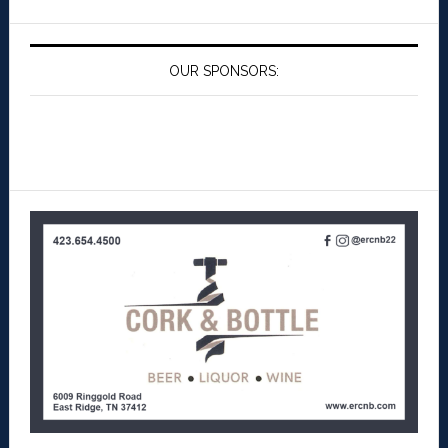
OUR SPONSORS: