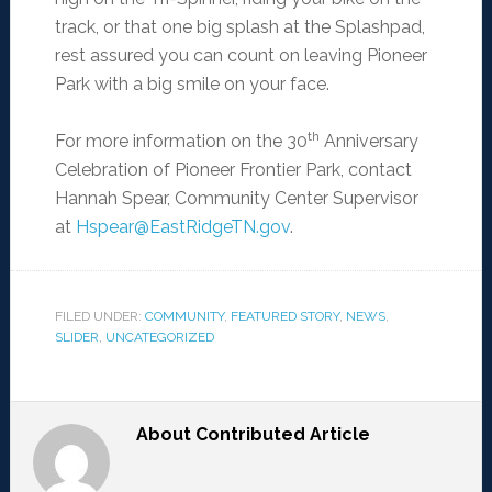
track, or that one big splash at the Splashpad,
rest assured you can count on leaving Pioneer
Park with a big smile on your face.
th
For more information on the 30
Anniversary
Celebration of Pioneer Frontier Park, contact
Hannah Spear, Community Center Supervisor
at
Hspear@EastRidgeTN.gov
.
FILED UNDER:
COMMUNITY
,
FEATURED STORY
,
NEWS
,
SLIDER
,
UNCATEGORIZED
About
Contributed Article