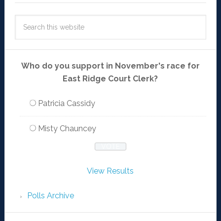
Who do you support in November's race for
East Ridge Court Clerk?
Patricia Cassidy
Misty Chauncey
View Results
Polls Archive