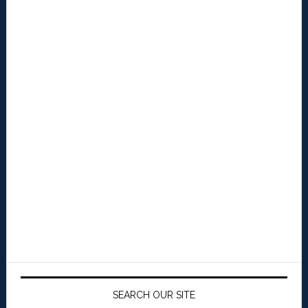
SEARCH OUR SITE