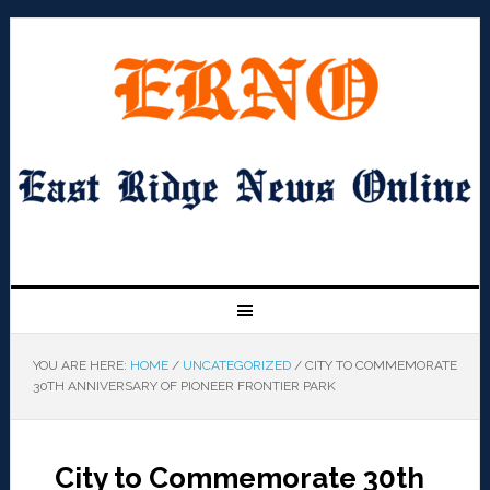
YOU ARE HERE:
HOME
/
UNCATEGORIZED
/
CITY TO COMMEMORATE
30TH ANNIVERSARY OF PIONEER FRONTIER PARK
City to Commemorate 30th