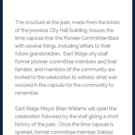
The structure at the park, made from the bricks
of the previous City Hall building, houses the
time capsule that the Pioneer Committee filled
with several things, including letters to their
future grandchildren. East Ridge city staff,
former pioneer committee members and their
families, and members of the community are
invited to the celebration to witness what was
secured in the capsule for the community to
remember.
East Ridge Mayor Brian Williams will open the
celebration followed by the staff giving a short
history of the park. Once the time capsule is
opened, former committee member, Debbie