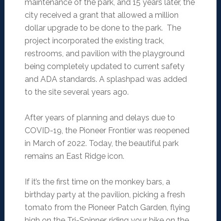
maintenance of the park, and 15 years later, the
city received a grant that allowed a million
dollar upgrade to be done to the park. The
project incorporated the existing track,
restrooms, and pavilion with the playground
being completely updated to current safety
and ADA standards. A splashpad was added
to the site several years ago.
After years of planning and delays due to
COVID-19, the Pioneer Frontier was reopened
in March of 2022. Today, the beautiful park
remains an East Ridge icon.
If it’s the first time on the monkey bars, a
birthday party at the pavilion, picking a fresh
tomato from the Pioneer Patch Garden, flying
high on the Tri-Spinner, riding your bike on the