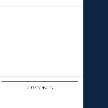
OUR SPONSORS: