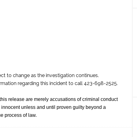
ect to change as the investigation continues.
mation regarding this incident to call 423-698-2525.
this release are merely accusations of criminal conduct
innocent unless and until proven guilty beyond a
e process of law.