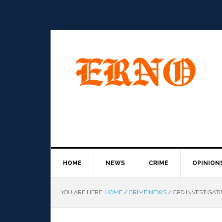
HOME
NEWS
CRIME
OPINION
YOU ARE HERE:
HOME
/
CRIME NEWS
/
CPD INVESTIGAT