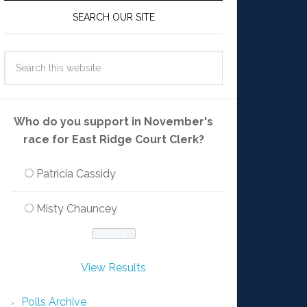
SEARCH OUR SITE
Who do you support in November's
race for East Ridge Court Clerk?
Patricia Cassidy
Misty Chauncey
View Results
Polls Archive