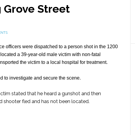
 Grove Street
ENTS
e officers were dispatched to a person shot in the 1200
s located a 39-year-old male victim with non-fatal
orted the victim to a local hospital for treatment.
to investigate and secure the scene.
 victim stated that he heard a gunshot and then
d shooter fled and has not been located.