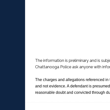
The information is preliminary and is subj
Chattanooga Police ask anyone with infor
The charges and allegations referenced in 
and not evidence. A defendant is presumed 
reasonable doubt and convicted through du