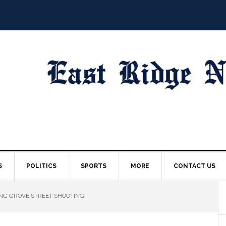
S
POLITICS
SPORTS
MORE
CONTACT US
ING GROVE STREET SHOOTING