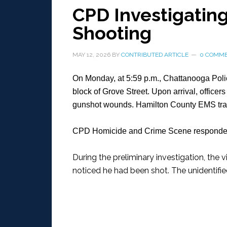
CPD Investigating
Shooting
MAY 12, 2026
BY
CONTRIBUTED ARTICLE
0 COMM
On Monday, at 5:59 p.m., Chattanooga Polic
block of Grove Street. Upon arrival, officer
gunshot wounds. Hamilton County EMS transp
CPD Homicide and Crime Scene responded 
During the preliminary investigation, the
noticed he had been shot. The unidentifie