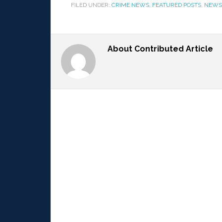
FILED UNDER:
CRIME NEWS
,
FEATURED POSTS
,
NEWS
About
Contributed Article