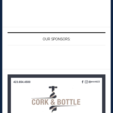
OUR SPONSORS: