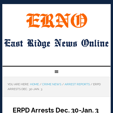
YOU ARE HERE:
HOME
/
CRIME NEWS
/
ARREST REPORTS
/
ERPD
ARRESTS DEC. 30-JAN. 3
ERPD Arrests Dec. 30-Jan. 3