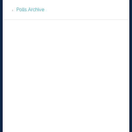
Polls Archive