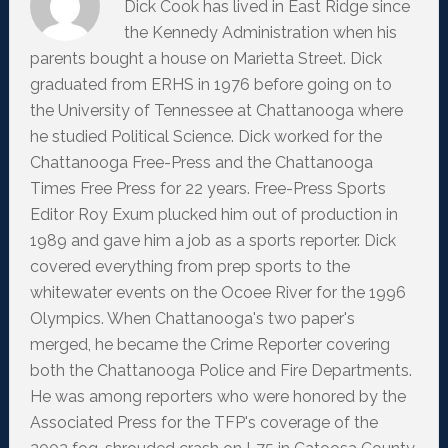
Dick Cook has lived in East Ridge since
the Kennedy Administration when his
parents bought a house on Marietta Street. Dick
graduated from ERHS in 1976 before going on to
the University of Tennessee at Chattanooga where
he studied Political Science. Dick worked for the
Chattanooga Free-Press and the Chattanooga
Times Free Press for 22 years. Free-Press Sports
Editor Roy Exum plucked him out of production in
1989 and gave him a job as a sports reporter. Dick
covered everything from prep sports to the
whitewater events on the Ocoee River for the 1996
Olympics. When Chattanooga's two paper's
merged, he became the Crime Reporter covering
both the Chattanooga Police and Fire Departments.
He was among reporters who were honored by the
Associated Press for the TFP's coverage of the