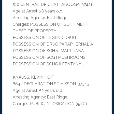
510 CENTRAL DR CHATTANOOGA, 37421
Age at Arrest: 38 years old
Arresting Agency: East Ridge
Charges: POSSESSION OF SCH II METH
THEFT OF PROPERTY
POSSESSION OF LEGEND DRUG
POSSESSION OF DRUG PARAPHERNALIA
POSSESSION OF SCH VI MARIJUANA
POSSESSION OF SCG I MUSHROOMS
POSSESSION OF SCHG II FENTANYL
KNAUSS, KEVIN HOIT
6642 DECLARATION ST HIXSON, 37343
Age at Arrest: 52 years old
Arresting Agency: East Ridge
Charges: PUBLIC INTOXICATION 39170