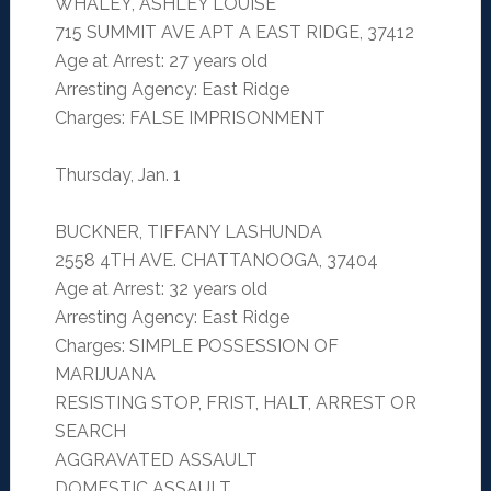
WHALEY, ASHLEY LOUISE
715 SUMMIT AVE APT A EAST RIDGE, 37412
Age at Arrest: 27 years old
Arresting Agency: East Ridge
Charges: FALSE IMPRISONMENT
Thursday, Jan. 1
BUCKNER, TIFFANY LASHUNDA
2558 4TH AVE. CHATTANOOGA, 37404
Age at Arrest: 32 years old
Arresting Agency: East Ridge
Charges: SIMPLE POSSESSION OF
MARIJUANA
RESISTING STOP, FRIST, HALT, ARREST OR
SEARCH
AGGRAVATED ASSAULT
DOMESTIC ASSAULT