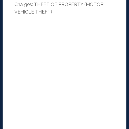
Charges: THEFT OF PROPERTY (MOTOR
VEHICLE THEFT)