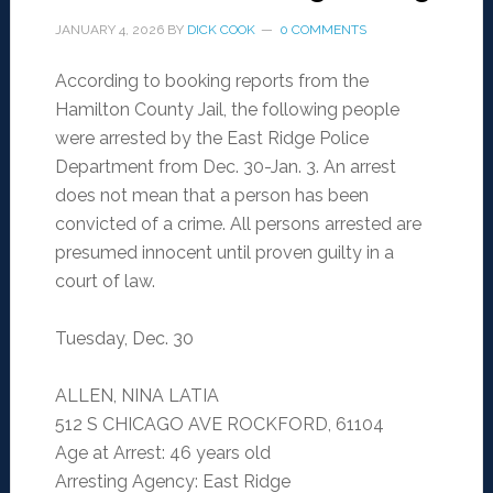
JANUARY 4, 2026
BY
DICK COOK
0 COMMENTS
According to booking reports from the
Hamilton County Jail, the following people
were arrested by the East Ridge Police
Department from Dec. 30-Jan. 3. An arrest
does not mean that a person has been
convicted of a crime. All persons arrested are
presumed innocent until proven guilty in a
court of law.
Tuesday, Dec. 30
ALLEN, NINA LATIA
512 S CHICAGO AVE ROCKFORD, 61104
Age at Arrest: 46 years old
Arresting Agency: East Ridge