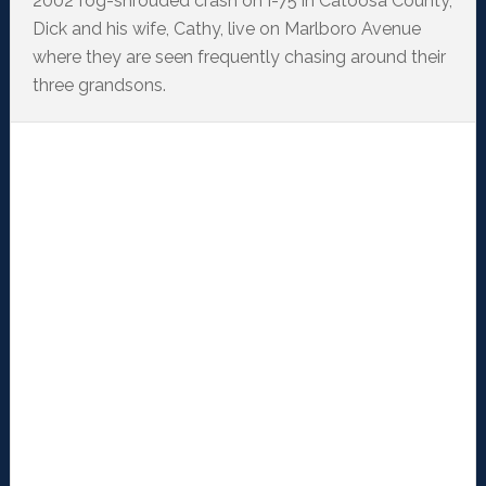
2002 fog-shrouded crash on I-75 in Catoosa County,
Dick and his wife, Cathy, live on Marlboro Avenue
where they are seen frequently chasing around their
three grandsons.