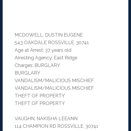
MCDOWELL, DUSTIN EUGENE
543 OAKDALE ROSSVILLE, 30741
Age at Arrest: 37 years old
Arresting Agency: East Ridge
Charges: BURGLARY
BURGLARY
VANDALISM/MALICIOUS MISCHIEF
VANDALISM/MALICIOUS MISCHIEF
THEFT OF PROPERTY
THEFT OF PROPERTY
VAUGHN, NAKISHA LEEANN
114 CHAMPION RD ROSSVILLE, 30741