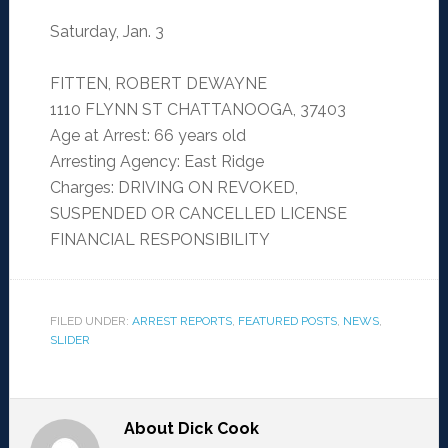
Saturday, Jan. 3
FITTEN, ROBERT DEWAYNE
1110 FLYNN ST CHATTANOOGA, 37403
Age at Arrest: 66 years old
Arresting Agency: East Ridge
Charges: DRIVING ON REVOKED,
SUSPENDED OR CANCELLED LICENSE
FINANCIAL RESPONSIBILITY
FILED UNDER:
ARREST REPORTS
,
FEATURED POSTS
,
NEWS
,
SLIDER
About
Dick Cook