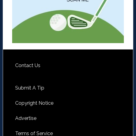
Contact Us
Submit A Tip
Copyright Notice
Advertise
Terms of Service