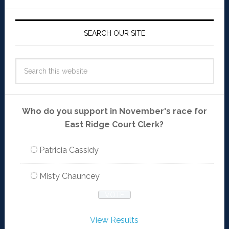
SEARCH OUR SITE
Who do you support in November's race for
East Ridge Court Clerk?
Patricia Cassidy
Misty Chauncey
View Results