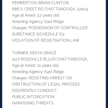
PEMBERTON, BRIAN CLINTON
688 S. CREST RD CHATTANOOGA, 37404
Age at Arrest: 47 years old
Arresting Agency: East Ridge
Charges: POSSESSION OF CONTROLLED
SUBSTANCE )SCHEDULE II)3
VIOLATION OF REGISTRATION LAW
TURNER, KEEYA GRACE
2117 ROSSVILLE BLLVD CHATTANOOGA,
Age at Arrest: 21 years old
Arresting Agency: East Ridge
Charges: RESISTING ARREST OR
OBSTRUCTION OF LEGAL PROCESS
DISORDERLY CONDUCT
PUBLIC INTOXICATION
HARASSING THREATS