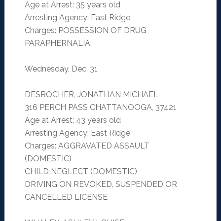
Age at Arrest: 35 years old
Arresting Agency: East Ridge
Charges: POSSESSION OF DRUG
PARAPHERNALIA
Wednesday, Dec. 31
DESROCHER, JONATHAN MICHAEL
316 PERCH PASS CHATTANOOGA, 37421
Age at Arrest: 43 years old
Arresting Agency: East Ridge
Charges: AGGRAVATED ASSAULT
(DOMESTIC)
CHILD NEGLECT (DOMESTIC)
DRIVING ON REVOKED, SUSPENDED OR
CANCELLED LICENSE