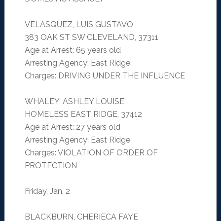
VELASQUEZ, LUIS GUSTAVO
383 OAK ST SW CLEVELAND, 37311
Age at Arrest: 65 years old
Arresting Agency: East Ridge
Charges: DRIVING UNDER THE INFLUENCE
WHALEY, ASHLEY LOUISE
HOMELESS EAST RIDGE, 37412
Age at Arrest: 27 years old
Arresting Agency: East Ridge
Charges: VIOLATION OF ORDER OF
PROTECTION
Friday, Jan. 2
BLACKBURN, CHERIECA FAYE