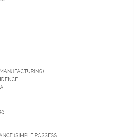
R MANUFACTURING)
VIDENCE
IA
43
NCE (SIMPLE POSSESS