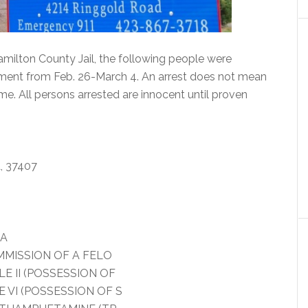
milton County Jail, the following people were
tment from Feb. 26-March 4. An arrest does not mean
me. All persons arrested are innocent until proven
 37407
IA
MMISSION OF A FELO
 II (POSSESSION OF
VI (POSSESSION OF S