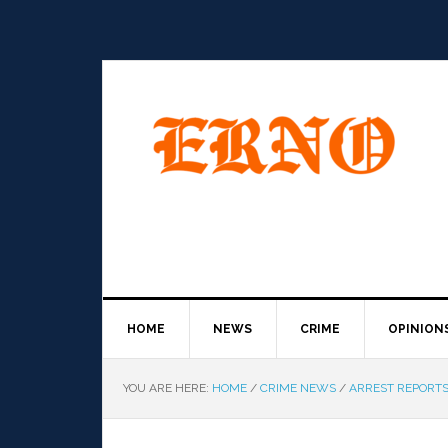
HOME
NEWS
CRIME
OPINION
YOU ARE HERE:
HOME
/
CRIME NEWS
/
ARREST REPORT