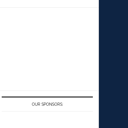
OUR SPONSORS: