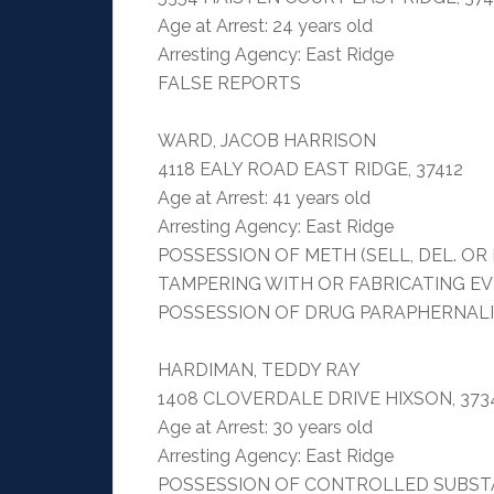
Age at Arrest: 24 years old
Arresting Agency: East Ridge
FALSE REPORTS
WARD, JACOB HARRISON
4118 EALY ROAD EAST RIDGE, 37412
Age at Arrest: 41 years old
Arresting Agency: East Ridge
POSSESSION OF METH (SELL, DEL. O
TAMPERING WITH OR FABRICATING E
POSSESSION OF DRUG PARAPHERNAL
HARDIMAN, TEDDY RAY
1408 CLOVERDALE DRIVE HIXSON, 373
Age at Arrest: 30 years old
Arresting Agency: East Ridge
POSSESSION OF CONTROLLED SUBSTA