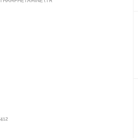
ETHAMPHETAMINE (TR
412