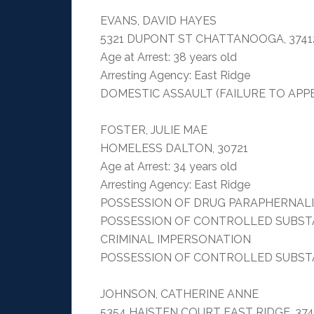
EVANS, DAVID HAYES
5321 DUPONT ST CHATTANOOGA, 3741
Age at Arrest: 38 years old
Arresting Agency: East Ridge
DOMESTIC ASSAULT (FAILURE TO APP
FOSTER, JULIE MAE
HOMELESS DALTON, 30721
Age at Arrest: 34 years old
Arresting Agency: East Ridge
POSSESSION OF DRUG PARAPHERNAL
POSSESSION OF CONTROLLED SUBST
CRIMINAL IMPERSONATION
POSSESSION OF CONTROLLED SUBST
JOHNSON, CATHERINE ANNE
5354 HAISTEN COURT EAST RIDGE, 374