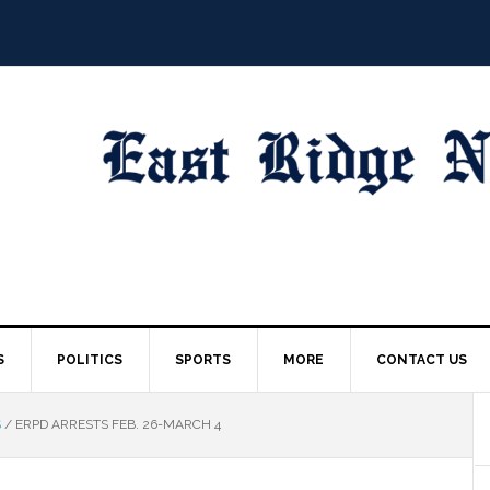
S
POLITICS
SPORTS
MORE
CONTACT US
S
/
ERPD ARRESTS FEB. 26-MARCH 4