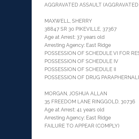
AGGRAVATED ASSAULT (AGGRAVATED
MAXWELL, SHERRY
38847 SR 30 PIKEVILLE, 37367
Age at Arrest: 37 years old
Arresting Agency: East Ridge
POSSESSION OF SCHEDULE VI FOR RE
POSSESSION OF SCHEDULE IV
POSSESSION OF SCHEDULE II
POSSESSION OF DRUG PARAPHERNAL
MORGAN, JOSHUA ALLAN
35 FREEDOM LANE RINGGOLD, 30736
Age at Arrest: 41 years old
Arresting Agency: East Ridge
FAILURE TO APPEAR (COMPLY)