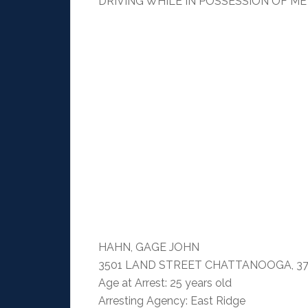
DRIVING WHILE IN POSSESSION OF M
HAHN, GAGE JOHN
3501 LAND STREET CHATTANOOGA, 37
Age at Arrest: 25 years old
Arresting Agency: East Ridge