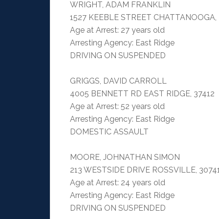
WRIGHT, ADAM FRANKLIN
1527 KEEBLE STREET CHATTANOOGA, 
Age at Arrest: 27 years old
Arresting Agency: East Ridge
DRIVING ON SUSPENDED
GRIGGS, DAVID CARROLL
4005 BENNETT RD EAST RIDGE, 37412
Age at Arrest: 52 years old
Arresting Agency: East Ridge
DOMESTIC ASSAULT
MOORE, JOHNATHAN SIMON
213 WESTSIDE DRIVE ROSSVILLE, 3074
Age at Arrest: 24 years old
Arresting Agency: East Ridge
DRIVING ON SUSPENDED