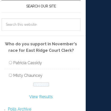
SEARCH OUR SITE
Who do you support in November's
race for East Ridge Court Clerk?
Patricia Cassidy
Misty Chauncey
View Results
Polls Archive