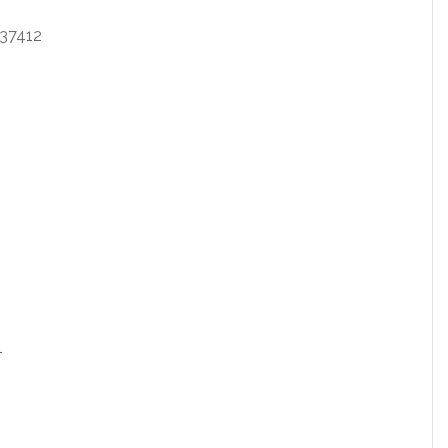
37412
1