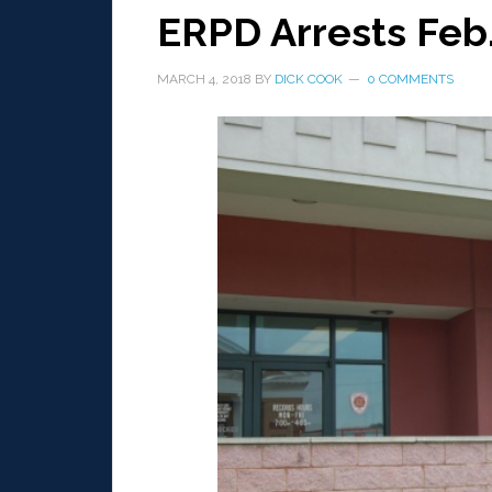
ERPD Arrests Feb
MARCH 4, 2018
BY
DICK COOK
0 COMMENTS