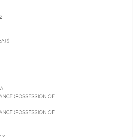
2
EAR)
IA
ANCE (POSSESSION OF
ANCE (POSSESSION OF
12