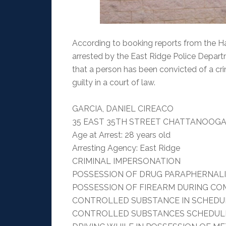
According to booking reports from the Ha
arrested by the East Ridge Police Depar
that a person has been convicted of a cri
guilty in a court of law.
GARCIA, DANIEL CIREACO
35 EAST 35TH STREET CHATTANOOGA,
Age at Arrest: 28 years old
Arresting Agency: East Ridge
CRIMINAL IMPERSONATION
POSSESSION OF DRUG PARAPHERNAL
POSSESSION OF FIREARM DURING CO
CONTROLLED SUBSTANCE IN SCHEDULE
CONTROLLED SUBSTANCES SCHEDULE 