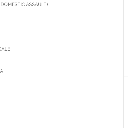
 DOMESTIC ASSAULT)
SALE
IA