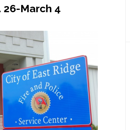
. 26-March 4