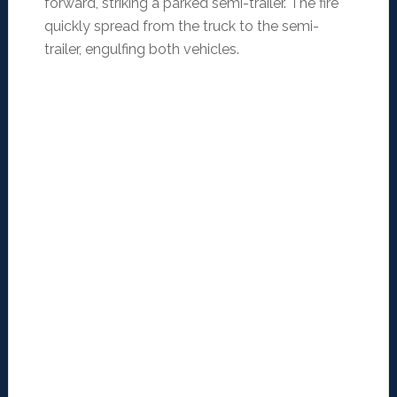
forward, striking a parked semi-trailer. The fire
quickly spread from the truck to the semi-
trailer, engulfing both vehicles.