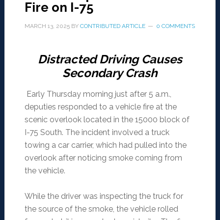
Fire on I-75
MARCH 13, 2025
BY
CONTRIBUTED ARTICLE
0 COMMENTS
Distracted Driving Causes
Secondary Crash
Early Thursday morning just after 5 a.m.,
deputies responded to a vehicle fire at the
scenic overlook located in the 15000 block of
I-75 South. The incident involved a truck
towing a car carrier, which had pulled into the
overlook after noticing smoke coming from
the vehicle.
While the driver was inspecting the truck for
the source of the smoke, the vehicle rolled