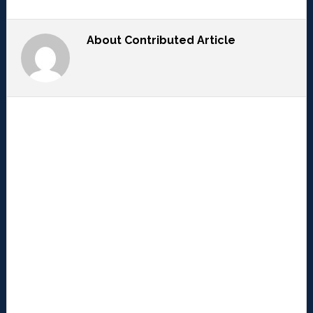
About
Contributed Article