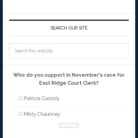
SEARCH OUR SITE
Who do you support in November's race for
East Ridge Court Clerk?
Patricia Cassidy
Misty Chauncey