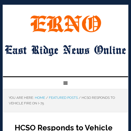
YOU ARE HERE:
HOME
/
FEATURED POSTS
/
HCSO RESPONDS TO
VEHICLE FIRE ON I-75
HCSO Responds to Vehicle