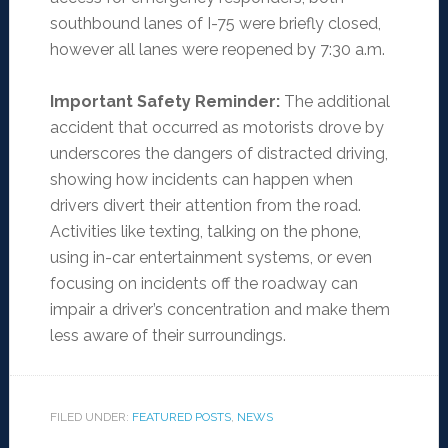
southbound lanes of I-75 were briefly closed,
however all lanes were reopened by 7:30 a.m.
Important Safety Reminder:
The additional
accident that occurred as motorists drove by
underscores the dangers of distracted driving,
showing how incidents can happen when
drivers divert their attention from the road.
Activities like texting, talking on the phone,
using in-car entertainment systems, or even
focusing on incidents off the roadway can
impair a driver’s concentration and make them
less aware of their surroundings.
FILED UNDER:
FEATURED POSTS
,
NEWS