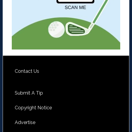
Contact Us
Submit A Tip
Copyright Notice
Advertise