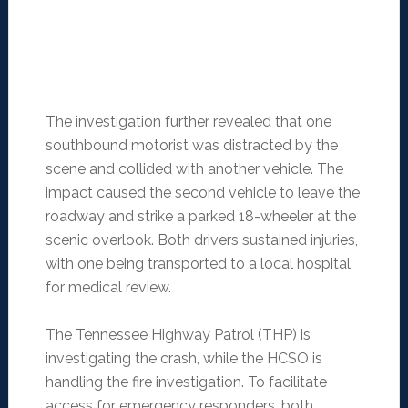
The investigation further revealed that one
southbound motorist was distracted by the
scene and collided with another vehicle. The
impact caused the second vehicle to leave the
roadway and strike a parked 18-wheeler at the
scenic overlook. Both drivers sustained injuries,
with one being transported to a local hospital
for medical review.
The Tennessee Highway Patrol (THP) is
investigating the crash, while the HCSO is
handling the fire investigation. To facilitate
access for emergency responders, both