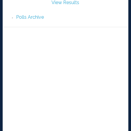
View Results
Polls Archive