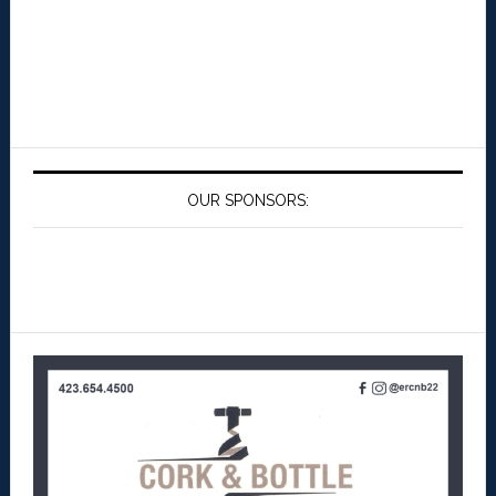
OUR SPONSORS: