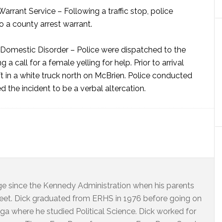
Warrant Service –
Following a traffic stop, police
 a county arrest warrant.
Domestic Disorder –
Police were dispatched to the
a call for a female yelling for help. Prior to arrival
ft in a white truck north on McBrien. Police conducted
d the incident to be a verbal altercation.
dge since the Kennedy Administration when his parents
eet. Dick graduated from ERHS in 1976 before going on
ga where he studied Political Science. Dick worked for