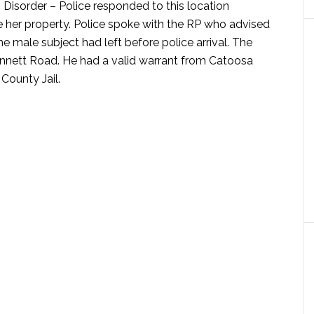
 Disorder –
Police responded to this location
e her property. Police spoke with the RP who advised
e male subject had left before police arrival. The
nnett Road. He had a valid warrant from Catoosa
County Jail.