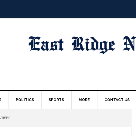
S
POLITICS
SPORTS
MORE
CONTACT US
BRIEFS