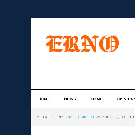
HOME
NEWS
CRIME
OPINION
YOU ARE HERE:
HOME
/
CRIME NEWS
/
JUNE 29 POLICE 