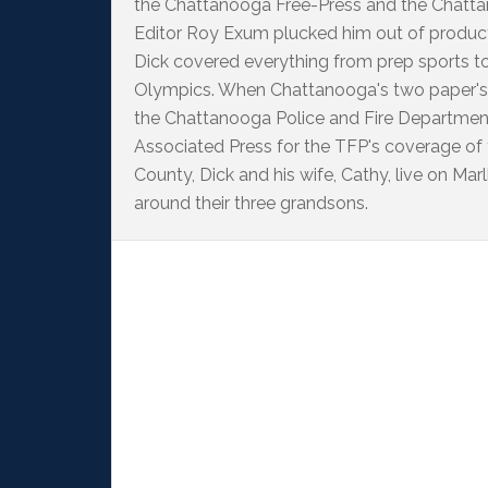
the Chattanooga Free-Press and the Chattan
Editor Roy Exum plucked him out of producti
Dick covered everything from prep sports t
Olympics. When Chattanooga's two paper's
the Chattanooga Police and Fire Departme
Associated Press for the TFP's coverage of
County, Dick and his wife, Cathy, live on M
around their three grandsons.