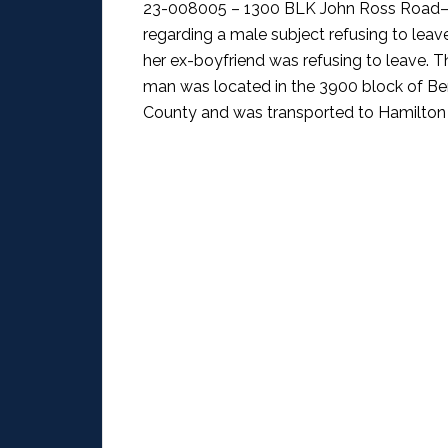
23-008005 – 1300 BLK John Ross Road–
regarding a male subject refusing to leav
her ex-boyfriend was refusing to leave. Th
man was located in the 3900 block of Be
County and was transported to Hamilton 