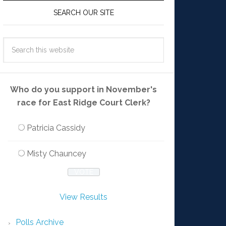
SEARCH OUR SITE
Who do you support in November's
race for East Ridge Court Clerk?
Patricia Cassidy
Misty Chauncey
View Results
Polls Archive