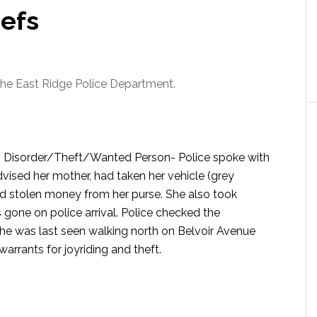
iefs
 the East Ridge Police Department.
e- Disorder/Theft/Wanted Person-
Police spoke with
dvised her mother, had taken her vehicle (grey
d stolen money from her purse. She also took
gone on police arrival. Police checked the
She was last seen walking north on Belvoir Avenue
warrants for joyriding and theft.