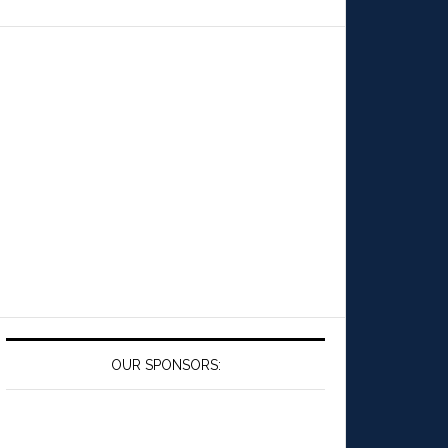
OUR SPONSORS: