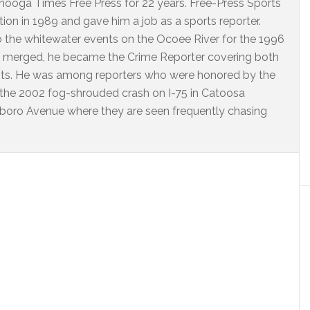
ooga Times Free Press for 22 years. Free-Press Sports
on in 1989 and gave him a job as a sports reporter.
o the whitewater events on the Ocoee River for the 1996
 merged, he became the Crime Reporter covering both
nts. He was among reporters who were honored by the
 the 2002 fog-shrouded crash on I-75 in Catoosa
arlboro Avenue where they are seen frequently chasing