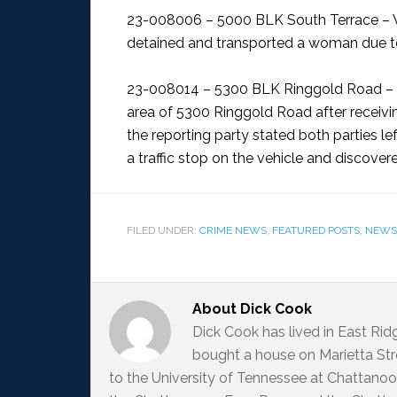
23-008006 – 5000 BLK South Terrace – 
detained and transported a woman due to
23-008014 – 5300 BLK Ringgold Road – 
area of 5300 Ringgold Road after receiving 
the reporting party stated both parties le
a traffic stop on the vehicle and discovere
FILED UNDER:
CRIME NEWS
,
FEATURED POSTS
,
NEWS
About
Dick Cook
Dick Cook has lived in East Ri
bought a house on Marietta Str
to the University of Tennessee at Chattanoo