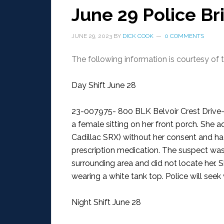
June 29 Police Br
JUNE 29, 2023
BY
DICK COOK
0 COMMENTS
The following information is courtesy of
Day Shift June 28
23-007975- 800 BLK Belvoir Crest Driv
a female sitting on her front porch. She a
Cadillac SRX) without her consent and ha
prescription medication. The suspect was 
surrounding area and did not locate her. 
wearing a white tank top. Police will seek 
Night Shift June 28