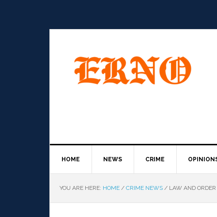
HOME
NEWS
CRIME
OPINION
YOU ARE HERE:
HOME
/
CRIME NEWS
/
LAW AND ORDER 