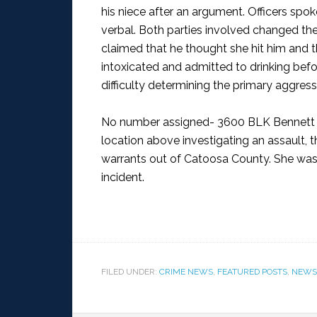
his niece after an argument. Officers spok
verbal. Both parties involved changed thei
claimed that he thought she hit him and 
intoxicated and admitted to drinking befo
difficulty determining the primary aggress
No number assigned- 3600 BLK Bennett 
location above investigating an assault, 
warrants out of Catoosa County. She was 
incident.
FILED UNDER:
CRIME NEWS
,
FEATURED POSTS
,
NEWS