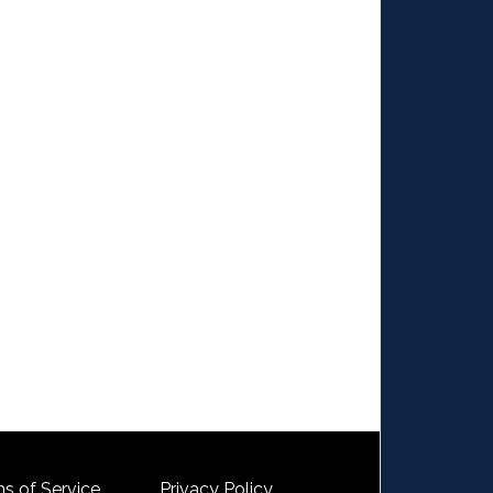
s of Service
Privacy Policy