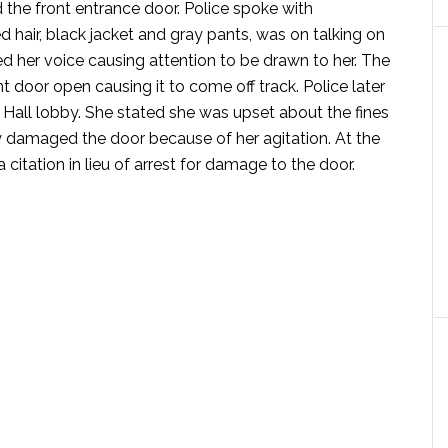
the front entrance door. Police spoke with
hair, black jacket and gray pants, was on talking on
 her voice causing attention to be drawn to her. The
t door open causing it to come off track. Police later
y Hall lobby. She stated she was upset about the fines
y damaged the door because of her agitation. At the
itation in lieu of arrest for damage to the door.