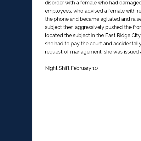
disorder with a female who had damaged 
employees, who advised a female with red 
the phone and became agitated and raised
subject then aggressively pushed the fron
located the subject in the East Ridge Cit
she had to pay the court and accidentall
request of management, she was issued a c
Night Shift February 10