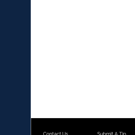
Contact Us
Submit A Tip