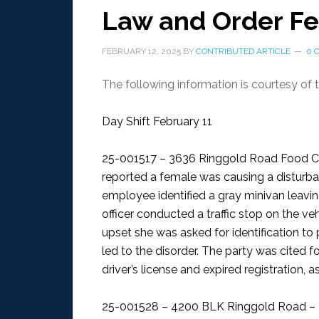
Law and Order Fe
FEBRUARY 12, 2025
BY
CONTRIBUTED ARTICLE
0 
The following information is courtesy of
Day Shift February 11
25-001517 – 3636 Ringgold Road Food Ci
reported a female was causing a disturbanc
employee identified a gray minivan leavin
officer conducted a traffic stop on the ve
upset she was asked for identification t
led to the disorder. The party was cited fo
driver’s license and expired registration, 
25-001528 – 4200 BLK Ringgold Road – 