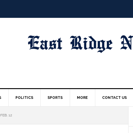
S
POLITICS
SPORTS
MORE
CONTACT US
FEB. 12