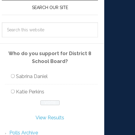
SEARCH OUR SITE
Who do you support for District 8
School Board?
Sabrina Daniel
Katie Perkins
View Results
Polls Archive