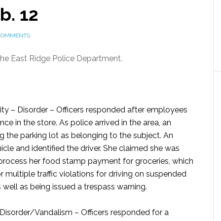
b. 12
COMMENTS
 the East Ridge Police Department.
ty – Disorder –
Officers responded after employees
e in the store. As police arrived in the area, an
g the parking lot as belonging to the subject. An
hicle and identified the driver. She claimed she was
o process her food stamp payment for groceries, which
r multiple traffic violations for driving on suspended
as well as being issued a trespass warning.
Disorder/Vandalism –
Officers responded for a