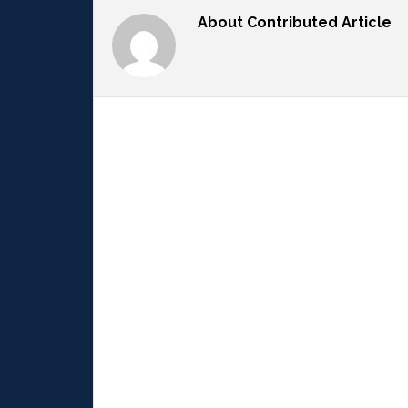
About
Contributed Article