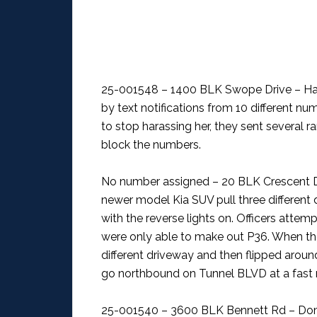
25-001548 – 1400 BLK Swope Drive – H
by text notifications from 10 different num
to stop harassing her, they sent several 
block the numbers.
No number assigned – 20 BLK Crescent Dr
newer model Kia SUV pull three different 
with the reverse lights on. Officers atte
were only able to make out P36. When the 
different driveway and then flipped arou
go northbound on Tunnel BLVD at a fast 
25-001540 – 3600 BLK Bennett Rd – Dom