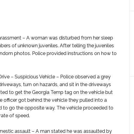
arassment –
A woman was disturbed from her sleep
bers of unknown juveniles. After telling the juveniles
random photos. Police provided instructions on how to
ive – Suspicious Vehicle –
Police observed a grey
driveways, turn on hazards, and sit in the driveways
mpted to get the Georgia Temp tag on the vehicle but
officer got behind the vehicle they pulled into a
nd to go the opposite way. The vehicle proceeded to
rate of speed.
estic assault –
A man stated he was assaulted by