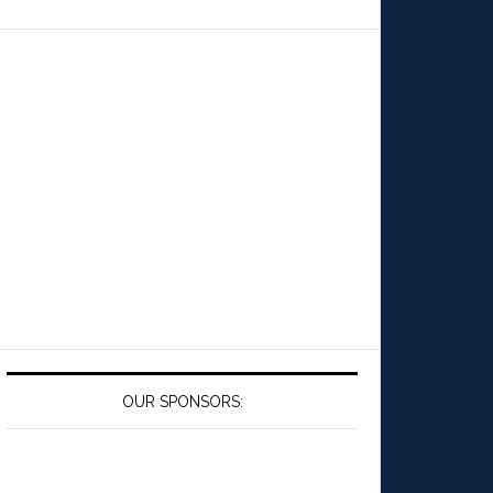
OUR SPONSORS: