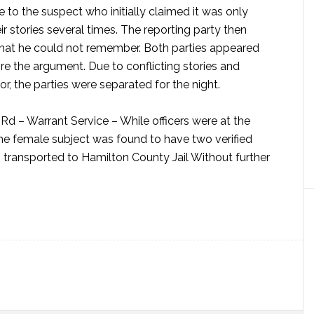
e to the suspect who initially claimed it was only
r stories several times. The reporting party then
that he could not remember. Both parties appeared
re the argument. Due to conflicting stories and
or, the parties were separated for the night.
Rd – Warrant Service –
While officers were at the
the female subject was found to have two verified
transported to Hamilton County Jail Without further