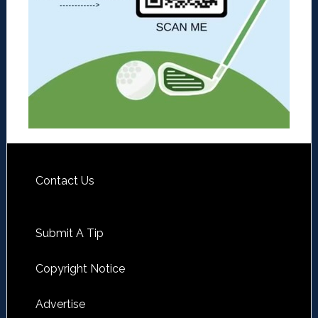
Contact Us
Submit A Tip
Copyright Notice
Advertise