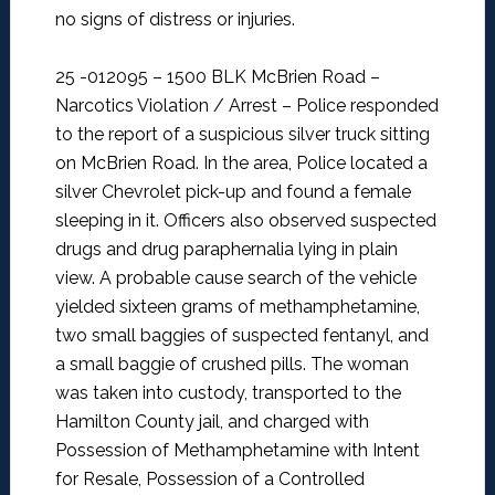
no signs of distress or injuries.
25 -012095 – 1500 BLK McBrien Road –
Narcotics Violation / Arrest –
Police responded
to the report of a suspicious silver truck sitting
on McBrien Road. In the area, Police located a
silver Chevrolet pick-up and found a female
sleeping in it. Officers also observed suspected
drugs and drug paraphernalia lying in plain
view. A probable cause search of the vehicle
yielded sixteen grams of methamphetamine,
two small baggies of suspected fentanyl, and
a small baggie of crushed pills. The woman
was taken into custody, transported to the
Hamilton County jail, and charged with
Possession of Methamphetamine with Intent
for Resale, Possession of a Controlled