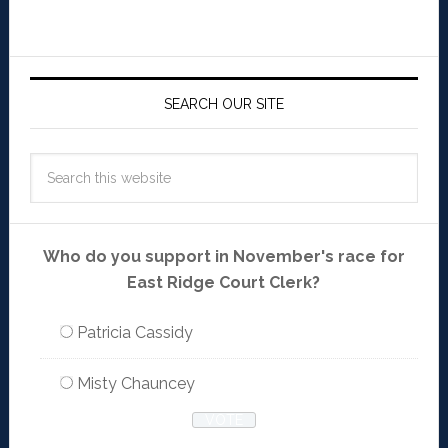
SEARCH OUR SITE
Who do you support in November's race for
East Ridge Court Clerk?
Patricia Cassidy
Misty Chauncey