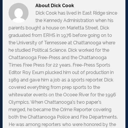
About
Dick Cook
Dick Cook has lived in East Ridge since
the Kennedy Administration when his
parents bought a house on Marietta Street. Dick
graduated from ERHS in 1976 before going on to
the University of Tennessee at Chattanooga where
he studied Political Science. Dick worked for the
Chattanooga Free-Press and the Chattanooga
Times Free Press for 22 years. Free-Press Sports
Editor Roy Exum plucked him out of production in
1989 and gave him a job as a sports reporter. Dick
covered everything from prep sports to the
whitewater events on the Ocoee River for the 1996
Olympics. When Chattanooga's two paper's
merged, he became the Crime Reporter covering
both the Chattanooga Police and Fire Departments.
He was among reporters who were honored by the