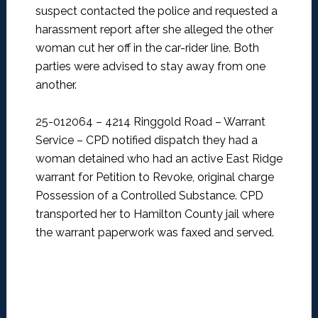
suspect contacted the police and requested a
harassment report after she alleged the other
woman cut her off in the car-rider line. Both
parties were advised to stay away from one
another.
25-012064 – 4214 Ringgold Road – Warrant
Service –
CPD notified dispatch they had a
woman detained who had an active East Ridge
warrant for Petition to Revoke, original charge
Possession of a Controlled Substance. CPD
transported her to Hamilton County jail where
the warrant paperwork was faxed and served.