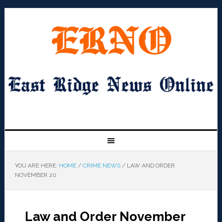
YOU ARE HERE:
HOME
/
CRIME NEWS
/
LAW AND ORDER
NOVEMBER 20
Law and Order November