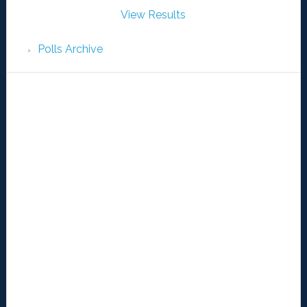
View Results
Polls Archive