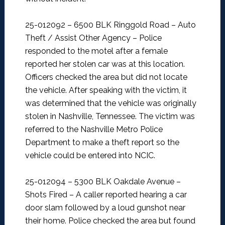
25-012092 – 6500 BLK Ringgold Road – Auto
Theft / Assist Other Agency –
Police
responded to the motel after a female
reported her stolen car was at this location.
Officers checked the area but did not locate
the vehicle. After speaking with the victim, it
was determined that the vehicle was originally
stolen in Nashville, Tennessee. The victim was
referred to the Nashville Metro Police
Department to make a theft report so the
vehicle could be entered into NCIC.
25-012094 – 5300 BLK Oakdale Avenue –
Shots Fired –
A caller reported hearing a car
door slam followed by a loud gunshot near
their home. Police checked the area but found