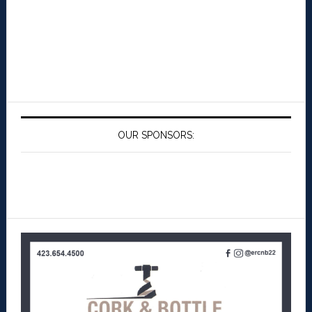
OUR SPONSORS: