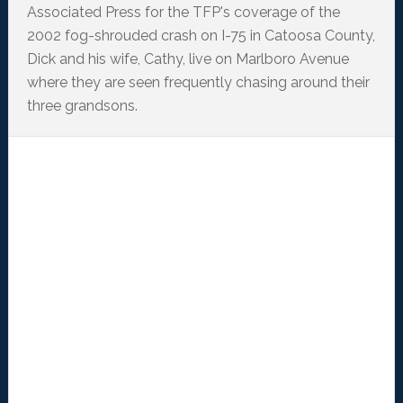
Associated Press for the TFP's coverage of the
2002 fog-shrouded crash on I-75 in Catoosa County,
Dick and his wife, Cathy, live on Marlboro Avenue
where they are seen frequently chasing around their
three grandsons.