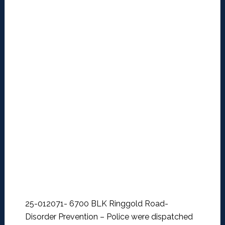
25-012071- 6700 BLK Ringgold Road-
Disorder Prevention –
Police were dispatched