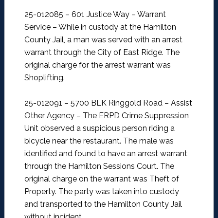
25-012085 – 601 Justice Way – Warrant
Service –
While in custody at the Hamilton
County Jail, a man was served with an arrest
warrant through the City of East Ridge. The
original charge for the arrest warrant was
Shoplifting.
25-012091 – 5700 BLK Ringgold Road – Assist
Other Agency –
The ERPD Crime Suppression
Unit observed a suspicious person riding a
bicycle near the restaurant. The male was
identified and found to have an arrest warrant
through the Hamilton Sessions Court. The
original charge on the warrant was Theft of
Property. The party was taken into custody
and transported to the Hamilton County Jail
without incident.