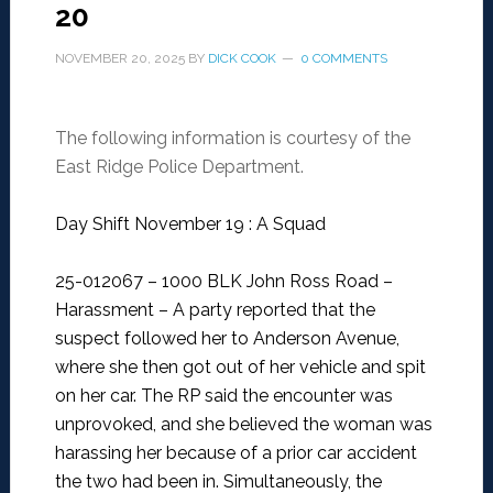
20
NOVEMBER 20, 2025
BY
DICK COOK
0 COMMENTS
The following information is courtesy of the
East Ridge Police Department.
Day Shift November 19 : A Squad
25-012067 – 1000 BLK John Ross Road –
Harassment –
A party reported that the
suspect followed her to Anderson Avenue,
where she then got out of her vehicle and spit
on her car. The RP said the encounter was
unprovoked, and she believed the woman was
harassing her because of a prior car accident
the two had been in. Simultaneously, the