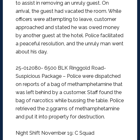
to assist in removing an unruly guest. On
arrival, the guest had vacated the room. While
officers were attempting to leave, customer
approached and stated he was owed money
by another guest at the hotel. Police facilitated
a peaceful resolution, and the unruly man went
about his day.
25-012080- 6500 BLK Ringgold Road-
Suspicious Package –
Police were dispatched
on reports of a bag of methamphetamine that
was left behind by a customer. Staff found the
bag of narcotics while bussing the table. Police
retrieved the 2.9grams of methamphetamine
and put it into property for destruction.
Night Shift November 19: C Squad