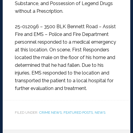
Substance, and Possession of Legend Drugs
without a Prescription.
25-012096 – 3500 BLK Bennett Road – Assist
Fire and EMS –
Police and Fire Department
personnel responded to a medical emergency
at this location. On scene, First Responders
located the male on the floor of his home and
determined that he had fallen. Due to his
injuries, EMS responded to the location and
transported the patient to a local hospital for
further evaluation and treatment.
FILED UNDER:
CRIME NEWS
,
FEATURED POSTS
,
NEWS