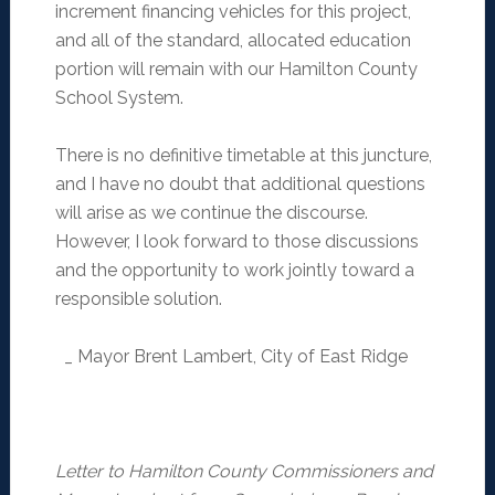
increment financing vehicles for this project,
and all of the standard, allocated education
portion will remain with our Hamilton County
School System.
There is no definitive timetable at this juncture,
and I have no doubt that additional questions
will arise as we continue the discourse.
However, I look forward to those discussions
and the opportunity to work jointly toward a
responsible solution.
_ Mayor Brent Lambert, City of East Ridge
Letter to Hamilton County Commissioners and