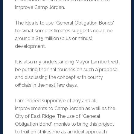
improve Camp Jordan.
The idea is to use “General Obligation Bonds”
for what some estimates suggests could be
around a $15 million (plus or minus)
development.
It is also my understanding Mayor Lambert will
be putting the final touches on such a proposal
and discussing the concept with county
officials in the next few days.
I am indeed supportive of any and all
improvements to Camp Jordan as well as the
City of East Ridge. The use of “General
Obligation Bond” monies to bring this project
to fruition strikes me as an ideal approach