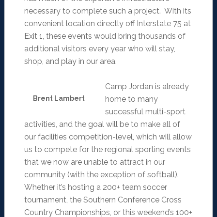
necessary to complete such a project. With its
convenient location directly off Interstate 75 at
Exit 1, these events would bring thousands of
additional visitors every year who will stay,
shop, and play in our area.
Camp Jordan is already
Brent Lambert
home to many
successful multi-sport
activities, and the goal will be to make all of
our facilities competition-level, which will allow
us to compete for the regional sporting events
that we now are unable to attract in our
community (with the exception of softball).
Whether it’s hosting a 200+ team soccer
tournament, the Southern Conference Cross
Country Championships, or this weekend’s 100+