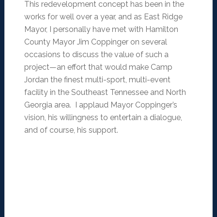
This redevelopment concept has been in the
works for well over a year, and as East Ridge
Mayor, I personally have met with Hamilton
County Mayor Jim Coppinger on several
occasions to discuss the value of such a
project—an effort that would make Camp
Jordan the finest multi-sport, multi-event
facility in the Southeast Tennessee and North
Georgia area. I applaud Mayor Coppinger’s
vision, his willingness to entertain a dialogue,
and of course, his support.