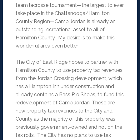
team lacrosse tournament—the largest to ever
take place in the Chattanooga/Hamilton
County Region—Camp Jordan is already an
outstanding recreational asset to all of
Hamilton County. My desire is to make this
wonderful area even better.
The City of East Ridge hopes to partner with
Hamilton County to use property tax revenues
from the Jordan Crossing development, which
has a Hampton Inn under construction and
already contains a Bass Pro Shops, to fund this
redevelopment of Camp Jordan. These are
new property tax revenues to the City and
County as the majority of this property was
previously government-owned and not on the
tax rolls. The City has no plans to use tax