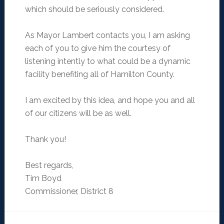
which should be seriously considered.
As Mayor Lambert contacts you, I am asking
each of you to give him the courtesy of
listening intently to what could be a dynamic
facility benefiting all of Hamilton County.
I am excited by this idea, and hope you and all
of our citizens will be as well.
Thank you!
Best regards,
Tim Boyd
Commissioner, District 8