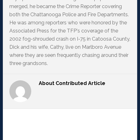
merged, he became the Crime Reporter covering
both the Chattanooga Police and Fire Departments.
He was among reporters who were honored by the
Associated Press for the TFP's coverage of the
2002 fog-shrouded crash on I-75 in Catoosa County,
Dick and his wife, Cathy, live on Marlboro Avenue
where they are seen frequently chasing around their
three grandsons.
About
Contributed Article