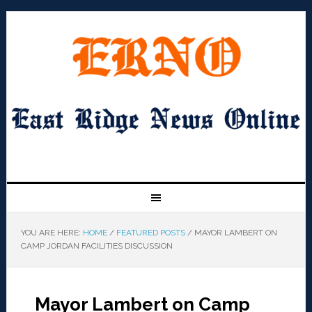
YOU ARE HERE:
HOME
/
FEATURED POSTS
/
MAYOR LAMBERT ON
CAMP JORDAN FACILITIES DISCUSSION
Mayor Lambert on Camp