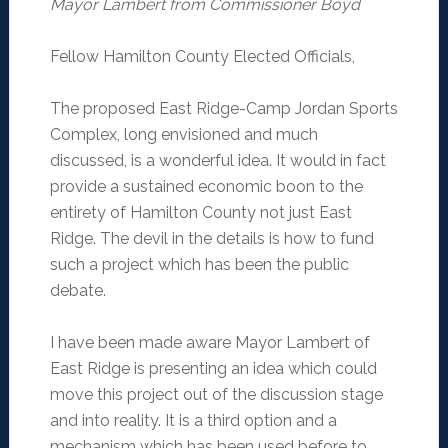
Mayor Lambert from Commissioner Boyd
Fellow Hamilton County Elected Officials,
The proposed East Ridge-Camp Jordan Sports
Complex, long envisioned and much
discussed, is a wonderful idea. It would in fact
provide a sustained economic boon to the
entirety of Hamilton County not just East
Ridge. The devil in the details is how to fund
such a project which has been the public
debate.
I have been made aware Mayor Lambert of
East Ridge is presenting an idea which could
move this project out of the discussion stage
and into reality. It is a third option and a
mechanism which has been used before to