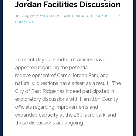
Jordan Facilities Discussion
JULY 14, 2017
BY
DICK COOK
AND
CONTRIBUTED ARTICLE
1
COMMENT
In recent days, a handful of articles have
appeared regarding the potential
redevelopment of Camp Jordan Park, and
naturally, questions have arisen as a result. The
City of East Ridge has indeed participated in
exploratory discussions with Hamilton County
officials regarding improvements and
expanded capacity at the 260-acre park, and
those discussions are ongoing.