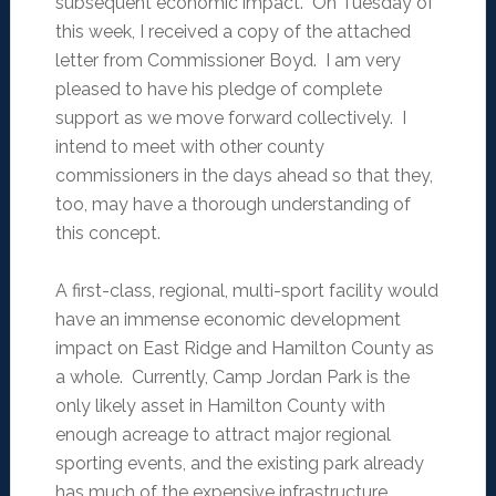
subsequent economic impact. On Tuesday of
this week, I received a copy of the attached
letter from Commissioner Boyd. I am very
pleased to have his pledge of complete
support as we move forward collectively. I
intend to meet with other county
commissioners in the days ahead so that they,
too, may have a thorough understanding of
this concept.
A first-class, regional, multi-sport facility would
have an immense economic development
impact on East Ridge and Hamilton County as
a whole. Currently, Camp Jordan Park is the
only likely asset in Hamilton County with
enough acreage to attract major regional
sporting events, and the existing park already
has much of the expensive infrastructure