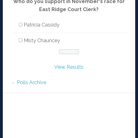
Who do you support in November's race for
East Ridge Court Clerk?
Patricia Cassidy
Misty Chauncey
View Results
Polls Archive