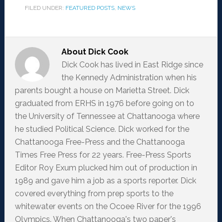
FILED UNDER:
FEATURED POSTS
,
NEWS
About
Dick Cook
Dick Cook has lived in East Ridge since
the Kennedy Administration when his
parents bought a house on Marietta Street. Dick
graduated from ERHS in 1976 before going on to
the University of Tennessee at Chattanooga where
he studied Political Science. Dick worked for the
Chattanooga Free-Press and the Chattanooga
Times Free Press for 22 years. Free-Press Sports
Editor Roy Exum plucked him out of production in
1989 and gave him a job as a sports reporter. Dick
covered everything from prep sports to the
whitewater events on the Ocoee River for the 1996
Olympics. When Chattanooga's two paper's