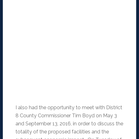
I also had the opportunity to meet with District
8 County Commissioner Tim Boyd on May 3
and September 13, 2016, in order to discuss the
totality of the proposed facilities and the