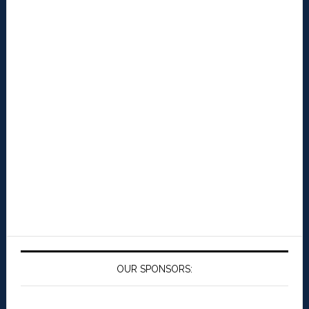
OUR SPONSORS: