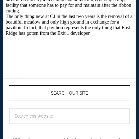
SEARCH OUR SITE