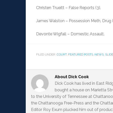
Christen Trueitt – False Reports (3).
James Walston – Possession Meth, Drug P
Devonte Wigfall – Domestic Assault.
FILED UNDER:
COURT
,
FEATURED POSTS
,
NEWS
,
SLID
About
Dick Cook
Dick Cook has lived in East Ri
bought a house on Marietta Str
to the University of Tennessee at Chattanoo
the Chattanooga Free-Press and the Chattan
Editor Roy Exum plucked him out of producti