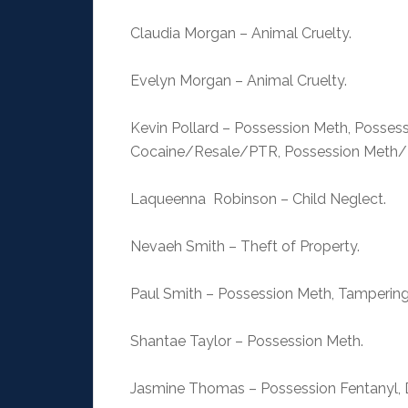
Claudia Morgan – Animal Cruelty.
Evelyn Morgan – Animal Cruelty.
Kevin Pollard – Possession Meth, Possess
Cocaine/Resale/PTR, Possession Meth/R
Laqueenna Robinson – Child Neglect.
Nevaeh Smith – Theft of Property.
Paul Smith – Possession Meth, Tampering
Shantae Taylor – Possession Meth.
Jasmine Thomas – Possession Fentanyl, D