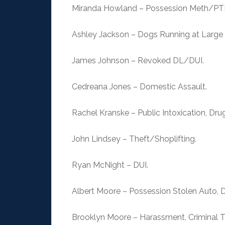
Miranda Howland – Possession Meth/PT
Ashley Jackson – Dogs Running at Large (
James Johnson – Revoked DL/DUI.
Cedreana Jones – Domestic Assault.
Rachel Kranske – Public Intoxication, Dru
John Lindsey – Theft/Shoplifting.
Ryan McNight – DUI.
Albert Moore – Possession Stolen Auto, D
Brooklyn Moore – Harassment, Criminal T