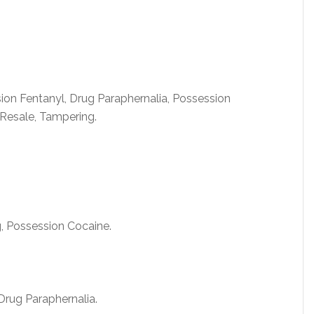
ion Fentanyl, Drug Paraphernalia, Possession
esale, Tampering.
, Possession Cocaine.
rug Paraphernalia.