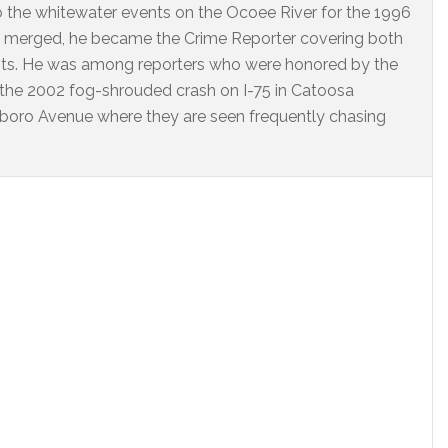
o the whitewater events on the Ocoee River for the 1996
 merged, he became the Crime Reporter covering both
nts. He was among reporters who were honored by the
 the 2002 fog-shrouded crash on I-75 in Catoosa
arlboro Avenue where they are seen frequently chasing