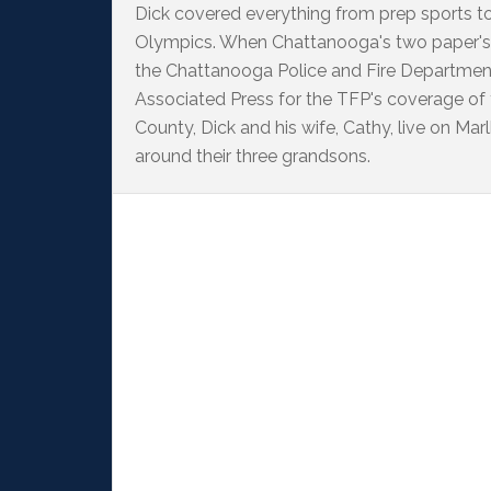
Dick covered everything from prep sports t
Olympics. When Chattanooga's two paper's
the Chattanooga Police and Fire Departme
Associated Press for the TFP's coverage of
County, Dick and his wife, Cathy, live on M
around their three grandsons.