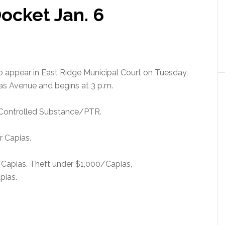
ocket Jan. 6
to appear in East Ridge Municipal Court on Tuesday,
ras Avenue and begins at 3 p.m.
 Controlled Substance/PTR.
r Capias.
t/Capias, Theft under $1,000/Capias,
pias.