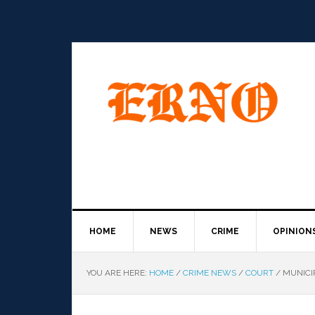
HOME
NEWS
CRIME
OPINION
YOU ARE HERE:
HOME
/
CRIME NEWS
/
COURT
/
MUNICIP