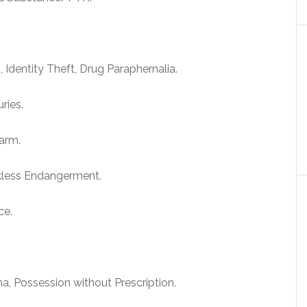
 Identity Theft, Drug Paraphernalia.
ries.
arm.
kless Endangerment.
ce.
a, Possession without Prescription.