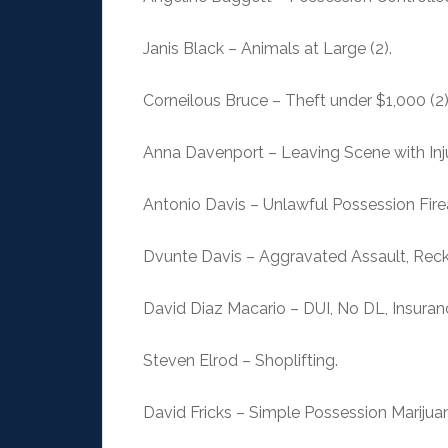
Janis Black – Animals at Large (2).
Corneilous Bruce – Theft under $1,000 (2),
Anna Davenport – Leaving Scene with Inju
Antonio Davis – Unlawful Possession Fire
Dvunte Davis – Aggravated Assault, Rec
David Diaz Macario – DUI, No DL, Insuran
Steven Elrod – Shoplifting.
David Fricks – Simple Possession Marijuan