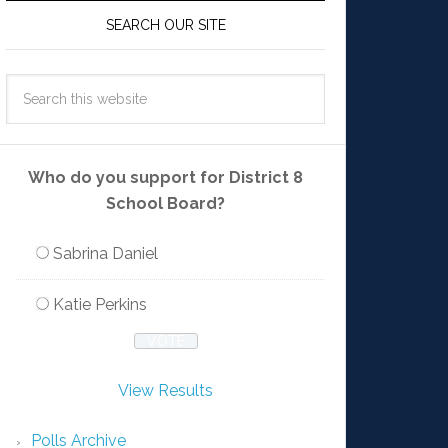
SEARCH OUR SITE
Who do you support for District 8
School Board?
Sabrina Daniel
Katie Perkins
View Results
Polls Archive