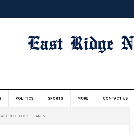
S
POLITICS
SPORTS
MORE
CONTACT US
AL COURT DOCKET JAN. 6