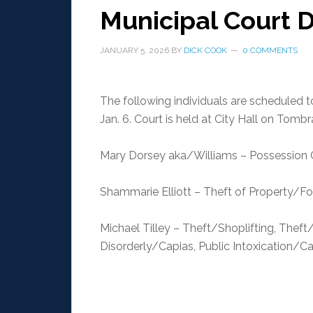
Municipal Court D
JANUARY 5, 2026
BY
DICK COOK
0 COMMENTS
The following individuals are scheduled 
Jan. 6. Court is held at City Hall on Tomb
Mary Dorsey aka/Williams – Possession
Shammarie Elliott – Theft of Property/Fo
Michael Tilley – Theft/Shoplifting, Thef
Disorderly/Capias, Public Intoxication/Ca