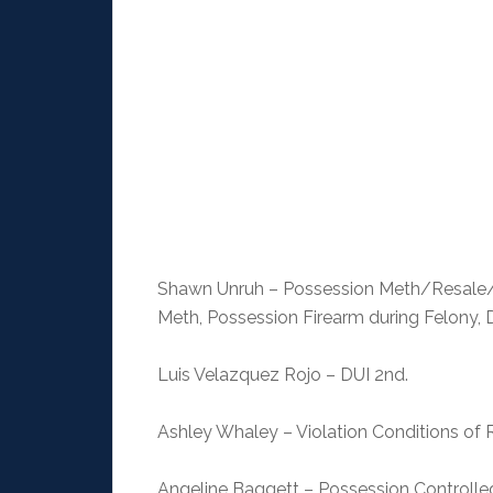
Shawn Unruh – Possession Meth/Resale/
Meth, Possession Firearm during Felony, 
Luis Velazquez Rojo – DUI 2nd.
Ashley Whaley – Violation Conditions of 
Angeline Baggett – Possession Controll