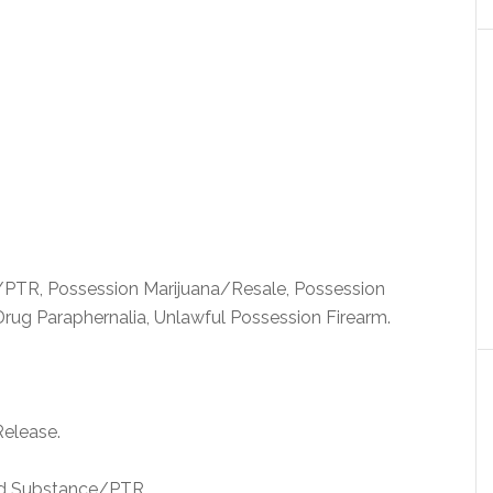
PTR, Possession Marijuana/Resale, Possession
Drug Paraphernalia, Unlawful Possession Firearm.
Release.
ed Substance/PTR.