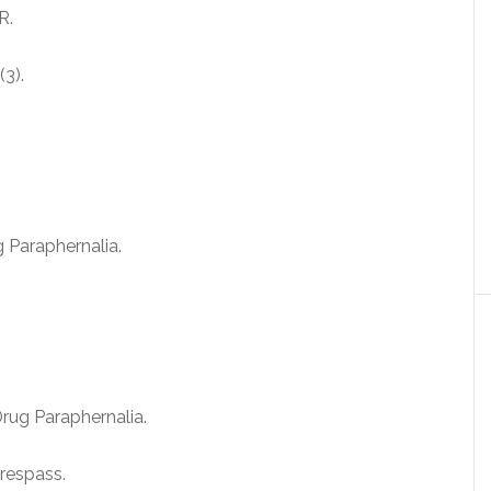
R.
3).
g Paraphernalia.
rug Paraphernalia.
respass.