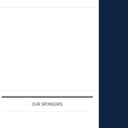
OUR SPONSORS: