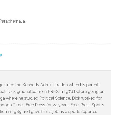
araphernalia.
ER
dge since the Kennedy Administration when his parents
eet. Dick graduated from ERHS in 1976 before going on
ga where he studied Political Science. Dick worked for
ooga Times Free Press for 22 years. Free-Press Sports
on in 1989 and gave him a job as a sports reporter.