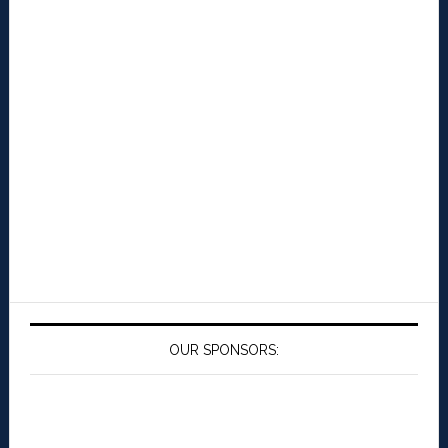
OUR SPONSORS: