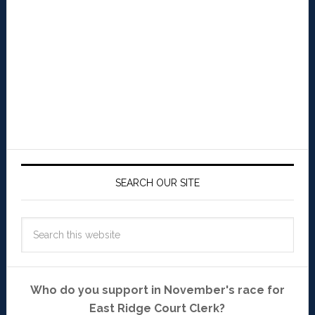
SEARCH OUR SITE
Who do you support in November's race for
East Ridge Court Clerk?