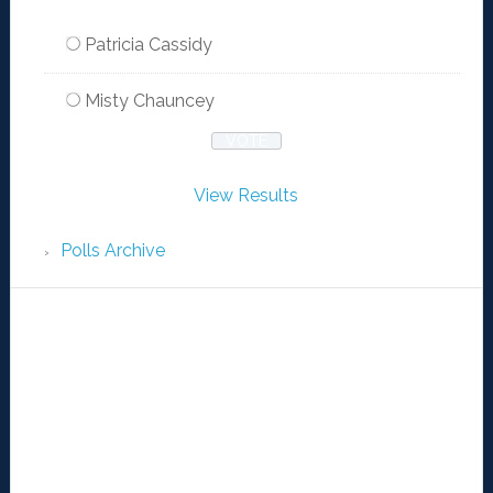
Patricia Cassidy
Misty Chauncey
View Results
Polls Archive