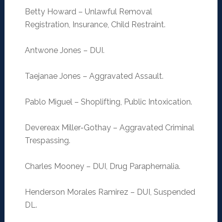
Betty Howard – Unlawful Removal
Registration, Insurance, Child Restraint.
Antwone Jones – DUI.
Taejanae Jones – Aggravated Assault.
Pablo Miguel – Shoplifting, Public Intoxication.
Devereax Miller-Gothay – Aggravated Criminal
Trespassing.
Charles Mooney – DUI, Drug Paraphernalia.
Henderson Morales Ramirez – DUI, Suspended
DL.