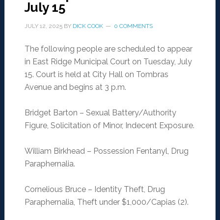
July 15
JULY 12, 2025
BY
DICK COOK
0 COMMENTS
The following people are scheduled to appear
in East Ridge Municipal Court on Tuesday, July
15. Court is held at City Hall on Tombras
Avenue and begins at 3 p.m.
Bridget Barton – Sexual Battery/Authority
Figure, Solicitation of Minor, Indecent Exposure.
William Birkhead – Possession Fentanyl, Drug
Paraphernalia.
Cornelious Bruce – Identity Theft, Drug
Paraphernalia, Theft under $1,000/Capias (2).