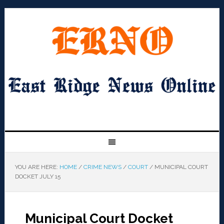
YOU ARE HERE:
HOME
/
CRIME NEWS
/
COURT
/
MUNICIPAL COURT
DOCKET JULY 15
Municipal Court Docket