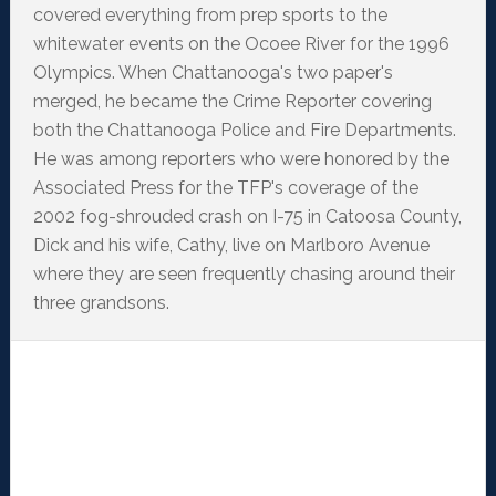
covered everything from prep sports to the
whitewater events on the Ocoee River for the 1996
Olympics. When Chattanooga's two paper's
merged, he became the Crime Reporter covering
both the Chattanooga Police and Fire Departments.
He was among reporters who were honored by the
Associated Press for the TFP's coverage of the
2002 fog-shrouded crash on I-75 in Catoosa County,
Dick and his wife, Cathy, live on Marlboro Avenue
where they are seen frequently chasing around their
three grandsons.