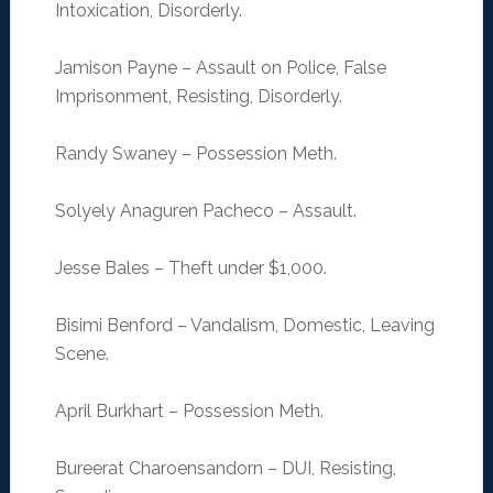
Intoxication, Disorderly.
Jamison Payne – Assault on Police, False
Imprisonment, Resisting, Disorderly.
Randy Swaney – Possession Meth.
Solyely Anaguren Pacheco – Assault.
Jesse Bales – Theft under $1,000.
Bisimi Benford – Vandalism, Domestic, Leaving
Scene.
April Burkhart – Possession Meth.
Bureerat Charoensandorn – DUI, Resisting,