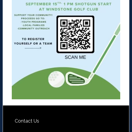
Contact Us