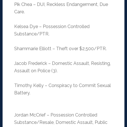
Pik Chea – DUI, Reckless Endangerment, Due
Care.
Kelsea Dye – Possession Controlled
Substance/PTR.
Shammarie Elliott – Theft over $2,500/PTR.
Jacob Frederick – Domestic Assault, Resisting,
Assault on Police (3).
Timothy Kelly – Conspiracy to Commit Sexual
Battery.
Jordan McCrief – Possession Controlled
Substance/Resale, Domestic Assault, Public