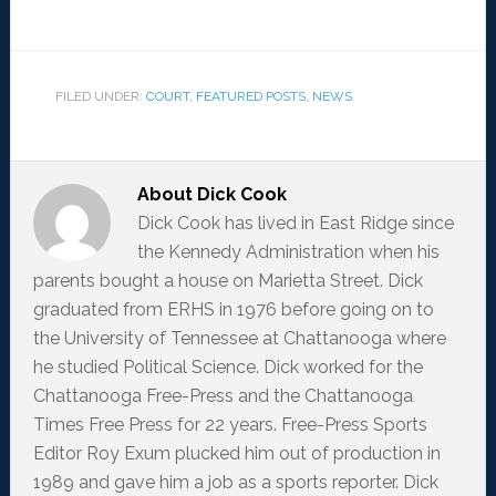
FILED UNDER:
COURT
,
FEATURED POSTS
,
NEWS
About
Dick Cook
Dick Cook has lived in East Ridge since
the Kennedy Administration when his
parents bought a house on Marietta Street. Dick
graduated from ERHS in 1976 before going on to
the University of Tennessee at Chattanooga where
he studied Political Science. Dick worked for the
Chattanooga Free-Press and the Chattanooga
Times Free Press for 22 years. Free-Press Sports
Editor Roy Exum plucked him out of production in
1989 and gave him a job as a sports reporter. Dick