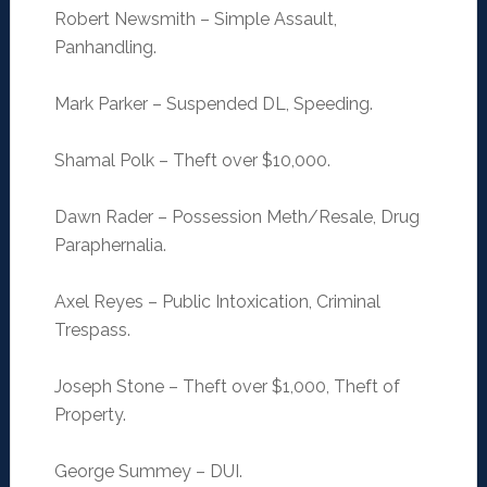
Robert Newsmith – Simple Assault,
Panhandling.
Mark Parker – Suspended DL, Speeding.
Shamal Polk – Theft over $10,000.
Dawn Rader – Possession Meth/Resale, Drug
Paraphernalia.
Axel Reyes – Public Intoxication, Criminal
Trespass.
Joseph Stone – Theft over $1,000, Theft of
Property.
George Summey – DUI.