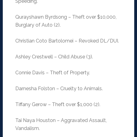
Speeding.
Qurayshawn Byrdsong – Theft over $10,000,
Burglary of Auto (2).
Christian Coto Bartolomei – Revoked DL/DUI.
Ashley Crestwell – Child Abuse (3).
Connie Davis – Theft of Property.
Darnesha Folston – Cruelty to Animals.
Tiffany Gerow – Theft over $1,000 (2).
Tai Naya Houston – Aggravated Assault,
Vandalism.