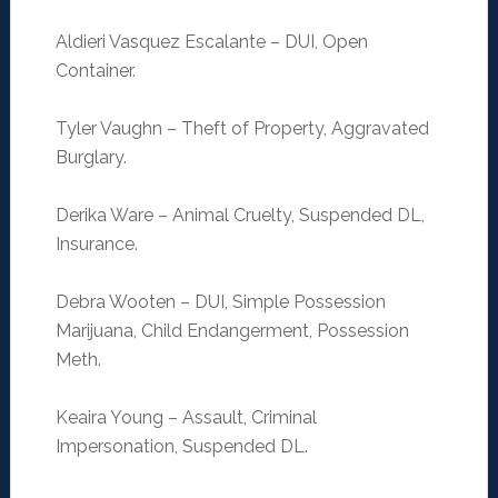
Aldieri Vasquez Escalante – DUI, Open
Container.
Tyler Vaughn – Theft of Property, Aggravated
Burglary.
Derika Ware – Animal Cruelty, Suspended DL,
Insurance.
Debra Wooten – DUI, Simple Possession
Marijuana, Child Endangerment, Possession
Meth.
Keaira Young – Assault, Criminal
Impersonation, Suspended DL.