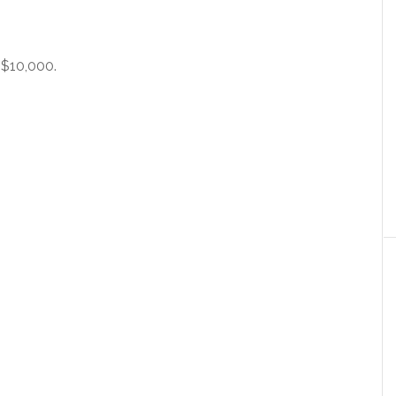
 $10,000.