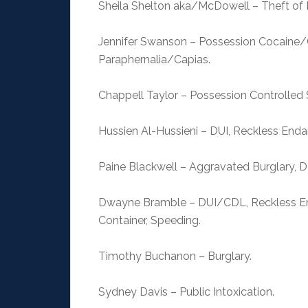
Sheila Shelton aka/McDowell – Theft of P
Jennifer Swanson – Possession Cocaine/
Paraphernalia/Capias.
Chappell Taylor – Possession Controlle
Hussien Al-Hussieni – DUI, Reckless End
Paine Blackwell – Aggravated Burglary, D
Dwayne Bramble – DUI/CDL, Reckless En
Container, Speeding.
Timothy Buchanon – Burglary.
Sydney Davis – Public Intoxication.