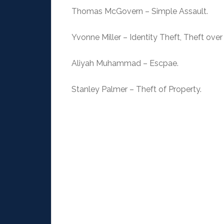
Thomas McGovern – Simple Assault.
Yvonne Miller – Identity Theft, Theft over
Aliyah Muhammad – Escpae.
Stanley Palmer – Theft of Property.