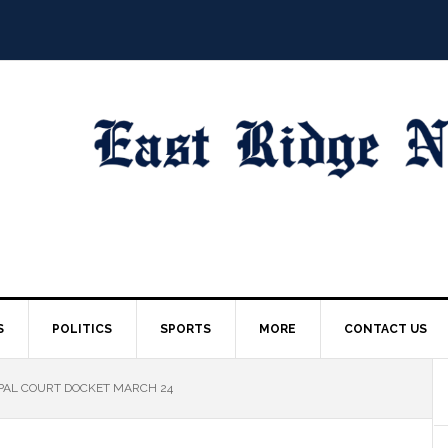
S
POLITICS
SPORTS
MORE
CONTACT US
PAL COURT DOCKET MARCH 24