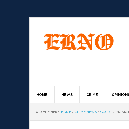
HOME
NEWS
CRIME
OPINION
YOU ARE HERE:
HOME
/
CRIME NEWS
/
COURT
/
MUNICI