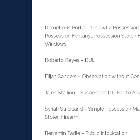
Demetrous Porter – Unlawful Possession F
Possession Fentanyl, Possession Stolen F
Windows.
Roberto Reyes – DUI.
Elijah Sanders – Observation without Co
Jalen Stallion – Suspended DL, Fail to Ap
Syriah Strickland – Simple Possession Ma
Stolen Firearm.
Benjamin Tadle – Public Intoxication.