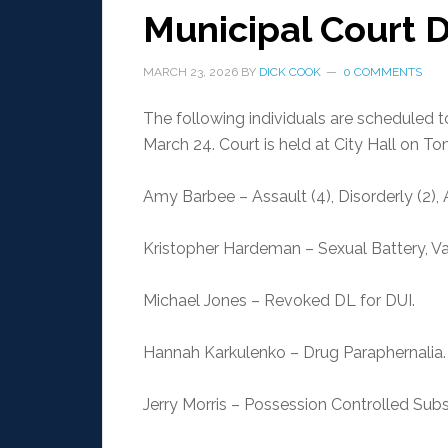
Municipal Court 
MARCH 23, 2026
BY
DICK COOK
0 COMMENTS
The following individuals are scheduled 
March 24. Court is held at City Hall on T
Amy Barbee – Assault (4), Disorderly (2), 
Kristopher Hardeman – Sexual Battery, V
Michael Jones – Revoked DL for DUI.
Hannah Karkulenko – Drug Paraphernalia.
Jerry Morris – Possession Controlled Su