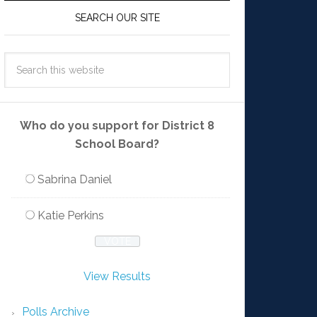
SEARCH OUR SITE
Who do you support for District 8
School Board?
Sabrina Daniel
Katie Perkins
View Results
Polls Archive