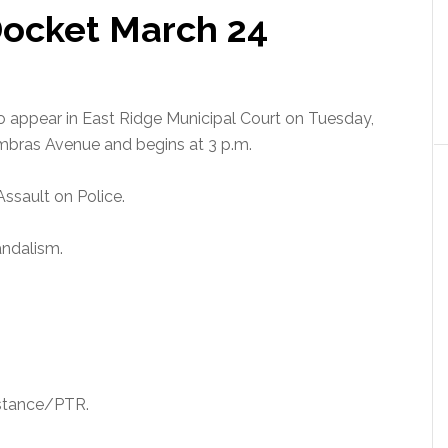
Docket March 24
to appear in East Ridge Municipal Court on Tuesday,
ombras Avenue and begins at 3 p.m.
Assault on Police.
andalism.
bstance/PTR.