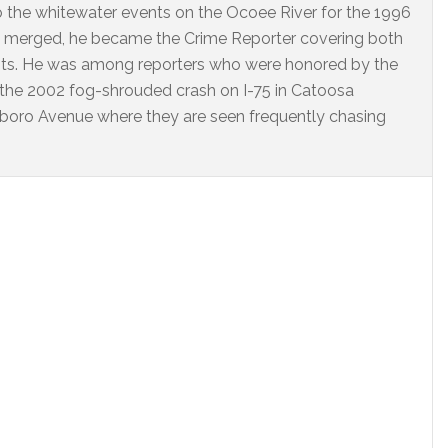
o the whitewater events on the Ocoee River for the 1996
 merged, he became the Crime Reporter covering both
nts. He was among reporters who were honored by the
 the 2002 fog-shrouded crash on I-75 in Catoosa
arlboro Avenue where they are seen frequently chasing