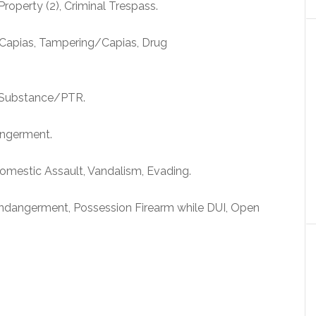
roperty (2), Criminal Trespass.
Capias, Tampering/Capias, Drug
d Substance/PTR.
angerment.
omestic Assault, Vandalism, Evading.
dangerment, Possession Firearm while DUI, Open