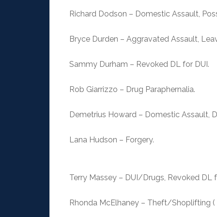
Richard Dodson – Domestic Assault, Poss
Bryce Durden – Aggravated Assault, Lea
Sammy Durham – Revoked DL for DUI.
Rob Giarrizzo – Drug Paraphernalia.
Demetrius Howard – Domestic Assault, Dr
Lana Hudson – Forgery.
Terry Massey – DUI/Drugs, Revoked DL fo
Rhonda McElhaney – Theft/Shoplifting ( 