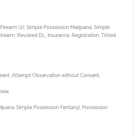
irearm (2), Simple Possession Marijuana, Simple
irearm, Revoked DL, Insurance, Registration, Tinted
nsent, Attempt Observation without Consent.
pear.
rijuana, Simple Possession Fentanyl, Possession