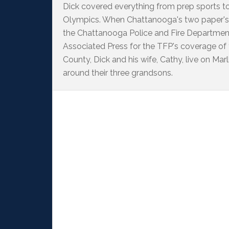
Dick covered everything from prep sports t
Olympics. When Chattanooga's two paper's
the Chattanooga Police and Fire Departme
Associated Press for the TFP's coverage of
County, Dick and his wife, Cathy, live on M
around their three grandsons.