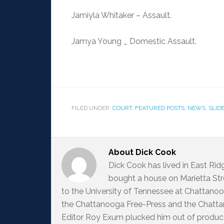
Jamiyla Whitaker – Assault.
Jamya Young _ Domestic Assault.
FILED UNDER:
COURT
,
FEATURED POSTS
,
NEWS
,
SLID
About
Dick Cook
Dick Cook has lived in East Ri
bought a house on Marietta Str
to the University of Tennessee at Chattanoo
the Chattanooga Free-Press and the Chattan
Editor Roy Exum plucked him out of producti