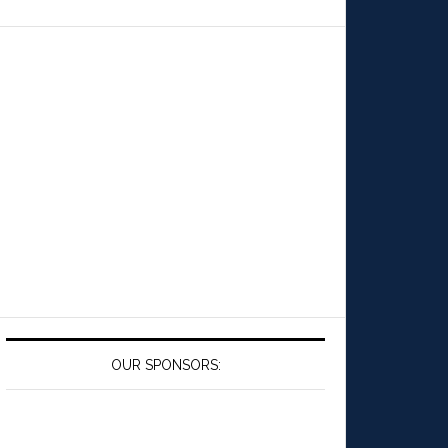
OUR SPONSORS: