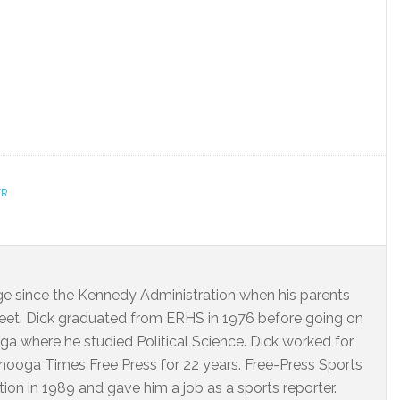
ER
dge since the Kennedy Administration when his parents
eet. Dick graduated from ERHS in 1976 before going on
ga where he studied Political Science. Dick worked for
ooga Times Free Press for 22 years. Free-Press Sports
on in 1989 and gave him a job as a sports reporter.