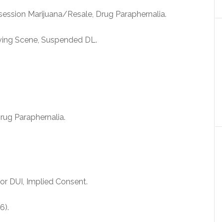
ession Marijuana/Resale, Drug Paraphernalia.
ving Scene, Suspended DL.
ug Paraphernalia.
r DUI, Implied Consent.
6).