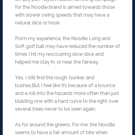
for the Noodle brand is aimed towards those
with slower swing speeds that may have a
natural slice or hook.
From my experience, the Noodle Long and
Soft golf ball may have reduced the number of
times I hit my reoccurring slow slice and
helped me stay in, or near, the fairway.
Yes, I still find the rough, bunker, and
bushes.But I feel like it’s because of a bounce
and a roll into the hazards more often than just
blasting one with a hard curve to the right over
several trees never to be seen again.
As for around the greens. For me, the Noodle
seems to have a fair amount of bite when