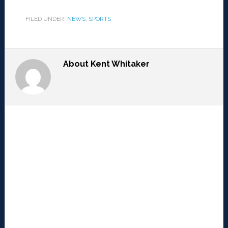
FILED UNDER:
NEWS
,
SPORTS
About
Kent Whitaker