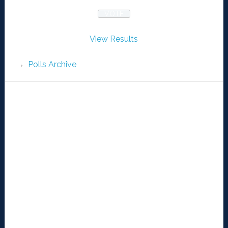
View Results
Polls Archive