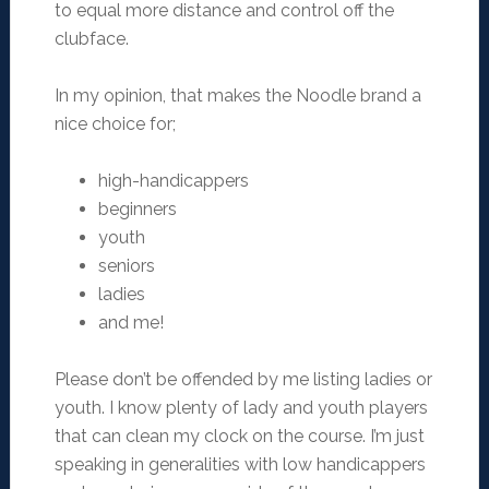
to equal more distance and control off the
clubface.
In my opinion, that makes the Noodle brand a
nice choice for;
high-handicappers
beginners
youth
seniors
ladies
and me!
Please don’t be offended by me listing ladies or
youth. I know plenty of lady and youth players
that can clean my clock on the course. I’m just
speaking in generalities with low handicappers