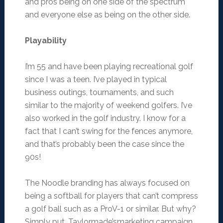
and pros being on one side of the spectrum
and everyone else as being on the other side.
Playability
I’m 55 and have been playing recreational golf
since I was a teen. I’ve played in typical
business outings, tournaments, and such
similar to the majority of weekend golfers. I’ve
also worked in the golf industry. I know for a
fact that I can’t swing for the fences anymore,
and that’s probably been the case since the
90s!
The Noodle branding has always focused on
being a softball for players that can’t compress
a golf ball such as a ProV-1 or similar. But why?
Simply put, Taylormade’smarketing campaign