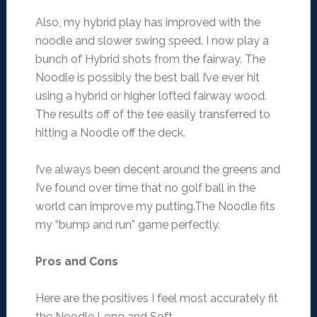
Also, my hybrid play has improved with the
noodle and slower swing speed. I now play a
bunch of Hybrid shots from the fairway. The
Noodle is possibly the best ball I’ve ever hit
using a hybrid or higher lofted fairway wood.
The results off of the tee easily transferred to
hitting a Noodle off the deck.
I’ve always been decent around the greens and
I’ve found over time that no golf ball in the
world can improve my putting.The Noodle fits
my “bump and run” game perfectly.
Pros and Cons
Here are the positives I feel most accurately fit
the Noodle Long and Soft.