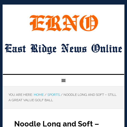
YOU ARE HERE:
HOME
/
SPORTS
/
NOODLE LONG AND SOFT – STILL
A GREAT VALUE GOLF BALL
Noodle Long and Soft –