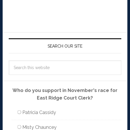
SEARCH OUR SITE
Who do you support in November's race for
East Ridge Court Clerk?
Patricia Cassidy
Misty Chauncey