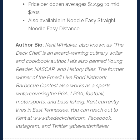
Price per dozen averages $12.99 to mid
$20s
Also available in Noodle Easy Straight,
Noodle Easy Distance.
Author Bio:
Kent Whitaker, also known as “The
Deck Chef,” is an award-winning culinary writer
and cookbook author. He’s also penned Young
Reader, NASCAR, and History titles. The former
winner of the Emeril Live Food Network
Barbecue Contest also works as a sports
writercoveringthe PGA, LPGA, football,
motorsports, and bass fishing. Kent currently
lives in East Tennessee. You can reach out to
Kent at www.thedeckchef.com, Facebook,
Instagram, and Twitter @thekentwhitaker