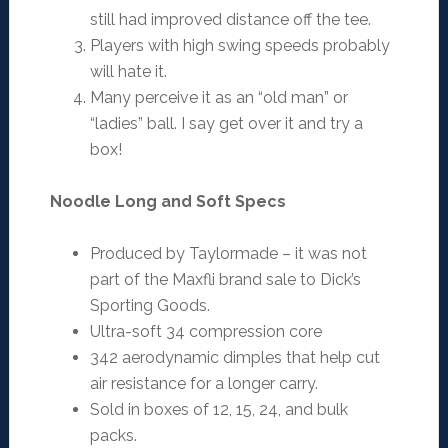
still had improved distance off the tee.
Players with high swing speeds probably
will hate it.
Many perceive it as an “old man” or
“ladies” ball. I say get over it and try a
box!
Noodle Long and Soft Specs
Produced by Taylormade – it was not
part of the Maxfli brand sale to Dick’s
Sporting Goods.
Ultra-soft 34 compression core
342 aerodynamic dimples that help cut
air resistance for a longer carry.
Sold in boxes of 12, 15, 24, and bulk
packs.