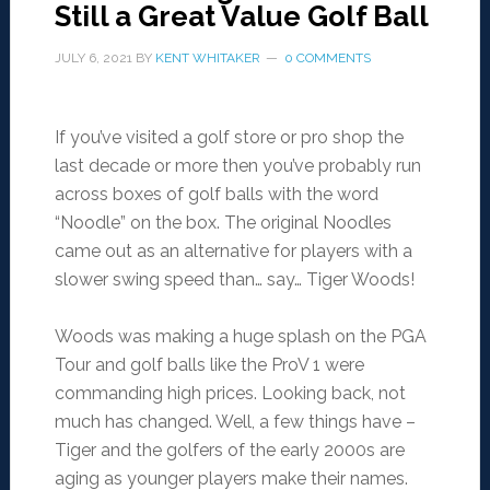
Still a Great Value Golf Ball
JULY 6, 2021
BY
KENT WHITAKER
0 COMMENTS
If you’ve visited a golf store or pro shop the
last decade or more then you’ve probably run
across boxes of golf balls with the word
“Noodle” on the box. The original Noodles
came out as an alternative for players with a
slower swing speed than… say… Tiger Woods!
Woods was making a huge splash on the PGA
Tour and golf balls like the ProV 1 were
commanding high prices. Looking back, not
much has changed. Well, a few things have –
Tiger and the golfers of the early 2000s are
aging as younger players make their names.