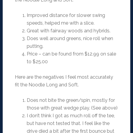
Improved distance for slower swing
speeds, helped me with a slice.
Great with fairway woods and hybrids.
Does well around greens, nice roll when
putting.
Price – can be found from $12.99 on sale
to $25.00
Here are the negatives I feel most accurately
fit the Noodle Long and Soft.
Does not bite the green/spin, mostly for
those with great wedge play. (See above)
I don’t think I got as much roll off the tee,
but have not tested that. I feel like the
drive died a bit after the first bounce but