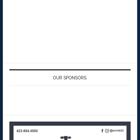
OUR SPONSORS: