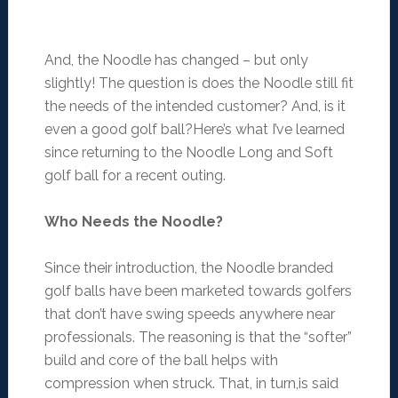
And, the Noodle has changed – but only
slightly! The question is does the Noodle still fit
the needs of the intended customer? And, is it
even a good golf ball?Here’s what I’ve learned
since returning to the Noodle Long and Soft
golf ball for a recent outing.
Who Needs the Noodle?
Since their introduction, the Noodle branded
golf balls have been marketed towards golfers
that don’t have swing speeds anywhere near
professionals. The reasoning is that the “softer”
build and core of the ball helps with
compression when struck. That, in turn,is said