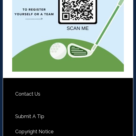
Contact Us
Submit A Tip
Copyright Notice