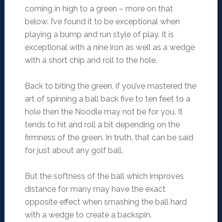
coming in high to a green – more on that
below. I’ve found it to be exceptional when
playing a bump and run style of play. It is
exceptional with a nine iron as well as a wedge
with a short chip and roll to the hole.
Back to biting the green, if you’ve mastered the
art of spinning a ball back five to ten feet to a
hole then the Noodle may not be for you. It
tends to hit and roll a bit depending on the
firmness of the green. In truth, that can be said
for just about any golf ball.
But the softness of the ball which improves
distance for many may have the exact
opposite effect when smashing the ball hard
with a wedge to create a backspin.