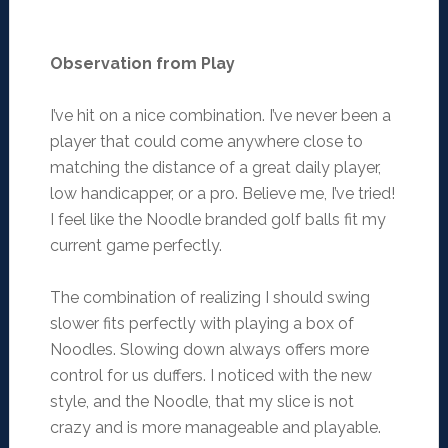
Observation from Play
I’ve hit on a nice combination. I’ve never been a
player that could come anywhere close to
matching the distance of a great daily player,
low handicapper, or a pro. Believe me, I’ve tried!
I feel like the Noodle branded golf balls fit my
current game perfectly.
The combination of realizing I should swing
slower fits perfectly with playing a box of
Noodles. Slowing down always offers more
control for us duffers. I noticed with the new
style, and the Noodle, that my slice is not
crazy and is more manageable and playable.