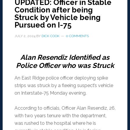
UPDATED: Officer in Stable
Condition after being
Struck by Vehicle being
Pursued on I-75
JULY 2, 2024
BY
DICK COOK
0 COMMENTS
Alan Resendiz Identified as
Police Officer who was Struck
An East Ridge police officer deploying spike
strips was struck by a fleeing suspect’s vehicle
on Interstate-75 Monday evening.
According to officials, Officer Alan Resendiz, 26,
with two years tenure with the department,
was rushed to the hospital where he is