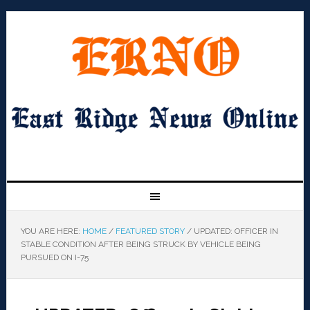
YOU ARE HERE:
HOME
/
FEATURED STORY
/
UPDATED: OFFICER IN
STABLE CONDITION AFTER BEING STRUCK BY VEHICLE BEING
PURSUED ON I-75