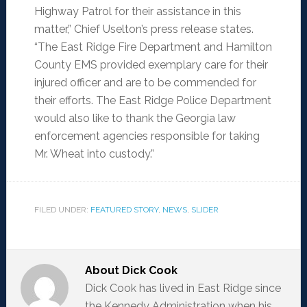
Highway Patrol for their assistance in this
matter,” Chief Uselton’s press release states.
“The East Ridge Fire Department and Hamilton
County EMS provided exemplary care for their
injured officer and are to be commended for
their efforts. The East Ridge Police Department
would also like to thank the Georgia law
enforcement agencies responsible for taking
Mr. Wheat into custody.”
FILED UNDER:
FEATURED STORY
,
NEWS
,
SLIDER
About
Dick Cook
Dick Cook has lived in East Ridge since
the Kennedy Administration when his