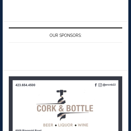
OUR SPONSORS: