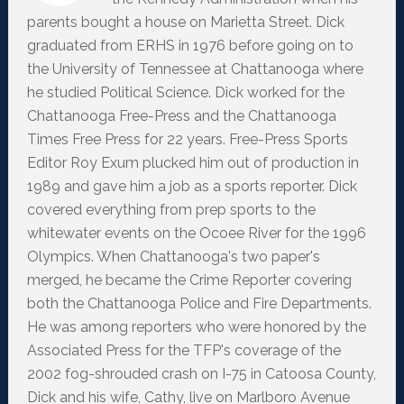
parents bought a house on Marietta Street. Dick
graduated from ERHS in 1976 before going on to
the University of Tennessee at Chattanooga where
he studied Political Science. Dick worked for the
Chattanooga Free-Press and the Chattanooga
Times Free Press for 22 years. Free-Press Sports
Editor Roy Exum plucked him out of production in
1989 and gave him a job as a sports reporter. Dick
covered everything from prep sports to the
whitewater events on the Ocoee River for the 1996
Olympics. When Chattanooga's two paper's
merged, he became the Crime Reporter covering
both the Chattanooga Police and Fire Departments.
He was among reporters who were honored by the
Associated Press for the TFP's coverage of the
2002 fog-shrouded crash on I-75 in Catoosa County,
Dick and his wife, Cathy, live on Marlboro Avenue