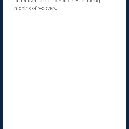
currently in stable condition. He is facing
months of recovery.