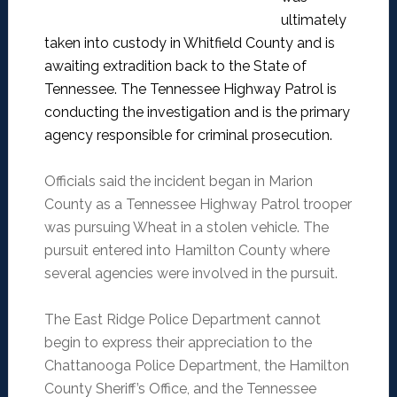
ultimately
taken into custody in Whitfield County and is
awaiting extradition back to the State of
Tennessee.
The Tennessee Highway Patrol is
conducting the investigation and is the primary
agency responsible for criminal prosecution.
Officials said the incident began in Marion
County as a Tennessee Highway Patrol trooper
was pursuing Wheat in a stolen vehicle. The
pursuit entered into Hamilton County where
several agencies were involved in the pursuit.
The East Ridge Police Department cannot
begin to express their appreciation to the
Chattanooga Police Department, the Hamilton
County Sheriff’s Office, and the Tennessee