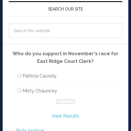
SEARCH OUR SITE
Who do you support in November's race for
East Ridge Court Clerk?
Patricia Cassidy
Misty Chauncey
View Results
Polls Archive