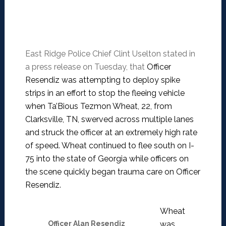
East Ridge Police Chief Clint Uselton stated in
a press release on Tuesday, that
Officer
Resendiz was attempting to deploy spike
strips in an effort to stop the fleeing vehicle
when Ta’Bious Tezmon Wheat, 22, from
Clarksville, TN, swerved across multiple lanes
and struck the officer at an extremely high rate
of speed. Wheat continued to flee south on I-
75 into the state of Georgia while officers on
the scene quickly began trauma care on Officer
Resendiz.
Wheat
Officer Alan Resendiz
was