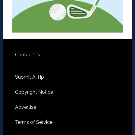
Contact Us
Submit A Tip
Copyright Notice
Advertise
Terms of Service