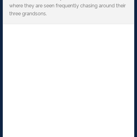
where they are seen frequently chasing around their
three grandsons.