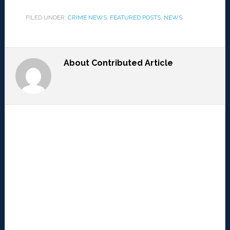
FILED UNDER:
CRIME NEWS
,
FEATURED POSTS
,
NEWS
About
Contributed Article