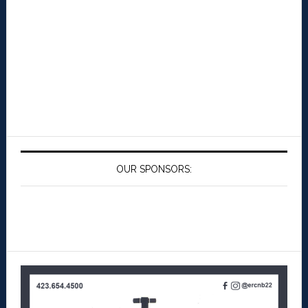
OUR SPONSORS: