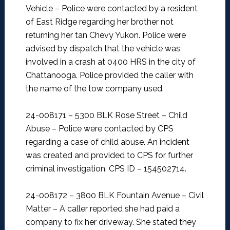
Vehicle –
Police were contacted by a resident
of East Ridge regarding her brother not
returning her tan Chevy Yukon. Police were
advised by dispatch that the vehicle was
involved in a crash at 0400 HRS in the city of
Chattanooga. Police provided the caller with
the name of the tow company used.
24-008171 – 5300 BLK Rose Street – Child
Abuse –
Police were contacted by CPS
regarding a case of child abuse. An incident
was created and provided to CPS for further
criminal investigation. CPS ID – 154502714.
24-008172 – 3800 BLK Fountain Avenue – Civil
Matter –
A caller reported she had paid a
company to fix her driveway. She stated they