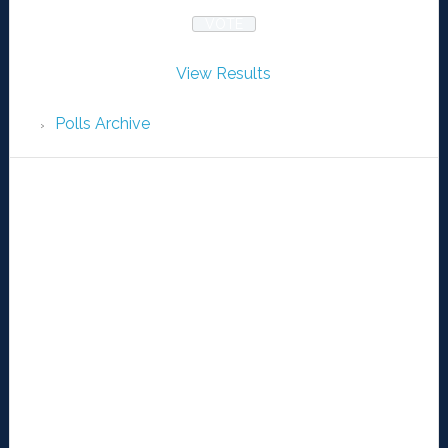
View Results
Polls Archive