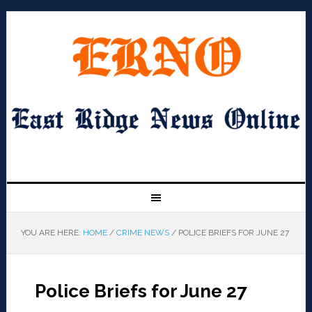
YOU ARE HERE:
HOME
/
CRIME NEWS
/
POLICE BRIEFS FOR JUNE 27
Police Briefs for June 27