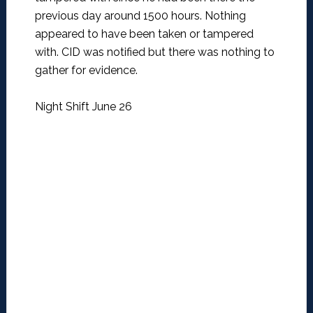
previous day around 1500 hours. Nothing
appeared to have been taken or tampered
with. CID was notified but there was nothing to
gather for evidence.
Night Shift June 26