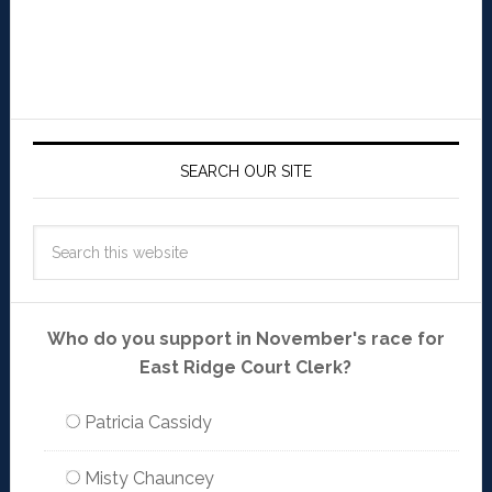
SEARCH OUR SITE
Who do you support in November's race for
East Ridge Court Clerk?
Patricia Cassidy
Misty Chauncey