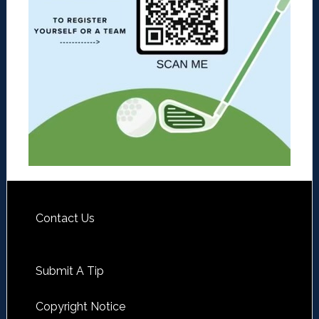
Contact Us
Submit A Tip
Copyright Notice