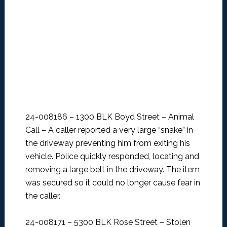
24-008186 – 1300 BLK Boyd Street – Animal
Call –
A caller reported a very large “snake” in
the driveway preventing him from exiting his
vehicle. Police quickly responded, locating and
removing a large belt in the driveway. The item
was secured so it could no longer cause fear in
the caller.
24-008171 – 5300 BLK Rose Street – Stolen