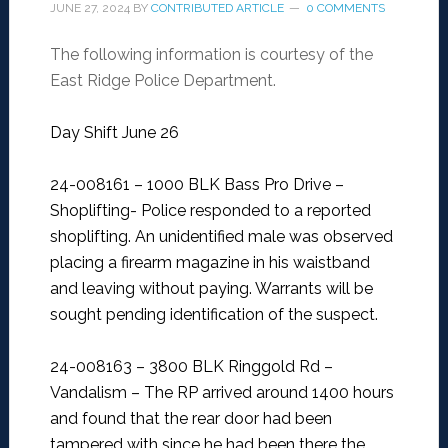
JUNE 27, 2024
BY
CONTRIBUTED ARTICLE
0 COMMENTS
The following information is courtesy of the
East Ridge Police Department.
Day Shift June 26
24-008161 – 1000 BLK Bass Pro Drive –
Shoplifting-
Police responded to a reported
shoplifting. An unidentified male was observed
placing a firearm magazine in his waistband
and leaving without paying. Warrants will be
sought pending identification of the suspect.
24-008163 – 3800 BLK Ringgold Rd –
Vandalism –
The RP arrived around 1400 hours
and found that the rear door had been
tampered with since he had been there the