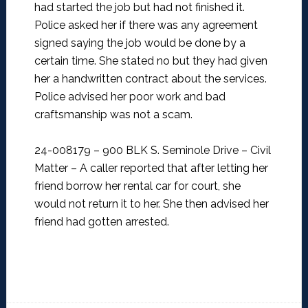
had started the job but had not finished it.
Police asked her if there was any agreement
signed saying the job would be done by a
certain time. She stated no but they had given
her a handwritten contract about the services.
Police advised her poor work and bad
craftsmanship was not a scam.
24-008179 – 900 BLK S. Seminole Drive – Civil
Matter –
A caller reported that after letting her
friend borrow her rental car for court, she
would not return it to her. She then advised her
friend had gotten arrested.