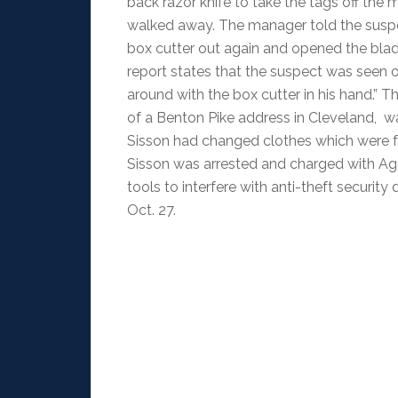
back razor knife to take the tags off the 
walked away. The manager told the suspec
box cutter out again and opened the blad
report states that the suspect was seen o
around with the box cutter in his hand.” T
of a Benton Pike address in Cleveland, w
Sisson had changed clothes which were fo
Sisson was arrested and charged with Ag
tools to interfere with anti-theft security
Oct. 27.