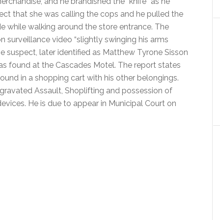
merchandise, and he brandished the “knife” as he
t that she was calling the cops and he pulled the
e while walking around the store entrance. The
n surveillance video “slightly swinging his arms
he suspect, later identified as Matthew Tyrone Sisson
as found at the Cascades Motel. The report states
und in a shopping cart with his other belongings.
gravated Assault, Shoplifting and possession of
 devices. He is due to appear in Municipal Court on