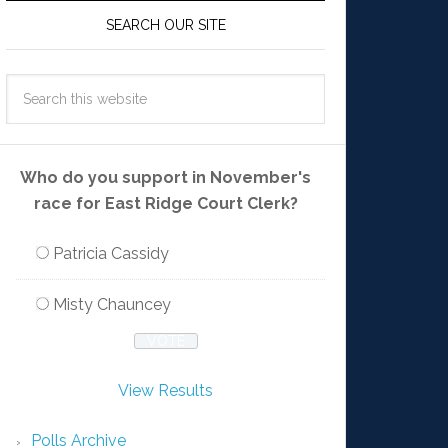
SEARCH OUR SITE
Who do you support in November's
race for East Ridge Court Clerk?
Patricia Cassidy
Misty Chauncey
View Results
Polls Archive