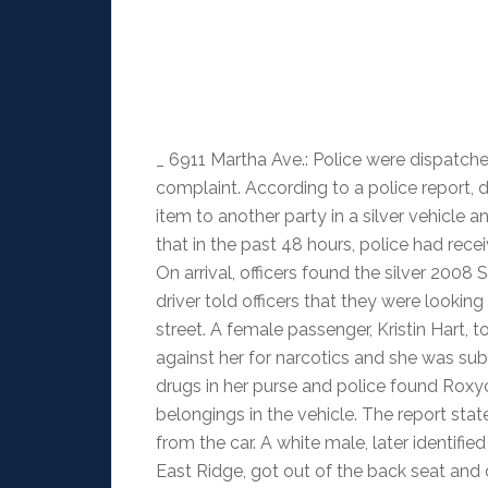
_ 6911 Martha Ave.: Police were dispatche
complaint. According to a police report, 
item to another party in a silver vehicle a
that in the past 48 hours, police had rec
On arrival, officers found the silver 2008
driver told officers that they were looki
street. A female passenger, Kristin Hart, 
against her for narcotics and she was sub
drugs in her purse and police found Ro
belongings in the vehicle. The report sta
from the car. A white male, later identif
East Ridge, got out of the back seat and 