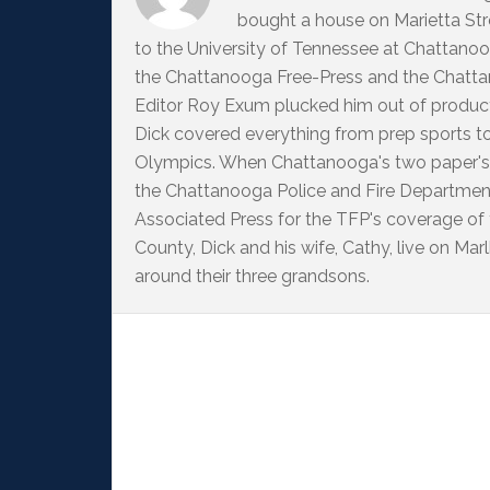
bought a house on Marietta Str
to the University of Tennessee at Chattanoo
the Chattanooga Free-Press and the Chattan
Editor Roy Exum plucked him out of producti
Dick covered everything from prep sports t
Olympics. When Chattanooga's two paper's
the Chattanooga Police and Fire Departme
Associated Press for the TFP's coverage of
County, Dick and his wife, Cathy, live on M
around their three grandsons.