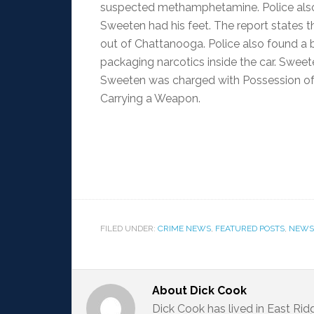
suspected methamphetamine. Police also 
Sweeten had his feet. The report states t
out of Chattanooga. Police also found a 
packaging narcotics inside the car. Sweeten
Sweeten was charged with Possession of 
Carrying a Weapon.
FILED UNDER:
CRIME NEWS
,
FEATURED POSTS
,
NEWS
About
Dick Cook
Dick Cook has lived in East Ri