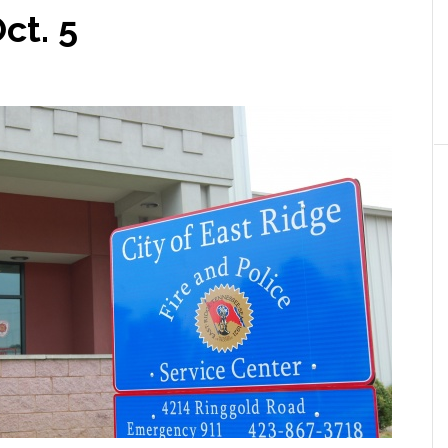
ct. 5