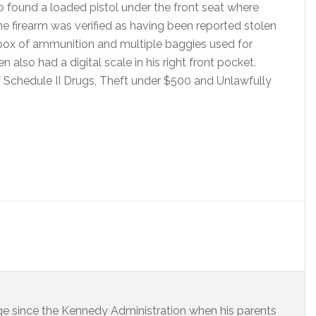
found a loaded pistol under the front seat where
he firearm was verified as having been reported stolen
box of ammunition and multiple baggies used for
 also had a digital scale in his right front pocket.
Schedule II Drugs, Theft under $500 and Unlawfully
dge since the Kennedy Administration when his parents