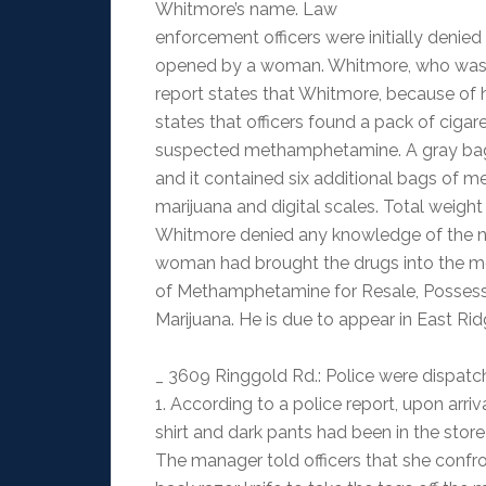
Whitmore’s name. Law
enforcement officers were initially denie
opened by a woman. Whitmore, who was o
report states that Whitmore, because of h
states that officers found a pack of ciga
suspected methamphetamine. A gray bag 
and it contained six additional bags of m
marijuana and digital scales. Total weigh
Whitmore denied any knowledge of the narc
woman had brought the drugs into the m
of Methamphetamine for Resale, Possessi
Marijuana. He is due to appear in East Rid
_ 3609 Ringgold Rd.: Police were dispatch
1. According to a police report, upon arriv
shirt and dark pants had been in the store t
The manager told officers that she confr