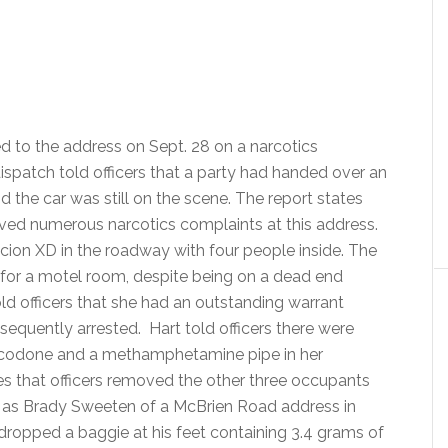
d to the address on Sept. 28 on a narcotics
dispatch told officers that a party had handed over an
nd the car was still on the scene. The report states
eived numerous narcotics complaints at this address.
 Scion XD in the roadway with four people inside. The
ng for a motel room, despite being on a dead end
told officers that she had an outstanding warrant
sequently arrested. Hart told officers there were
xycodone and a methamphetamine pipe in her
tes that officers removed the other three occupants
ied as Brady Sweeten of a McBrien Road address in
dropped a baggie at his feet containing 3.4 grams of