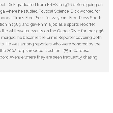
eet. Dick graduated from ERHS in 1976 before going on
ga where he studied Political Science. Dick worked for
ooga Times Free Press for 22 years. Free-Press Sports
on in 1989 and gave him a job as a sports reporter.
o the whitewater events on the Ocoee River for the 1996
 merged, he became the Crime Reporter covering both
nts. He was among reporters who were honored by the
 the 2002 fog-shrouded crash on I-75 in Catoosa
arlboro Avenue where they are seen frequently chasing