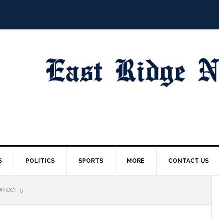
S
POLITICS
SPORTS
MORE
CONTACT US
R OCT. 5