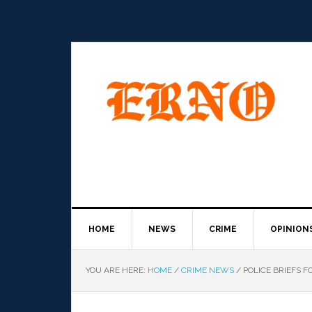
HOME
NEWS
CRIME
OPINION
YOU ARE HERE:
HOME
/
CRIME NEWS
/
POLICE BRIEFS FO