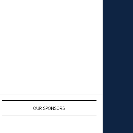
OUR SPONSORS: