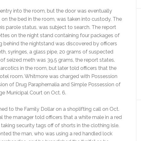
d entry into the room, but the door was eventually
n the bed in the room, was taken into custody. The
is parole status, was subject to search. The report
rettes on the night stand containing four packages of
behind the nightstand was discovered by officers
eth, syringes, a glass pipe, 20 grams of suspected
t of seized meth was 39.5 grams, the report states.
otics in the room, but later told officers that the
otel room. Whitmore was charged with Possession
on of Drug Paraphernalia and Simple Possession of
ge Municipal Court on Oct. 6.
ed to the Family Dollar on a shoplifting call on Oct.
al the manager told officers that a white male in a red
aking security tags off of shorts in the clothing isle.
onted the man, who was using a red handled lock