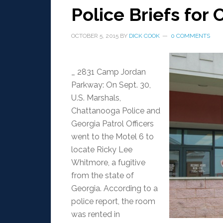
Police Briefs for O
OCTOBER 5, 2015
BY
DICK COOK
0 COMMENTS
_ 2831 Camp Jordan
Parkway: On Sept. 30,
U.S. Marshals,
Chattanooga Police and
Georgia Patrol Officers
went to the Motel 6 to
locate Ricky Lee
Whitmore, a fugitive
from the state of
Georgia. According to a
police report, the room
was rented in