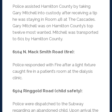
Police assisted Hamilton County by taking
Gary Mitchell into custody after receiving a tip
he was staying in Room 48 at The Cascades.
Gary Mitchell was on Hamilton County’s top
twelve most wanted. Mitchell was transported
to 601 by Hamilton County.
6104 N. Mack Smith Road (fire)
:
Police responded with Fire after a light fixture
caught fire in a patient’s room at the dialysis
clinic.
6504 Ringgold Road (child safety)
:
Police were dispatched to the Subway
regarding an abandoned child. Upon arrival the