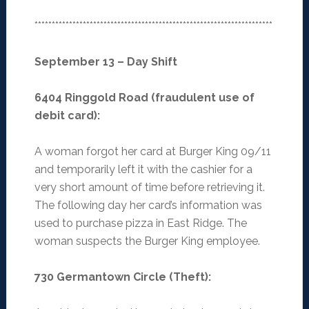
*********************************************************************
September 13 – Day Shift
6404 Ringgold Road (fraudulent use of
debit card)
:
A woman forgot her card at Burger King 09/11
and temporarily left it with the cashier for a
very short amount of time before retrieving it.
The following day her card’s information was
used to purchase pizza in East Ridge. The
woman suspects the Burger King employee.
730 Germantown Circle (Theft)
: