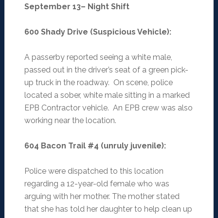
September 13– Night Shift
600 Shady Drive (Suspicious Vehicle)
:
A passerby reported seeing a white male,
passed out in the driver’s seat of a green pick-
up truck in the roadway. On scene, police
located a sober, white male sitting in a marked
EPB Contractor vehicle. An EPB crew was also
working near the location.
604 Bacon Trail #4 (unruly juvenile)
:
Police were dispatched to this location
regarding a 12-year-old female who was
arguing with her mother. The mother stated
that she has told her daughter to help clean up