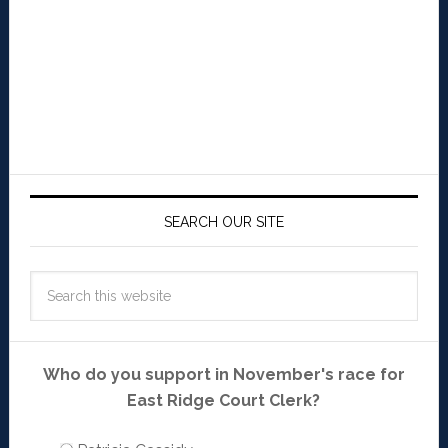
SEARCH OUR SITE
Who do you support in November's race for
East Ridge Court Clerk?