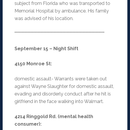
subject from Florida who was transported to
Memorial Hospital by ambulance. His family
was advised of his location.
**************************************************************
September 15 – Night Shift
4150 Monroe St
:
domestic assault- Warrants were taken out
against Wayne Slaughter for domestic assault,
evading and disorderly conduct after he hit is
girlfriend in the face walking into Walmart.
4214 Ringgold Rd. (mental health
consumer)
: