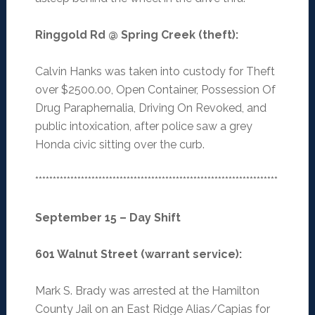
Ringgold Rd @ Spring Creek (theft)
:
Calvin Hanks was taken into custody for Theft
over $2500.00, Open Container, Possession Of
Drug Paraphernalia, Driving On Revoked, and
public intoxication, after police saw a grey
Honda civic sitting over the curb.
*********************************************************************
September 15 – Day Shift
601 Walnut Street (warrant service)
:
Mark S. Brady was arrested at the Hamilton
County Jail on an East Ridge Alias/Capias for