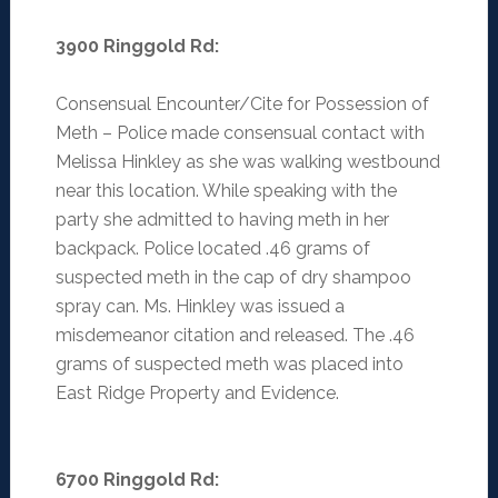
3900 Ringgold Rd:
Consensual Encounter/Cite for Possession of
Meth – Police made consensual contact with
Melissa Hinkley as she was walking westbound
near this location. While speaking with the
party she admitted to having meth in her
backpack. Police located .46 grams of
suspected meth in the cap of dry shampoo
spray can. Ms. Hinkley was issued a
misdemeanor citation and released. The .46
grams of suspected meth was placed into
East Ridge Property and Evidence.
6700 Ringgold Rd
: