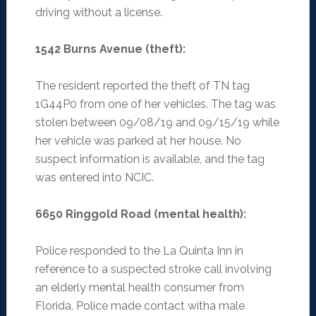
driving without a license.
1542 Burns Avenue (theft)
:
The resident reported the theft of TN tag
1G44P0 from one of her vehicles. The tag was
stolen between 09/08/19 and 09/15/19 while
her vehicle was parked at her house. No
suspect information is available, and the tag
was entered into NCIC.
6650 Ringgold Road (mental health)
:
Police responded to the La Quinta Inn in
reference to a suspected stroke call involving
an elderly mental health consumer from
Florida. Police made contact witha male