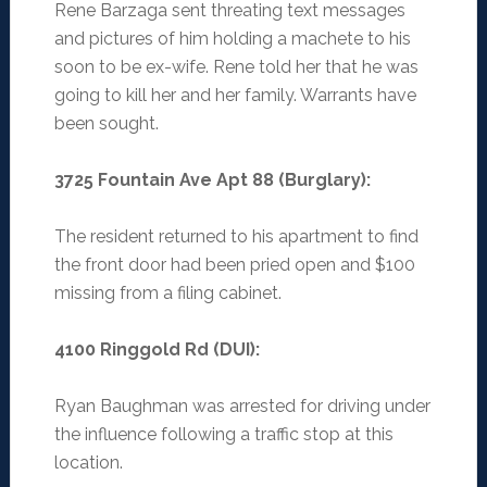
Rene Barzaga sent threating text messages
and pictures of him holding a machete to his
soon to be ex-wife. Rene told her that he was
going to kill her and her family. Warrants have
been sought.
3725 Fountain Ave Apt 88 (Burglary)
:
The resident returned to his apartment to find
the front door had been pried open and $100
missing from a filing cabinet.
4100 Ringgold Rd (DUI)
:
Ryan Baughman was arrested for driving under
the influence following a traffic stop at this
location.