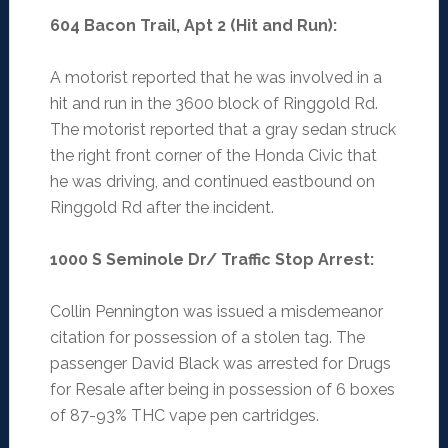
604 Bacon Trail, Apt 2 (Hit and Run)
:
A motorist reported that he was involved in a
hit and run in the 3600 block of Ringgold Rd.
The motorist reported that a gray sedan struck
the right front corner of the Honda Civic that
he was driving, and continued eastbound on
Ringgold Rd after the incident.
1000 S Seminole Dr/ Traffic Stop Arrest
:
Collin Pennington was issued a misdemeanor
citation for possession of a stolen tag. The
passenger David Black was arrested for Drugs
for Resale after being in possession of 6 boxes
of 87-93% THC vape pen cartridges.