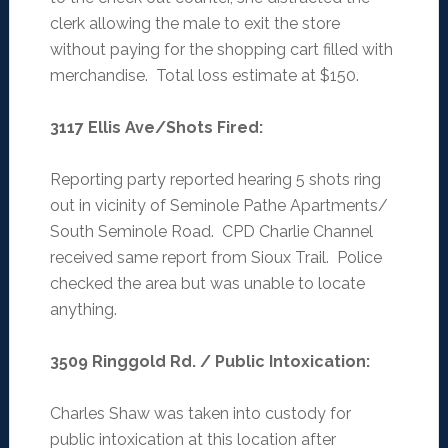
clerk allowing the male to exit the store
without paying for the shopping cart filled with
merchandise. Total loss estimate at $150.
3117 Ellis Ave/Shots Fired
:
Reporting party reported hearing 5 shots ring
out in vicinity of Seminole Pathe Apartments/
South Seminole Road. CPD Charlie Channel
received same report from Sioux Trail. Police
checked the area but was unable to locate
anything.
3509 Ringgold Rd. / Public Intoxication
:
Charles Shaw was taken into custody for
public intoxication at this location after