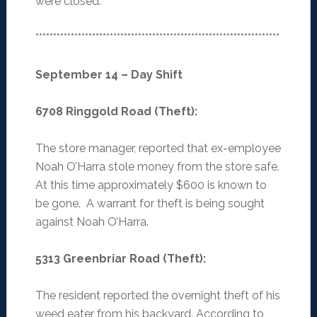
were closed.
*********************************************************************
September 14 – Day Shift
6708 Ringgold Road (Theft)
:
The store manager, reported that ex-employee
Noah O’Harra stole money from the store safe.
At this time approximately $600 is known to
be gone. A warrant for theft is being sought
against Noah O’Harra.
5313 Greenbriar Road (Theft)
:
The resident reported the overnight theft of his
weed eater from his backyard. According to