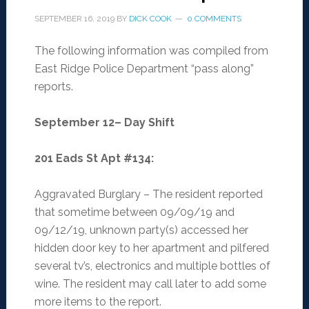
SEPTEMBER 16, 2019
BY
DICK COOK
0 COMMENTS
The following information was compiled from
East Ridge Police Department “pass along”
reports.
September 12– Day Shift
201 Eads St Apt #134
:
Aggravated Burglary – The resident reported
that sometime between 09/09/19 and
09/12/19, unknown party(s) accessed her
hidden door key to her apartment and pilfered
several tv’s, electronics and multiple bottles of
wine. The resident may call later to add some
more items to the report.