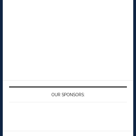
OUR SPONSORS: