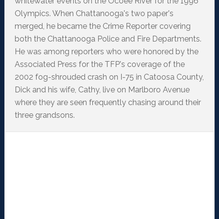
whitewater events on the Ocoee River for the 1996
Olympics. When Chattanooga's two paper's
merged, he became the Crime Reporter covering
both the Chattanooga Police and Fire Departments.
He was among reporters who were honored by the
Associated Press for the TFP's coverage of the
2002 fog-shrouded crash on I-75 in Catoosa County,
Dick and his wife, Cathy, live on Marlboro Avenue
where they are seen frequently chasing around their
three grandsons.