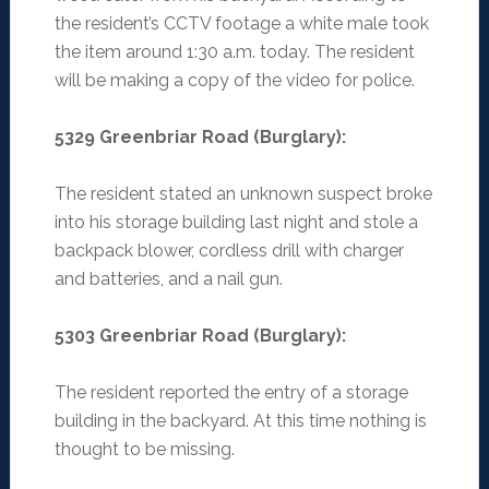
the resident’s CCTV footage a white male took
the item around 1:30 a.m. today. The resident
will be making a copy of the video for police.
5329 Greenbriar Road (Burglary)
:
The resident stated an unknown suspect broke
into his storage building last night and stole a
backpack blower, cordless drill with charger
and batteries, and a nail gun.
5303 Greenbriar Road (Burglary)
:
The resident reported the entry of a storage
building in the backyard. At this time nothing is
thought to be missing.