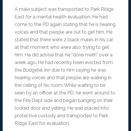
A male subject was transported to Park Ridge
East for a mental health evaluation. He had
come to the PD again stating that he is hearing
voices and that people are out to get him. He
stated that there were 2 black males in his car
at that moment who were also trying to get
him. He did advise that he “done meth” over a
week ago. He had recently been evicted from
the Budgetel Inn due to him saying he was
hearing voices and that people are walking in
the ceiling of his room. While waiting to be
seen by an officer at the PD, he went around to
the Fire Dept side and began banging on their
locked door and yelling. He was placed into
protective custody and transported to Park
Ridge East for evaluation.