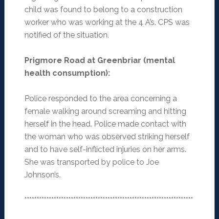
child was found to belong to a construction
worker who was working at the 4 A’s. CPS was
notified of the situation.
Prigmore Road at Greenbriar (mental
health consumption)
:
Police responded to the area concerning a
female walking around screaming and hitting
herself in the head. Police made contact with
the woman who was observed striking herself
and to have self-inflicted injuries on her arms.
She was transported by police to Joe
Johnson’s.
*********************************************************************