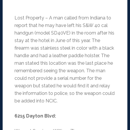
Lost Property – A man called from Indiana to
report that he may have left his S&W 40 cal
handgun (model SD40VE) in the room after his
stay at the hotel in June of this year. The
firearm was stainless steel in color with a black
handle and had a leather paddle holster. The
man stated this location was the last place he
remembered seeing the weapon. The man
could not provide a serial number for the
weapon but stated he would find it and relay
the information to police, so the weapon could
be added into NCIC.
6215 Dayton Blvd
: