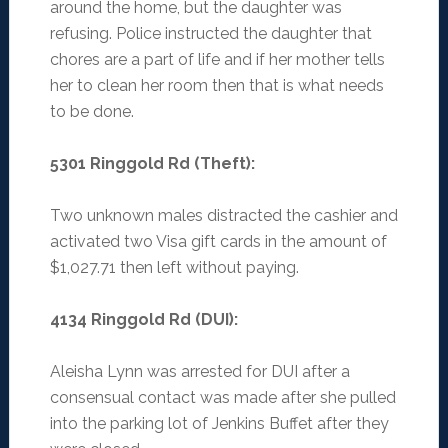
around the home, but the daughter was
refusing. Police instructed the daughter that
chores are a part of life and if her mother tells
her to clean her room then that is what needs
to be done.
5301 Ringgold Rd (Theft)
:
Two unknown males distracted the cashier and
activated two Visa gift cards in the amount of
$1,027.71 then left without paying.
4134 Ringgold Rd (DUI)
:
Aleisha Lynn was arrested for DUI after a
consensual contact was made after she pulled
into the parking lot of Jenkins Buffet after they