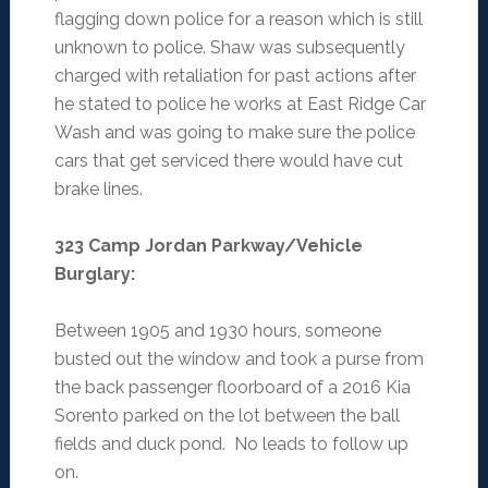
flagging down police for a reason which is still
unknown to police. Shaw was subsequently
charged with retaliation for past actions after
he stated to police he works at East Ridge Car
Wash and was going to make sure the police
cars that get serviced there would have cut
brake lines.
323 Camp Jordan Parkway/Vehicle
Burglary
:
Between 1905 and 1930 hours, someone
busted out the window and took a purse from
the back passenger floorboard of a 2016 Kia
Sorento parked on the lot between the ball
fields and duck pond. No leads to follow up
on.