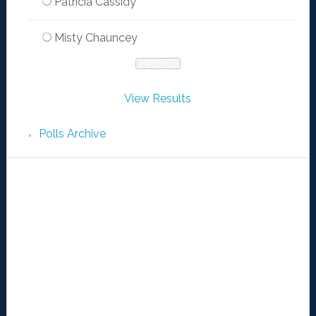
Patricia Cassidy
Misty Chauncey
View Results
Polls Archive