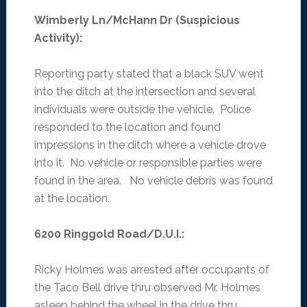
Wimberly Ln/McHann Dr (Suspicious
Activity)
:
Reporting party stated that a black SUV went
into the ditch at the intersection and several
individuals were outside the vehicle. Police
responded to the location and found
impressions in the ditch where a vehicle drove
into it. No vehicle or responsible parties were
found in the area. No vehicle debris was found
at the location.
6200 Ringgold Road/D.U.I.
:
Ricky Holmes was arrested after occupants of
the Taco Bell drive thru observed Mr. Holmes
asleep behind the wheel in the drive thru.