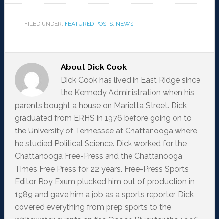
FILED UNDER:
FEATURED POSTS
,
NEWS
About
Dick Cook
Dick Cook has lived in East Ridge since
the Kennedy Administration when his
parents bought a house on Marietta Street. Dick
graduated from ERHS in 1976 before going on to
the University of Tennessee at Chattanooga where
he studied Political Science. Dick worked for the
Chattanooga Free-Press and the Chattanooga
Times Free Press for 22 years. Free-Press Sports
Editor Roy Exum plucked him out of production in
1989 and gave him a job as a sports reporter. Dick
covered everything from prep sports to the