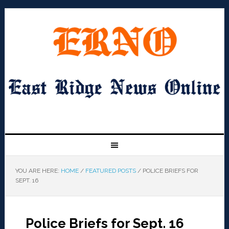
YOU ARE HERE:
HOME
/
FEATURED POSTS
/
POLICE BRIEFS FOR
SEPT. 16
Police Briefs for Sept. 16