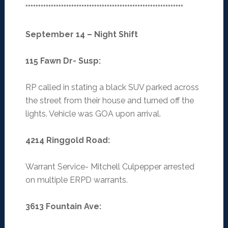
**************************************************************
September 14 – Night Shift
115 Fawn Dr- Susp
:
RP called in stating a black SUV parked across
the street from their house and turned off the
lights. Vehicle was GOA upon arrival.
4214 Ringgold Road
:
Warrant Service- Mitchell Culpepper arrested
on multiple ERPD warrants.
3613 Fountain Ave
: