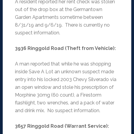
A resident reported her rent check was stolen
out of the drop box at the Germantown
Garden Apartments sometime between
8/31/19 and 9/6/19. There is currently no
suspect information.
3936 Ringgold Road (Theft from Vehicle)
:
A man reported that while he was shopping
inside Save A Lot an unknown suspect made
entry into his locked 2003 Chevy Silverado via
an open window and stole his prescription of
Morphine 30mg (60 count), a Firestorm
flashlight, two wrenches, and a pack of water
and drink mix. No suspect information.
3657 Ringgold Road (Warrant Service)
: