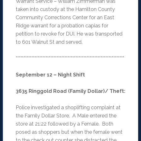
Warrant Service – William Zimmerman was
taken into custody at the Hamilton County
Community Corrections Center for an East
Ridge warrant for a probation capias for
petition to revoke for DUI. He was transported
to 601 Walnut St and served.
*********************************************************************
September 12 – Night Shift
3635 Ringgold Road (Family Dollar)/ Theft
:
Police investigated a shoplifting complaint at
the Family Dollar Store. A Male entered the
store at 21:22 followed by a Female. Both
posed as shoppers but when the female went
to the check out counter, she distracted the