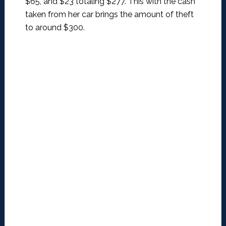
$65, and $23 totaling $277. This with the cash
taken from her car brings the amount of theft
to around $300.