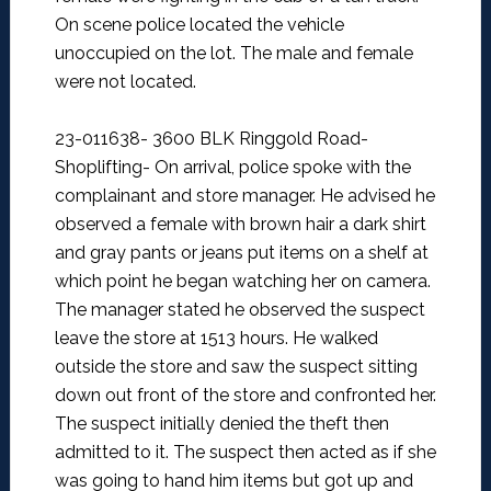
On scene police located the vehicle
unoccupied on the lot. The male and female
were not located.
23-011638- 3600 BLK Ringgold Road-
Shoplifting-
On arrival, police spoke with the
complainant and store manager. He advised he
observed a female with brown hair a dark shirt
and gray pants or jeans put items on a shelf at
which point he began watching her on camera.
The manager stated he observed the suspect
leave the store at 1513 hours. He walked
outside the store and saw the suspect sitting
down out front of the store and confronted her.
The suspect initially denied the theft then
admitted to it. The suspect then acted as if she
was going to hand him items but got up and