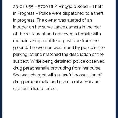
23-011655 – 5700 BLK Ringgold Road – Theft
in Progress –
Police were dispatched to a theft
in progress. The owner was alerted of an
intruder on her surveillance camera in the rear
of the restaurant and observed a female with
red hair taking a bottle of pesticide from the
ground. The woman was found by police in the
parking lot and matched the description of the
suspect. While being detained, police observed
drug paraphernalia protruding from her purse.
She was charged with unlawful possession of
drug paraphernalia and given a misdemeanor
citation in lieu of arrest.