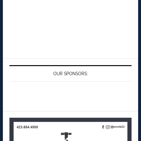
OUR SPONSORS: