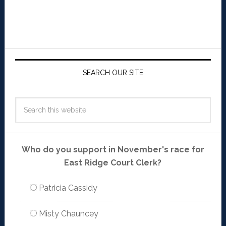
SEARCH OUR SITE
Who do you support in November's race for
East Ridge Court Clerk?
Patricia Cassidy
Misty Chauncey