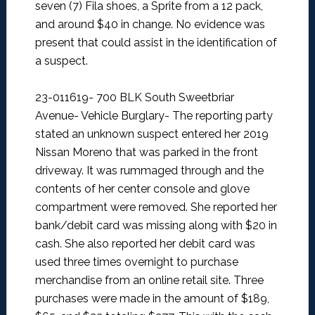
seven (7) Fila shoes, a Sprite from a 12 pack,
and around $40 in change. No evidence was
present that could assist in the identification of
a suspect.
23-011619- 700 BLK South Sweetbriar
Avenue- Vehicle Burglary-
The reporting party
stated an unknown suspect entered her 2019
Nissan Moreno that was parked in the front
driveway. It was rummaged through and the
contents of her center console and glove
compartment were removed. She reported her
bank/debit card was missing along with $20 in
cash.
She also reported her debit card was
used three times overnight to purchase
merchandise from an online retail site. Three
purchases were made in the amount of $189,