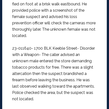
fled on foot at a brisk walk eastbound. He
provided police with a screenshot of the
female suspect and advised his loss
prevention officer will check the cameras more
thoroughly later. The unknown female was not
located.
23-011640- 1700 BLK Keeble Street- Disorder
with a Weapon-
The caller advised an
unknown male entered the store demanding
tobacco products for free. There was a slight
altercation then the suspect brandished a
firearm before leaving the business. He was
last observed walking toward the apartments.
Police checked the area, but the suspect was
not located.