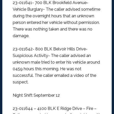
23-011641- 700 BLK Brookfield Avenue-
Vehicle Burglary-
The caller advised sometime
during the overnight hours that an unknown
person entered her vehicle without permission.
There was nothing taken and there was no
damage.
23-011642- 800 BLK Belvoir Hills Drive-
Suspicious Activity-
The caller advised an
unknown male tried to enter his vehicle around
0459 hours this morning. He was not
successful. The caller emailed a video of the
suspect.
Night Shift September 12
23-011644 – 4100 BLK E Ridge Drive – Fire –