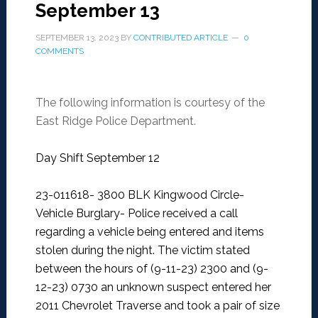
September 13
SEPTEMBER 13, 2023
BY
CONTRIBUTED ARTICLE
0
COMMENTS
The following information is courtesy of the
East Ridge Police Department.
Day Shift September 12
23-011618- 3800 BLK Kingwood Circle-
Vehicle Burglary-
Police received a call
regarding a vehicle being entered and items
stolen during the night. The victim stated
between the hours of (9-11-23) 2300 and (9-
12-23) 0730 an unknown suspect entered her
2011 Chevrolet Traverse and took a pair of size