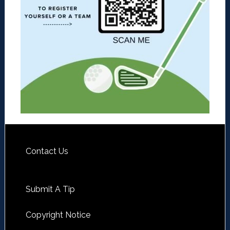
Contact Us
Submit A Tip
Copyright Notice