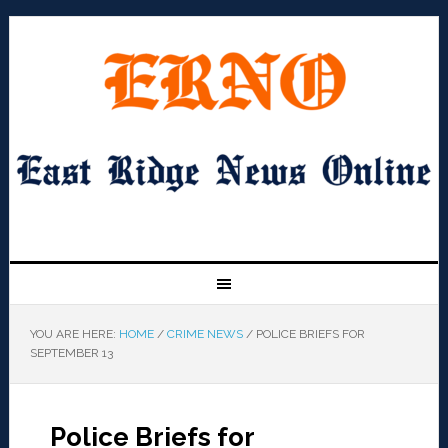
YOU ARE HERE:
HOME
/
CRIME NEWS
/
POLICE BRIEFS FOR
SEPTEMBER 13
Police Briefs for