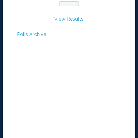
View Results
Polls Archive