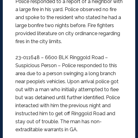
Police responded to a report of a neighbor with
a large fire in his yard. Police observed no fire
and spoke to the resident who stated he had a
large bonfire two nights before. Fire fighters
provided literature on city ordinance regarding
fires in the city limits.
23-011648 – 6600 BLK Ringgold Road –
Suspicious Person –
Police responded to this
area due to a person swinging a long branch
near people’s vehicles. Upon arrival police got
out with a man who initially attempted to flee
but was detained until further identified. Police
interacted with him the previous night and
instructed him to get off Ringgold Road and
stay out of trouble. The man has non-
extraditable warrants in GA.