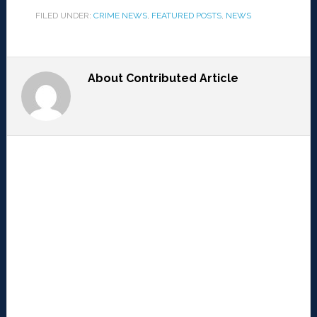
FILED UNDER:
CRIME NEWS
,
FEATURED POSTS
,
NEWS
About
Contributed Article