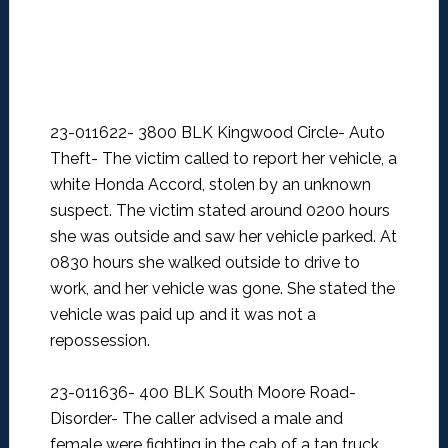
23-011622- 3800 BLK Kingwood Circle- Auto
Theft-
The victim called to report her vehicle, a
white Honda Accord, stolen by an unknown
suspect. The victim stated around 0200 hours
she was outside and saw her vehicle parked. At
0830 hours she walked outside to drive to
work, and her vehicle was gone. She stated the
vehicle was paid up and it was not a
repossession.
23-011636- 400 BLK South Moore Road-
Disorder-
The caller advised a male and
female were fighting in the cab of a tan truck.