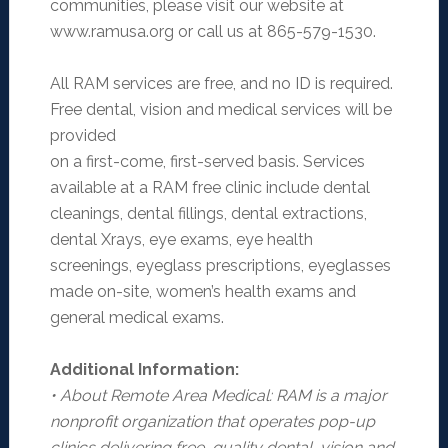
communities, please visit our website at
www.ramusa.org or call us at 865-579-1530.
All RAM services are free, and no ID is required.
Free dental, vision and medical services will be
provided
on a first-come, first-served basis. Services
available at a RAM free clinic include dental
cleanings, dental fillings, dental extractions,
dental Xrays, eye exams, eye health
screenings, eyeglass prescriptions, eyeglasses
made on-site, women’s health exams and
general medical exams.
Additional Information:
• About Remote Area Medical: RAM is a major
nonprofit organization that operates pop-up
clinics
delivering free, quality dental, vision and