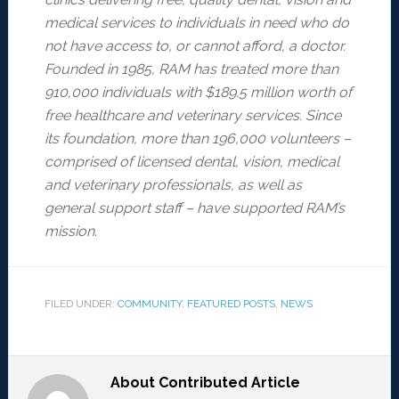
medical services to individuals in need who do
not have
access to, or cannot afford, a doctor.
Founded in 1985, RAM has treated more than
910,000 individuals
with $189.5 million worth of
free healthcare and veterinary services. Since
its foundation, more than
196,000 volunteers –
comprised of licensed dental, vision, medical
and veterinary professionals, as well
as
general support staff – have supported RAM’s
mission.
FILED UNDER:
COMMUNITY
,
FEATURED POSTS
,
NEWS
About
Contributed Article