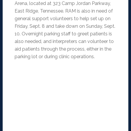
Arena, located at 323 Camp Jordan Parkway,
East Ridge, Tennessee. RAM is also in need of
general support volunteers to help set up on
Friday, Sept. 8 and take down on Sunday, Sept.
10. Overnight parking staff to greet patients is
also needed, and interpreters can volunteer to
aid patients through the process, either in the
parking lot or during clinic operations.