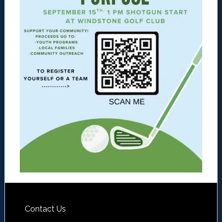
Contact Us