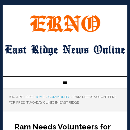
YOU ARE HERE:
HOME
/
COMMUNITY
/
RAM NEEDS VOLUNTEERS
FOR FREE, TWO-DAY CLINIC IN EAST RIDGE
Ram Needs Volunteers for