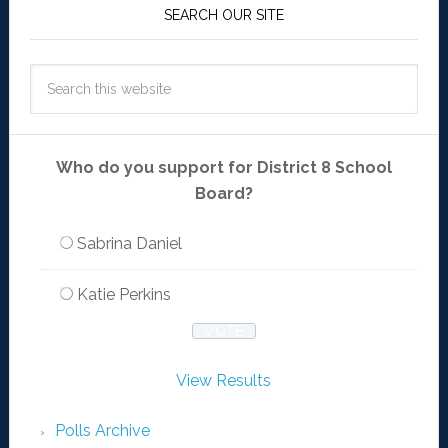
SEARCH OUR SITE
Who do you support for District 8 School
Board?
Sabrina Daniel
Katie Perkins
View Results
Polls Archive