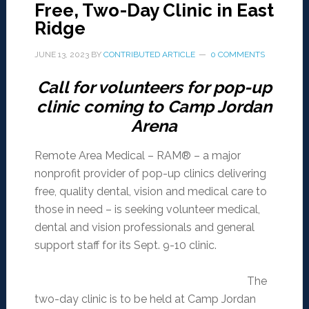
Free, Two-Day Clinic in East
Ridge
JUNE 13, 2023
BY
CONTRIBUTED ARTICLE
0 COMMENTS
Call for volunteers for pop-up
clinic coming to Camp Jordan
Arena
Remote Area Medical – RAM® – a major
nonprofit provider of pop-up clinics delivering
free, quality dental, vision and medical care to
those in need – is seeking volunteer medical,
dental and vision professionals and general
support staff for its Sept. 9-10 clinic.
The
two-day clinic is to be held at Camp Jordan