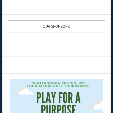
OUR SPONSORS: