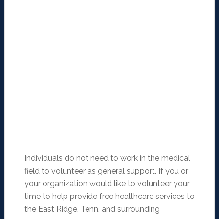
Individuals do not need to work in the medical
field to volunteer as general support. If you or
your organization would like to volunteer your
time to help provide free healthcare services to
the East Ridge, Tenn. and surrounding