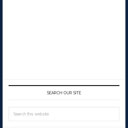
SEARCH OUR SITE