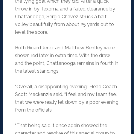
the tying goal which they did. After a quick
throw in by Texoma and a failed clearance by
Chattanooga, Sergio Chavez struck a half
volley beautifully from about 25 yards out to
level the score.
Both Ricard Jerez and Matthew Bentley were
shown red later in extra time. With the draw
and the point, Chattanooga remains in fourth in
the latest standings.
“Overall, a disappointing evening” Head Coach
Scott Mackenzie said. “I feel and my team feel
that we were really let down by a poor evening
from the officials.
“That being said it once again showed the
character and resolve of this special group to