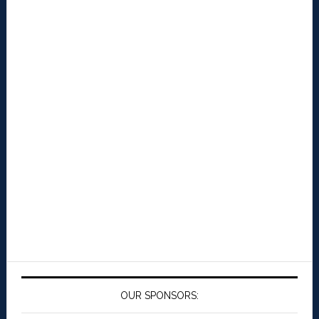
OUR SPONSORS: