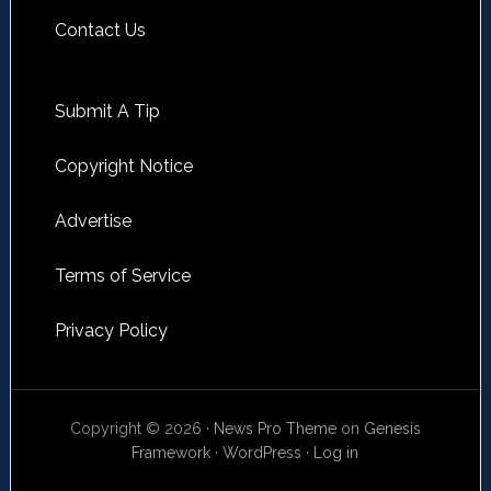
Contact Us
Submit A Tip
Copyright Notice
Advertise
Terms of Service
Privacy Policy
Copyright © 2026 ·
News Pro Theme
on
Genesis
Framework
·
WordPress
·
Log in