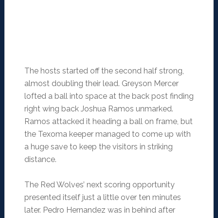
The hosts started off the second half strong,
almost doubling their lead. Greyson Mercer
lofted a ball into space at the back post finding
right wing back Joshua Ramos unmarked.
Ramos attacked it heading a ball on frame, but
the Texoma keeper managed to come up with
a huge save to keep the visitors in striking
distance.
The Red Wolves’ next scoring opportunity
presented itself just a little over ten minutes
later. Pedro Hernandez was in behind after