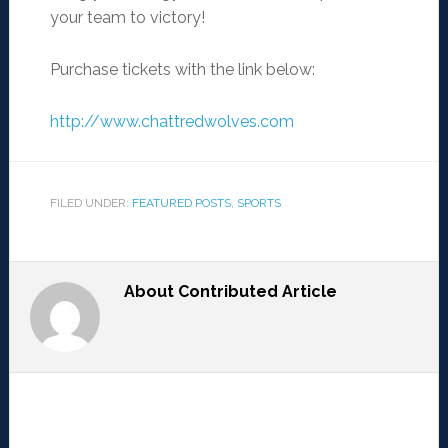
your team to victory!
Purchase tickets with the link below:
http://www.chattredwolves.com
FILED UNDER:
FEATURED POSTS
,
SPORTS
About
Contributed Article