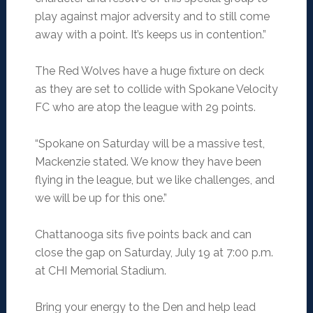
play against major adversity and to still come
away with a point. It’s keeps us in contention.”
The Red Wolves have a huge fixture on deck
as they are set to collide with Spokane Velocity
FC who are atop the league with 29 points.
“Spokane on Saturday will be a massive test,
Mackenzie stated. We know they have been
flying in the league, but we like challenges, and
we will be up for this one.”
Chattanooga sits five points back and can
close the gap on Saturday, July 19 at 7:00 p.m.
at CHI Memorial Stadium.
Bring your energy to the Den and help lead