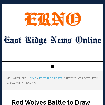
YOU ARE HERE:
HOME
/
FEATURED POSTS
/
RED WOLVES BATTLE TO
DRAW WITH TEXOMA
Red Wolves Battle to Draw