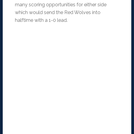
many scoring opportunities for either side
which would send the Red Wolves into
halftime with a 1-0 lead.