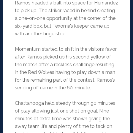
Ramos headed a ball into space for Hernandez
to pick up. The striker raced in behind creating
a one-on-one opportunity at the corner of the
six-yard box, but Texoma’s keeper came up
with another huge stop.
Momentum started to shift in the visitors favor
after Ramos picked up his second yellow of
the match after a reckless challenge resulting
in the Red Wolves having to play down a man
for the remaining part of the contest. Ramos’s
sending off came in the 60’ minute.
Chattanooga held steady through 90 minutes
of play allowing just one shot on goal. Nine
minutes of extra time was shown giving the
away team life and plenty of time to tack on