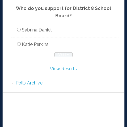
Who do you support for District 8 School
Board?
Sabrina Daniel
Katie Perkins
View Results
Polls Archive