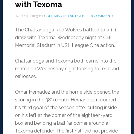
with Texoma
JULY 18, 2025
BY
CONTRIBUTED ARTICLE
0 COMMENTS
The Chattanooga Red Wolves battled to a 1-1
draw with Texoma, Wednesday night at CHI
Memorial Stadium in USL League One action.
Chattanooga and Texoma both came into the
match on Wednesday night looking to rebound
off losses.
Omar Hernadez and the home side opened the
scoring in the 38’ minute. Hernandez recorded
his third goal of the season after cutting inside
on his left at the corner of the eighteen-yard
box and bending a ball far corner around a
Texoma defender. The first half did not provide