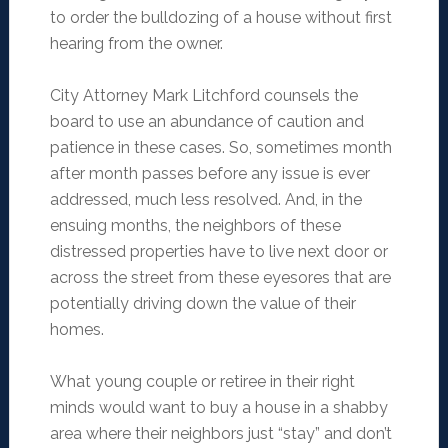
to order the bulldozing of a house without first
hearing from the owner.
City Attorney Mark Litchford counsels the
board to use an abundance of caution and
patience in these cases. So, sometimes month
after month passes before any issue is ever
addressed, much less resolved. And, in the
ensuing months, the neighbors of these
distressed properties have to live next door or
across the street from these eyesores that are
potentially driving down the value of their
homes.
What young couple or retiree in their right
minds would want to buy a house in a shabby
area where their neighbors just “stay” and don’t