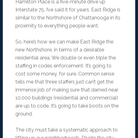
Hamilton Place is a five-minute drive up
Interstate 75. I’ve said it for years, East Ridge is
similar to the Northshore of Chattanooga in its
proximity to everything people want.
So, here’s how we can make East Ridge the
new Northshore, in terms of a desirable
residential area. We double or even triple the
staffing in codes enforcement. It’s going to
cost some money, for sure. Common sense
tells me that three staffers just can’t get the
immense job of making sure that darned near
10,000 buildings (residential and commercial)
are up to code. It’s going to take boots on the
ground.
The city must take a systematic approach to
lifting up our neighborhoods. Divide the city