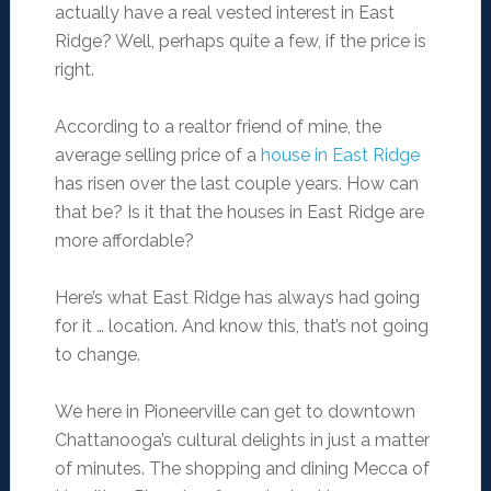
actually have a real vested interest in East
Ridge? Well, perhaps quite a few, if the price is
right.
According to a realtor friend of mine, the
average selling price of a
house in East Ridge
has risen over the last couple years. How can
that be? Is it that the houses in East Ridge are
more affordable?
Here’s what East Ridge has always had going
for it … location. And know this, that’s not going
to change.
We here in Pioneerville can get to downtown
Chattanooga’s cultural delights in just a matter
of minutes. The shopping and dining Mecca of