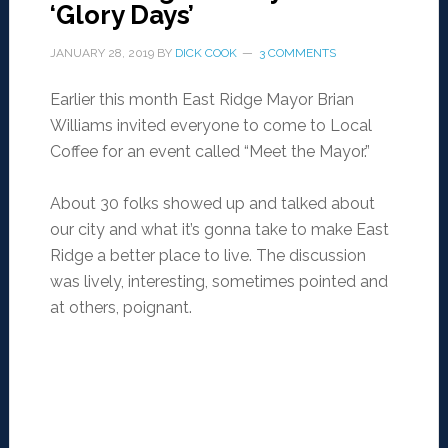
‘Glory Days’
JANUARY 28, 2019
BY
DICK COOK
3 COMMENTS
Earlier this month East Ridge Mayor Brian
Williams invited everyone to come to Local
Coffee for an event called “Meet the Mayor.”
About 30 folks showed up and talked about
our city and what it’s gonna take to make East
Ridge a better place to live. The discussion
was lively, interesting, sometimes pointed and
at others, poignant.