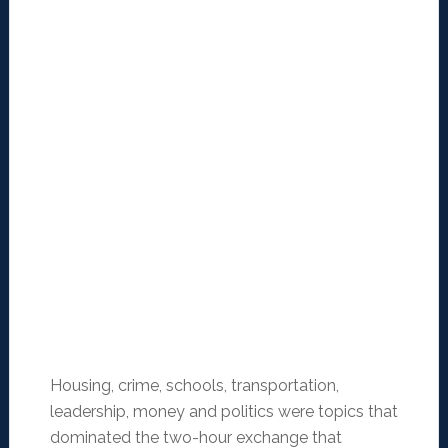
Housing, crime, schools, transportation,
leadership, money and politics were topics that
dominated the two-hour exchange that