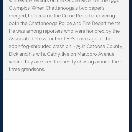
whitewater events on the Ocoee River for the 1996
Olympics. When Chattanooga's two paper's
merged, he became the Crime Reporter covering
both the Chattanooga Police and Fire Departments.
He was among reporters who were honored by the
Associated Press for the TFP's coverage of the
2002 fog-shrouded crash on I-75 in Catoosa County,
Dick and his wife, Cathy, live on Marlboro Avenue
where they are seen frequently chasing around their
three grandsons.