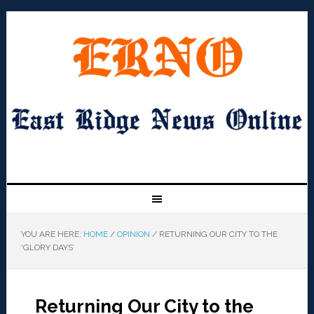
YOU ARE HERE:
HOME
/
OPINION
/
RETURNING OUR CITY TO THE
‘GLORY DAYS’
Returning Our City to the