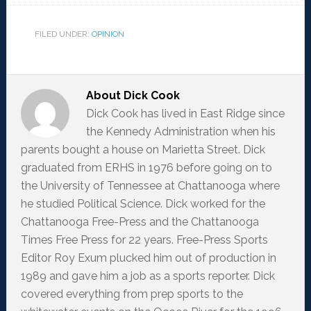
FILED UNDER:
OPINION
About
Dick Cook
Dick Cook has lived in East Ridge since
the Kennedy Administration when his
parents bought a house on Marietta Street. Dick
graduated from ERHS in 1976 before going on to
the University of Tennessee at Chattanooga where
he studied Political Science. Dick worked for the
Chattanooga Free-Press and the Chattanooga
Times Free Press for 22 years. Free-Press Sports
Editor Roy Exum plucked him out of production in
1989 and gave him a job as a sports reporter. Dick
covered everything from prep sports to the