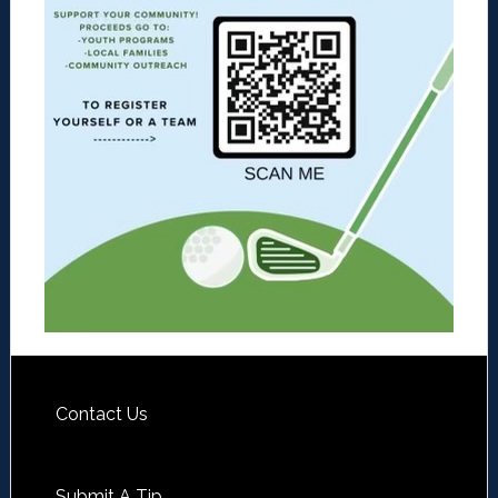
Contact Us
Submit A Tip