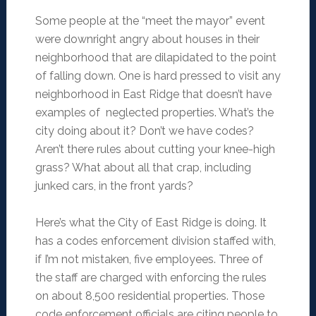
Some people at the “meet the mayor” event
were downright angry about houses in their
neighborhood that are dilapidated to the point
of falling down. One is hard pressed to visit any
neighborhood in East Ridge that doesn’t have
examples of neglected properties. What’s the
city doing about it? Don’t we have codes?
Aren’t there rules about cutting your knee-high
grass? What about all that crap, including
junked cars, in the front yards?
Here’s what the City of East Ridge is doing. It
has a codes enforcement division staffed with,
if I’m not mistaken, five employees. Three of
the staff are charged with enforcing the rules
on about 8,500 residential properties. Those
code enforcement officials are citing people to