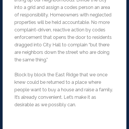
into a grid and assign a codes person an area
of responsibility. Homeowners with neglected
properties will be held accountable. No more
complaint-driven, reactive action by codes
enforcement that opens the door to residents
dragged into City Hall to complain “but there
are neighbors down the street who are doing
the same thing.”
Block by block the East Ridge that we once
knew could be returned to a place where
people want to buy a house and raise a family.
It’s already convenient. Let’s make it as
desirable as we possibly can.