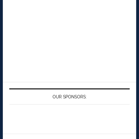
OUR SPONSORS: