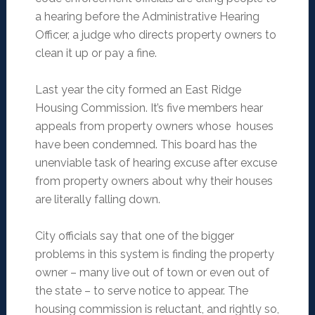
a hearing before the Administrative Hearing
Officer, a judge who directs property owners to
clean it up or pay a fine.
Last year the city formed an East Ridge
Housing Commission. It’s five members hear
appeals from property owners whose houses
have been condemned. This board has the
unenviable task of hearing excuse after excuse
from property owners about why their houses
are literally falling down.
City officials say that one of the bigger
problems in this system is finding the property
owner – many live out of town or even out of
the state – to serve notice to appear. The
housing commission is reluctant, and rightly so,