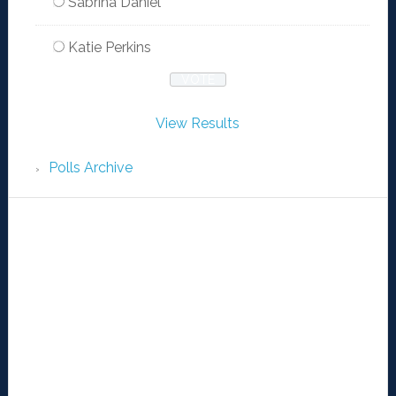
Sabrina Daniel
Katie Perkins
View Results
Polls Archive