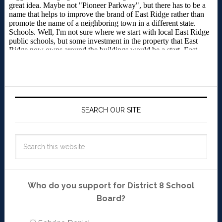
SEARCH OUR SITE
Who do you support for District 8 School
Board?