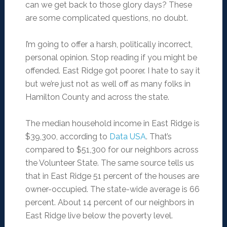
can we get back to those glory days? These
are some complicated questions, no doubt.
I’m going to offer a harsh, politically incorrect,
personal opinion. Stop reading if you might be
offended. East Ridge got poorer. I hate to say it
but we’re just not as well off as many folks in
Hamilton County and across the state.
The median household income in East Ridge is
$39,300, according to
Data USA
. That’s
compared to $51,300 for our neighbors across
the Volunteer State. The same source tells us
that in East Ridge 51 percent of the houses are
owner-occupied. The state-wide average is 66
percent. About 14 percent of our neighbors in
East Ridge live below the poverty level.