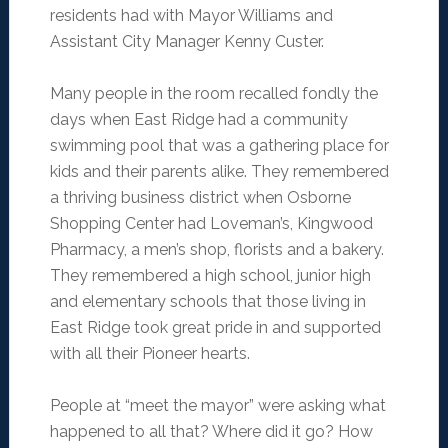
residents had with Mayor Williams and
Assistant City Manager Kenny Custer.
Many people in the room recalled fondly the
days when East Ridge had a community
swimming pool that was a gathering place for
kids and their parents alike. They remembered
a thriving business district when Osborne
Shopping Center had Loveman’s, Kingwood
Pharmacy, a men’s shop, florists and a bakery.
They remembered a high school, junior high
and elementary schools that those living in
East Ridge took great pride in and supported
with all their Pioneer hearts.
People at “meet the mayor” were asking what
happened to all that? Where did it go? How