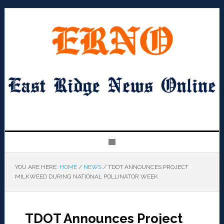
YOU ARE HERE:
HOME
/
NEWS
/
TDOT ANNOUNCES PROJECT
MILKWEED DURING NATIONAL POLLINATOR WEEK
TDOT Announces Project