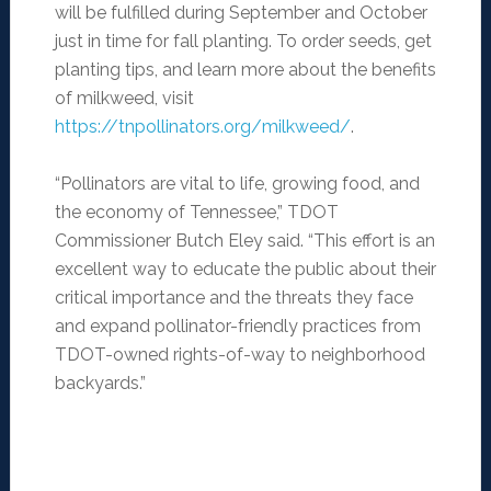
will be fulfilled during September and October
just in time for fall planting. To order seeds, get
planting tips, and learn more about the benefits
of milkweed, visit
https://tnpollinators.org/milkweed/
.
“Pollinators are vital to life, growing food, and
the economy of Tennessee,” TDOT
Commissioner Butch Eley said. “This effort is an
excellent way to educate the public about their
critical importance and the threats they face
and expand pollinator-friendly practices from
TDOT-owned rights-of-way to neighborhood
backyards.”