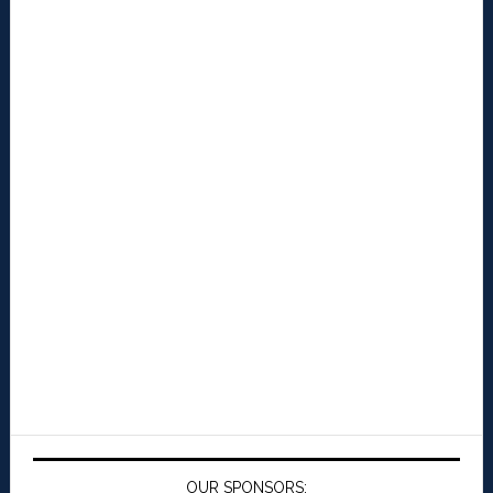
OUR SPONSORS: