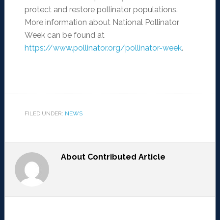
protect and restore pollinator populations.
More information about National Pollinator
Week can be found at
https://www.pollinator.org/pollinator-week
.
FILED UNDER:
NEWS
About
Contributed Article