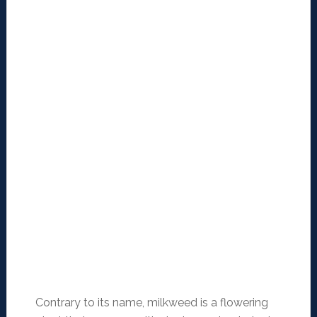
Contrary to its name, milkweed is a flowering