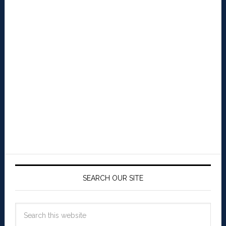
SEARCH OUR SITE