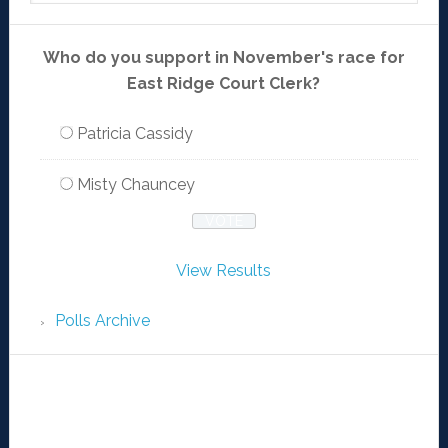
Who do you support in November's race for
East Ridge Court Clerk?
Patricia Cassidy
Misty Chauncey
View Results
Polls Archive