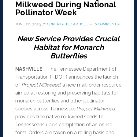
Milkweed During National
Pollinator Week
JUNE 20, 2023
BY
CONTRIBUTED ARTICLE
0 COMMENTS
New Service Provides Crucial
Habitat for Monarch
Butterflies
NASHVILLE _
The Tennessee Department of
Transportation (TDOT) announces the launch
of
Project Milkweed
, a new mail-order resource
aimed at restoring and preserving habitats for
monarch butterflies and other pollinator
species across Tennessee.
Project Milkweed
provides free native milkweed seeds to
Tennesseans upon completion of an online
form. Orders are taken on a rolling basis and