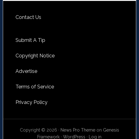
Contact Us
Submit A Tip
Copyright Notice
Advertise
Terms of Service
Privacy Policy
Copyright © 2026 ·
News Pro Theme
on
Genesis
Framework
·
WordPress
·
Log in