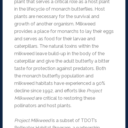
plant that serves a critical role as a host plant
in the lifecycle of monarch butterflies. Host
plants are necessary for the survival and
growth of another organism. Milkweed
provides a place for monarchs to lay their eggs
and serves as food for their larvae and
caterpillars. The natural toxins within the
milkweed leave build-up in the body of the
caterpillar and give the adult butterfly a bitter
taste for protection against predators. Both
the monarch butterfly population and
milkweed habitats have experienced a 90%
decline since 1992, and efforts like
Project
Milkweed
are critical to restoring these
pollinators and host plants.
Project Milkweed
is a subset of TDOT’s
Pollinator Habitat Program, a partnership