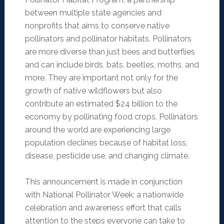
between multiple state agencies and
nonprofits that aims to conserve native
pollinators and pollinator habitats. Pollinators
are more diverse than just bees and butterflies
and can include birds, bats, beetles, moths, and
more. They are important not only for the
growth of native wildflowers but also
contribute an estimated $24 billion to the
economy by pollinating food crops. Pollinators
around the world are experiencing large
population declines because of habitat loss,
disease, pesticide use, and changing climate.
This announcement is made in conjunction
with National Pollinator Week; a nationwide
celebration and awareness effort that calls
attention to the steps everyone can take to