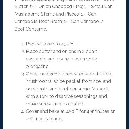
Butter; ½ – Onion Chopped Fine; 1 – Small Can
Mushrooms Stems and Pieces; 1 – Can
Campbell’s Beef Broth; 1 – Can Campbell’s
Beef Consume.
Preheat oven to 450°F.
Place butter and onions in 2 quart
casserole and place in oven while
preheating.
Once the oven is preheated add the rice,
mushrooms, spice packet from rice, and
beef broth and beef consume. Mix well
with a fork to dissolve seasonings and
make sure all rice is coated.
Cover and bake at 450°F for 45minutes or
until rice is tender.