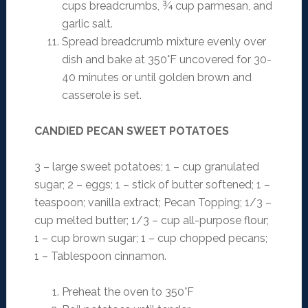
cups breadcrumbs, ¾ cup parmesan, and
garlic salt.
Spread breadcrumb mixture evenly over
dish and bake at 350°F uncovered for 30-
40 minutes or until golden brown and
casserole is set.
CANDIED PECAN SWEET POTATOES
3 – large sweet potatoes; 1 – cup granulated
sugar; 2 – eggs; 1 – stick of butter softened; 1 –
teaspoon; vanilla extract; Pecan Topping; 1/3 –
cup melted butter; 1/3 – cup all-purpose flour;
1 – cup brown sugar; 1 – cup chopped pecans;
1 – Tablespoon cinnamon.
Preheat the oven to 350°F