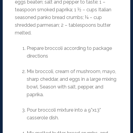
eggs beaten; salt and pepper to taste; 1 –
teaspoon smoked paprika; 1 ½ – cups Italian
seasoned panko bread crumbs; ¼ – cup
shredded parmesan; 2 – tablespoons butter
melted.
Prepare broccoli according to package
directions
Mix broccoli, cream of mushroom, mayo,
sharp cheddar, and eggs in a large mixing
bowl. Season with salt, pepper, and
paprika.
Pour broccoli mixture into a 9”x13”
casserole dish.