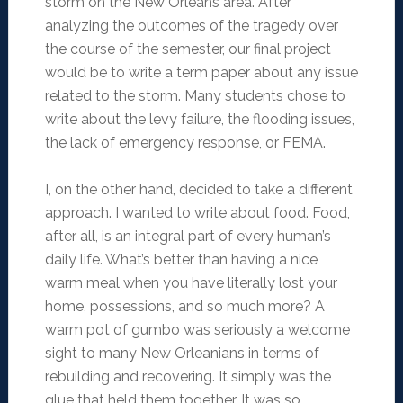
storm on the New Orleans area. After
analyzing the outcomes of the tragedy over
the course of the semester, our final project
would be to write a term paper about any issue
related to the storm. Many students chose to
write about the levy failure, the flooding issues,
the lack of emergency response, or FEMA.
I, on the other hand, decided to take a different
approach. I wanted to write about food. Food,
after all, is an integral part of every human’s
daily life. What’s better than having a nice
warm meal when you have literally lost your
home, possessions, and so much more? A
warm pot of gumbo was seriously a welcome
sight to many New Orleanians in terms of
rebuilding and recovering. It simply was the
glue that held them together. It was so