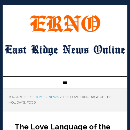
YOU ARE HERE:
HOME
/
NEWS
/
THE LOVE LANGUAGE OF THE
HOLIDAYS: FOOD
The Love Language of the