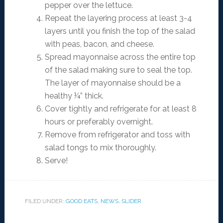
pepper over the lettuce.
Repeat the layering process at least 3-4
layers until you finish the top of the salad
with peas, bacon, and cheese.
Spread mayonnaise across the entire top
of the salad making sure to seal the top.
The layer of mayonnaise should be a
healthy ¼” thick.
Cover tightly and refrigerate for at least 8
hours or preferably overnight.
Remove from refrigerator and toss with
salad tongs to mix thoroughly.
Serve!
FILED UNDER:
GOOD EATS
,
NEWS
,
SLIDER