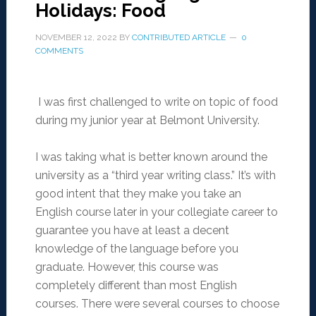
Holidays: Food
NOVEMBER 12, 2022
BY
CONTRIBUTED ARTICLE
0
COMMENTS
I was first challenged to write on topic of food
during my junior year at Belmont University.
I was taking what is better known around the
university as a “third year writing class.” It’s with
good intent that they make you take an
English course later in your collegiate career to
guarantee you have at least a decent
knowledge of the language before you
graduate. However, this course was
completely different than most English
courses. There were several courses to choose