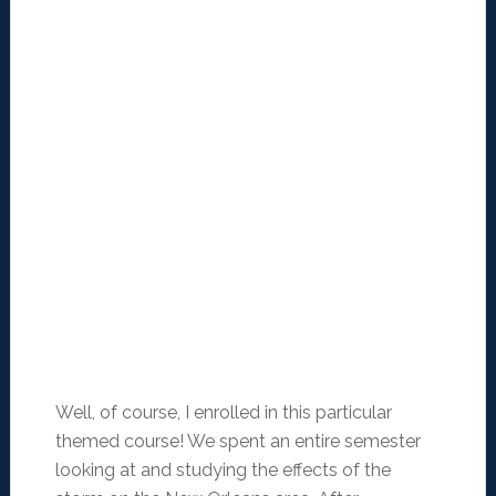
Well, of course, I enrolled in this particular
themed course! We spent an entire semester
looking at and studying the effects of the