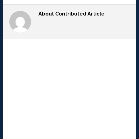
About
Contributed Article