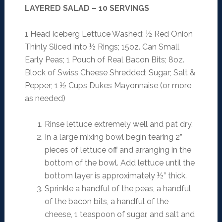
LAYERED SALAD – 10 SERVINGS
1 Head Iceberg Lettuce Washed; ½ Red Onion
Thinly Sliced into ½ Rings; 15oz. Can Small
Early Peas; 1 Pouch of Real Bacon Bits; 8oz.
Block of Swiss Cheese Shredded; Sugar; Salt &
Pepper; 1 ½ Cups Dukes Mayonnaise (or more
as needed)
Rinse lettuce extremely well and pat dry.
In a large mixing bowl begin tearing 2”
pieces of lettuce off and arranging in the
bottom of the bowl. Add lettuce until the
bottom layer is approximately ½” thick.
Sprinkle a handful of the peas, a handful
of the bacon bits, a handful of the
cheese, 1 teaspoon of sugar, and salt and