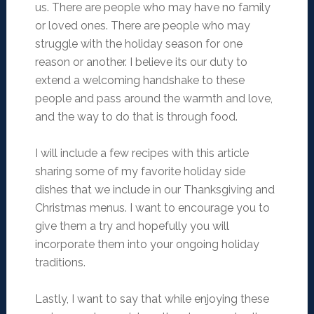
us. There are people who may have no family
or loved ones. There are people who may
struggle with the holiday season for one
reason or another. I believe its our duty to
extend a welcoming handshake to these
people and pass around the warmth and love,
and the way to do that is through food.
I will include a few recipes with this article
sharing some of my favorite holiday side
dishes that we include in our Thanksgiving and
Christmas menus. I want to encourage you to
give them a try and hopefully you will
incorporate them into your ongoing holiday
traditions.
Lastly, I want to say that while enjoying these