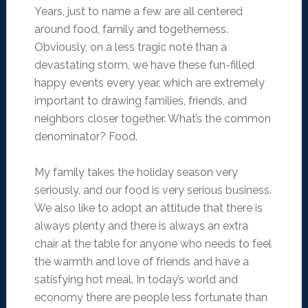
Years, just to name a few are all centered
around food, family and togetherness.
Obviously, on a less tragic note than a
devastating storm, we have these fun-filled
happy events every year, which are extremely
important to drawing families, friends, and
neighbors closer together. What’s the common
denominator? Food.
My family takes the holiday season very
seriously, and our food is very serious business.
We also like to adopt an attitude that there is
always plenty and there is always an extra
chair at the table for anyone who needs to feel
the warmth and love of friends and have a
satisfying hot meal. In today’s world and
economy there are people less fortunate than