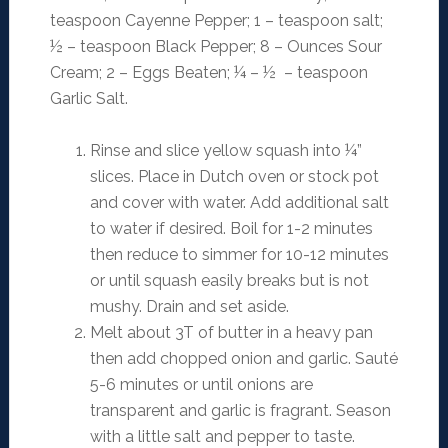
teaspoon Cayenne Pepper; 1 – teaspoon salt;
½ – teaspoon Black Pepper; 8 – Ounces Sour
Cream; 2 – Eggs Beaten; ¼ – ½ – teaspoon
Garlic Salt.
Rinse and slice yellow squash into ¼”
slices. Place in Dutch oven or stock pot
and cover with water. Add additional salt
to water if desired. Boil for 1-2 minutes
then reduce to simmer for 10-12 minutes
or until squash easily breaks but is not
mushy. Drain and set aside.
Melt about 3T of butter in a heavy pan
then add chopped onion and garlic. Sauté
5-6 minutes or until onions are
transparent and garlic is fragrant. Season
with a little salt and pepper to taste.