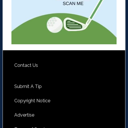
Contact Us
Submit A Tip
Copyright Notice
Advertise