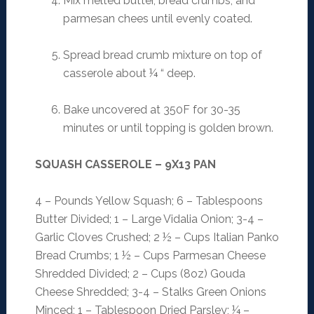
Mix melted butter, bread crumbs, and
parmesan chees until evenly coated.
Spread bread crumb mixture on top of
casserole about ¼ “ deep.
Bake uncovered at 350F for 30-35
minutes or until topping is golden brown.
SQUASH CASSEROLE – 9X13 PAN
4 – Pounds Yellow Squash; 6 – Tablespoons
Butter Divided; 1 – Large Vidalia Onion; 3-4 –
Garlic Cloves Crushed; 2 ½ – Cups Italian Panko
Bread Crumbs; 1 ½ – Cups Parmesan Cheese
Shredded Divided; 2 – Cups (8oz) Gouda
Cheese Shredded; 3-4 – Stalks Green Onions
Minced; 1 – Tablespoon Dried Parsley; ¼ –