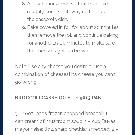
Add additional milk so that the liquid
roughly comes half way up the side of
the casserole dish.
Bake covered in foil for about 20 minutes,
then remove the foil and continue baking
for another 15-20 minutes to make sure
the cheese is golden brown.
Note: Use any cheese you desire or use a
combination of cheeses! It’s cheese you can’t
go wrong!
BROCCOLI CASSEROLE – 1 9X13 PAN
3 – 10oz. bags frozen chopped broccoli; 1 –
can cream of mushroom soup; 1 – cup Dukes
mayonnaise; 8oz. sharp cheddar shredded; 2 –