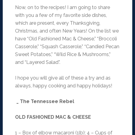
Now, on to the recipes! I am going to share
with you a few of my favorite side dishes,
which are present, every Thanksgiving,
Christmas, and often New Years! On the list we
have “Old Fashioned Mac & Cheese,” “Broccoli
Casserole,” “Squash Casserole,” “Candied Pecan
Sweet Potatoes,” “Wild Rice & Mushrooms,”
and “Layered Salad”.
I hope you will give all of these a try and as
always, happy cooking and happy holidays!
_ The Tennessee Rebel
OLD FASHIONED MAC & CHEESE
1 – Box of elbow macaroni (1lb); 4 – Cups of