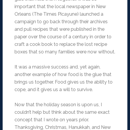
important that the local newspaper in New
Orleans (The Times Picayune) launched a
campaign to go back through their archives
and pull recipes that were published in the
paper over the course of a century in order to
craft a cook book to replace the lost recipe
boxes that so many families were now without.
It was a massive success and, yet again,
another example of how food is the glue that
brings us together. Food gives us the ability to
cope, and it gives us a will to survive.
Now that the holiday season is upon us, I
couldn’t help but think about the same exact
concept that I wrote on years prior.
Thanksgiving, Christmas, Hanukkah, and New