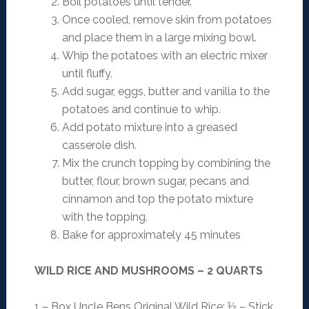
Boil potatoes until tender.
Once cooled, remove skin from potatoes
and place them in a large mixing bowl.
Whip the potatoes with an electric mixer
until fluffy.
Add sugar, eggs, butter and vanilla to the
potatoes and continue to whip.
Add potato mixture into a greased
casserole dish.
Mix the crunch topping by combining the
butter, flour, brown sugar, pecans and
cinnamon and top the potato mixture
with the topping.
Bake for approximately 45 minutes
WILD RICE AND MUSHROOMS – 2 QUARTS
1 – Box Uncle Bens Original Wild Rice; ½ – Stick