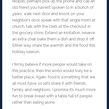
recipes, perhaps pick up the phone and call an
old friend you haven’t spoken to in a bunch of
years, walk next door and knock on your
neighbor’s door, speak with that single mom at
church, talk with the clerk at the checkout in
the grocery store. Extend an invitation, reserve
an extra chair, bake them a dish and drop it off.
Either way, share the warmth and the food this
holiday season.
I firmly believe if more people would take on
this practice, then the world would truly be a
better place. Again, food is something that we
all must have, so let’s share it with friends,
family, and neighbors. I promise it’s much more
fun to break bread with a table full of people
rather than eating alone.