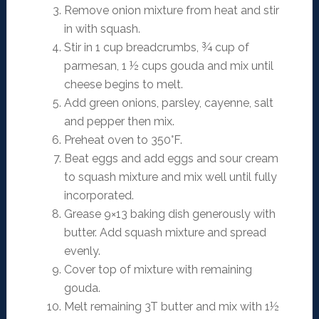
Remove onion mixture from heat and stir
in with squash.
Stir in 1 cup breadcrumbs, ¾ cup of
parmesan, 1 ½ cups gouda and mix until
cheese begins to melt.
Add green onions, parsley, cayenne, salt
and pepper then mix.
Preheat oven to 350°F.
Beat eggs and add eggs and sour cream
to squash mixture and mix well until fully
incorporated.
Grease 9×13 baking dish generously with
butter. Add squash mixture and spread
evenly.
Cover top of mixture with remaining
gouda.
Melt remaining 3T butter and mix with 1½