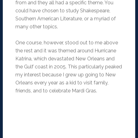
from and they all had a specific theme. You
could have chosen to study Shakespeare,
Southern American Literature, or a myriad of
many other topics.
One course, however, stood out to me above
the rest and it was themed around Hurricane
Katrina, which devastated New Orleans and
the Gulf coast in 2005. This particularly peaked
my interest because I grew up going to New
Orleans every year as a kid to visit family,
friends, and to celebrate Mardi Gras.