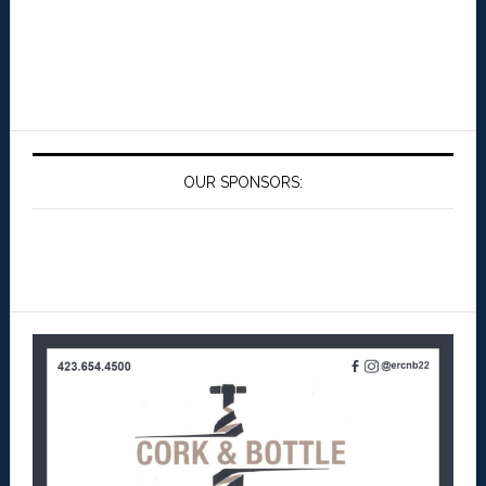
OUR SPONSORS: