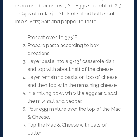
sharp cheddar cheese; 2 – Eggs scrambled; 2-3
– Cups of milk; ½ – Stick of salted butter cut
into slivers; Salt and pepper to taste
Preheat oven to 375°F
Prepare pasta according to box
directions
Layer pasta into a 9×13” casserole dish
and top with about half of the cheese.
Layer remaining pasta on top of cheese
and then top with the remaining cheese.
In a mixing bowl whip the eggs and add
the milk salt and pepper.
Pour egg mixture over the top of the Mac
& Cheese.
Top the Mac & Cheese with pats of
butter.