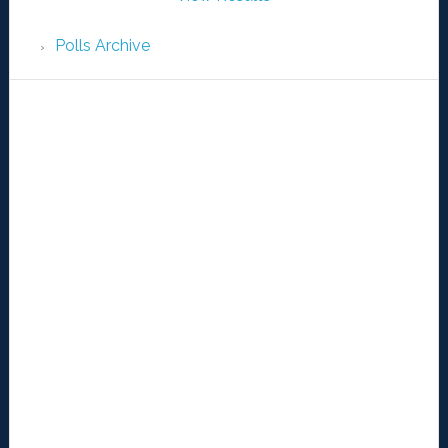
Polls Archive