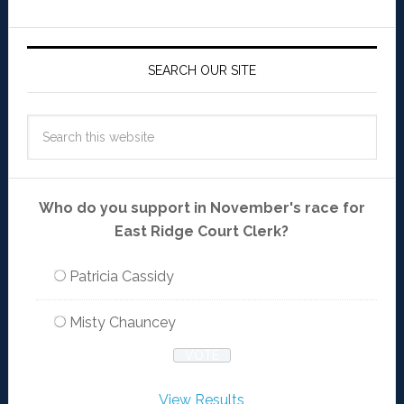
SEARCH OUR SITE
Who do you support in November's race for
East Ridge Court Clerk?
Patricia Cassidy
Misty Chauncey
View Results