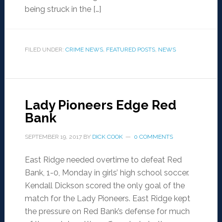
being struck in the […]
FILED UNDER:
CRIME NEWS
,
FEATURED POSTS
,
NEWS
Lady Pioneers Edge Red
Bank
SEPTEMBER 19, 2017
BY
DICK COOK
0 COMMENTS
East Ridge needed overtime to defeat Red
Bank, 1-0, Monday in girls’ high school soccer.
Kendall Dickson scored the only goal of the
match for the Lady Pioneers. East Ridge kept
the pressure on Red Bank’s defense for much