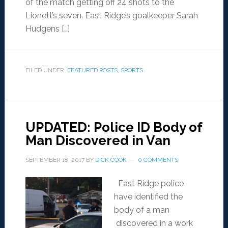
of the match getting off 24 shots to the
Lionett’s seven. East Ridge’s goalkeeper Sarah
Hudgens […]
FILED UNDER:
FEATURED POSTS
,
SPORTS
UPDATED: Police ID Body of
Man Discovered in Van
SEPTEMBER 18, 2017
BY
DICK COOK
0 COMMENTS
East Ridge police
have identified the
body of a man
discovered in a work