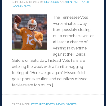
SEPTEMBER 18, 2017
BY
DICK COOK
AND
KENT WHITAKER
0 COMMENTS
The Tennessee Vol’s
were minutes away
from possibly closing
out a comeback win, or
at least a chance of
winning in overtime,
against the Florida
Gator’s on Saturday. Instead, Vol’s fans are
entering the week with a familiar nagging
feeling of; “Here we go again.” Missed field
goals,poor execution and countless missed
tackleswere too much […]
FILED UNDER:
FEATURED POSTS
,
NEWS
,
SPORTS