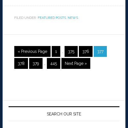
FILED UNDER:
FEATURED POSTS
,
NEWS
« Previous Page
1
…
375
376
377
378
379
…
445
Next Page »
SEARCH OUR SITE