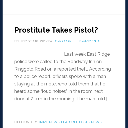
Prostitute Takes Pistol?
SEPTEMBER 18, 2017
BY
DICK COOK
0 COMMENTS
Last week East Ridge
police were called to the Roadway Inn on
Ringgold Road on a reported theft. According
to a police report, officers spoke with a man
staying at the motel who told them that he
heard some “loud noises” in the room next
door at 2 a.m. in the morning. The man told […]
FILED UNDER:
CRIME NEWS
,
FEATURED POSTS
,
NEWS