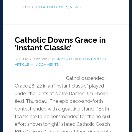
FILED UNDER:
FEATURED POSTS
,
NEWS
Catholic Downs Grace in
‘Instant Classic’
SEPTEMBER 22, 2017
BY
DICK COOK
AND
CONTRIBUTED
ARTICLE
0 COMMENTS
Catholic upended
Grace 28-22 in an “instant classic” played
under the lights at Notre Dame’s Jim Eberle
field, Thursday. The epic back-and-forth
contest ended with a goal line stand. “Both
teams are to be commended for the no quit
effort shown tonight” stated Catholic Coach
Billy Dearing. “This is one of those incredible