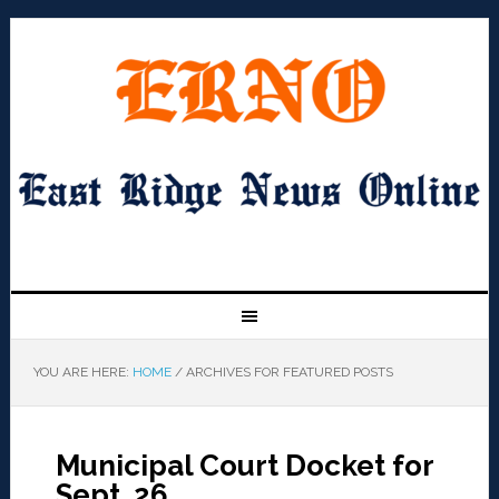
YOU ARE HERE:
HOME
/
ARCHIVES FOR FEATURED POSTS
Municipal Court Docket for
Sept. 26