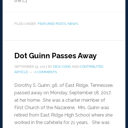
the […]
FILED UNDER:
FEATURED POSTS
,
NEWS
Dot Guinn Passes Away
SEPTEMBER 19, 2017
BY
DICK COOK
AND
CONTRIBUTED
ARTICLE
0 COMMENTS
Dorothy S. Guinn, 96, of East Ridge, Tennessee,
passed away on Monday, September 18, 2017,
at her home. She was a charter member of
First Church of the Nazarene. Mrs. Guinn was
retired from East Ridge High School where she
worked in the cafeteria for 21 years. She was