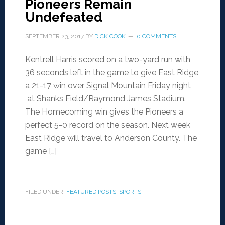
Pioneers Remain
Undefeated
SEPTEMBER 23, 2017
BY
DICK COOK
0 COMMENTS
Kentrell Harris scored on a two-yard run with
36 seconds left in the game to give East Ridge
a 21-17 win over Signal Mountain Friday night
at Shanks Field/Raymond James Stadium.
The Homecoming win gives the Pioneers a
perfect 5-0 record on the season. Next week
East Ridge will travel to Anderson County. The
game […]
FILED UNDER:
FEATURED POSTS
,
SPORTS