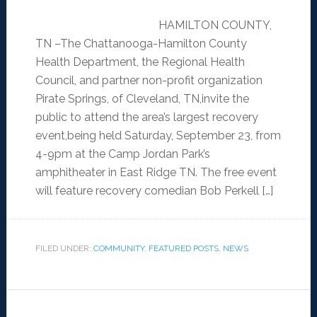
HAMILTON COUNTY,
TN –The Chattanooga-Hamilton County
Health Department, the Regional Health
Council, and partner non-profit organization
Pirate Springs, of Cleveland, TN,invite the
public to attend the area’s largest recovery
event,being held Saturday, September 23, from
4-9pm at the Camp Jordan Park’s
amphitheater in East Ridge TN. The free event
will feature recovery comedian Bob Perkell […]
FILED UNDER:
COMMUNITY
,
FEATURED POSTS
,
NEWS