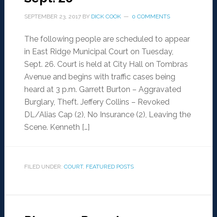
SEPTEMBER 23, 2017
BY
DICK COOK
0 COMMENTS
The following people are scheduled to appear
in East Ridge Municipal Court on Tuesday,
Sept. 26. Court is held at City Hall on Tombras
Avenue and begins with traffic cases being
heard at 3 p.m. Garrett Burton – Aggravated
Burglary, Theft. Jeffery Collins – Revoked
DL/Alias Cap (2), No Insurance (2), Leaving the
Scene. Kenneth […]
FILED UNDER:
COURT
,
FEATURED POSTS