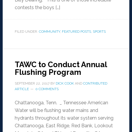
contests the boys […]
FILED UNDER:
COMMUNITY
,
FEATURED POSTS
,
SPORTS
TAWC to Conduct Annual
Flushing Program
SEPTEMBER 22, 2017
BY
DICK COOK
AND
CONTRIBUTED
ARTICLE
0 COMMENTS
Chattanooga, Tenn. _ Tennessee American
Water will be flushing water mains and
hydrants throughout its water system serving
Chattanooga, East Ridge, Red Bank, Lookout