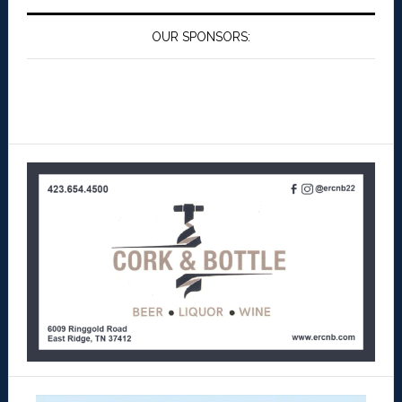
OUR SPONSORS: