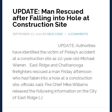
UPDATE: Man Rescued
after Falling into Hole at
Construction Site
SEPTEMBER 22, 2017
BY
DICK COOK
0 COMMENTS
UPDATE: Authorities
have identified the victim of Friday’s accident
at a construction site as 22-year-old Michael
Warren. East Ridge and Chattanooga
firefighters rescued a man Friday afternoon
who had fallen into a hole at a construction
site, officials said. Fire Chief Mike Williams
released the following information on the City
of East Ridge […]