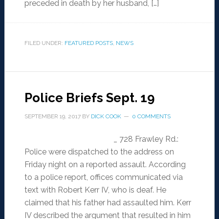
preceded in death by her husband, […]
FILED UNDER:
FEATURED POSTS
,
NEWS
Police Briefs Sept. 19
SEPTEMBER 19, 2017
BY
DICK COOK
0 COMMENTS
_ 728 Frawley Rd.:
Police were dispatched to the address on
Friday night on a reported assault. According
to a police report, offices communicated via
text with Robert Kerr IV, who is deaf. He
claimed that his father had assaulted him. Kerr
IV described the argument that resulted in him