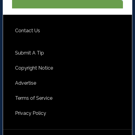
Contact Us
Submit A Tip
Copyright Notice
Advertise
Terms of Service
Privacy Policy