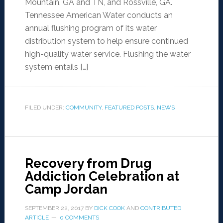
Mountain, GA and TN, and Rossville, GA.
Tennessee American Water conducts an
annual flushing program of its water
distribution system to help ensure continued
high-quality water service. Flushing the water
system entails […]
FILED UNDER:
COMMUNITY
,
FEATURED POSTS
,
NEWS
Recovery from Drug
Addiction Celebration at
Camp Jordan
SEPTEMBER 22, 2017
BY
DICK COOK
AND
CONTRIBUTED
ARTICLE
0 COMMENTS