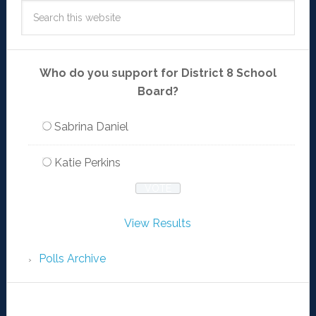
Who do you support for District 8 School
Board?
Sabrina Daniel
Katie Perkins
View Results
Polls Archive