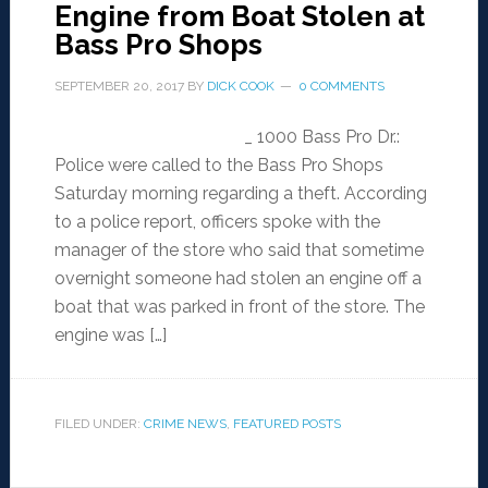
Engine from Boat Stolen at
Bass Pro Shops
SEPTEMBER 20, 2017
BY
DICK COOK
0 COMMENTS
_ 1000 Bass Pro Dr.:
Police were called to the Bass Pro Shops
Saturday morning regarding a theft. According
to a police report, officers spoke with the
manager of the store who said that sometime
overnight someone had stolen an engine off a
boat that was parked in front of the store. The
engine was […]
FILED UNDER:
CRIME NEWS
,
FEATURED POSTS