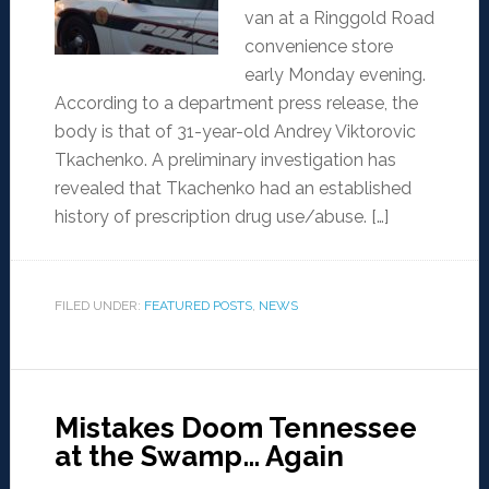
van at a Ringgold Road
convenience store
early Monday evening.
According to a department press release, the
body is that of 31-year-old Andrey Viktorovic
Tkachenko. A preliminary investigation has
revealed that Tkachenko had an established
history of prescription drug use/abuse. […]
FILED UNDER:
FEATURED POSTS
,
NEWS
Mistakes Doom Tennessee
at the Swamp… Again