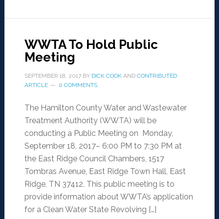
WWTA To Hold Public
Meeting
SEPTEMBER 18, 2017
BY
DICK COOK
AND
CONTRIBUTED
ARTICLE
0 COMMENTS
The Hamilton County Water and Wastewater
Treatment Authority (WWTA) will be
conducting a Public Meeting on Monday,
September 18, 2017– 6:00 PM to 7:30 PM at
the East Ridge Council Chambers, 1517
Tombras Avenue, East Ridge Town Hall, East
Ridge, TN 37412. This public meeting is to
provide information about WWTA’s application
for a Clean Water State Revolving […]