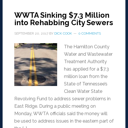
WWTA Sinking $7.3 Million
into Rehabbing City Sewers
SEPTEMBER 20, 2017
BY
DICK COOK
0 COMMENTS
The Hamilton County
Water and Wastewater
Treatment Authority
has applied for a $7.3
million loan from the
State of Tennessee’s
Clean Water State
Revolving Fund to address sewer problems in
East Ridge. During a public meeting on
Monday, WWTA officials said the money will
be used to address issues in the eastern part of